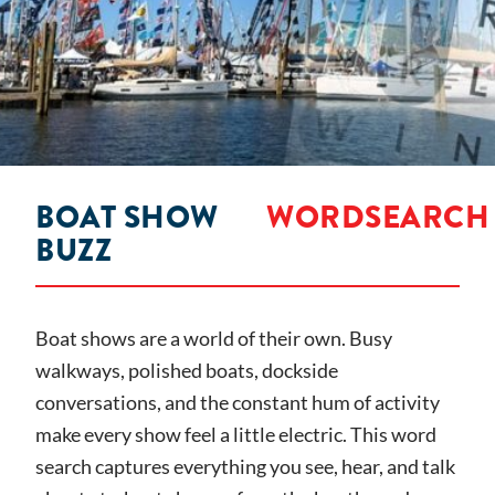
BOAT SHOW
WORDSEARCH
BUZZ
Boat shows are a world of their own. Busy
walkways, polished boats, dockside
conversations, and the constant hum of activity
make every show feel a little electric. This word
search captures everything you see, hear, and talk