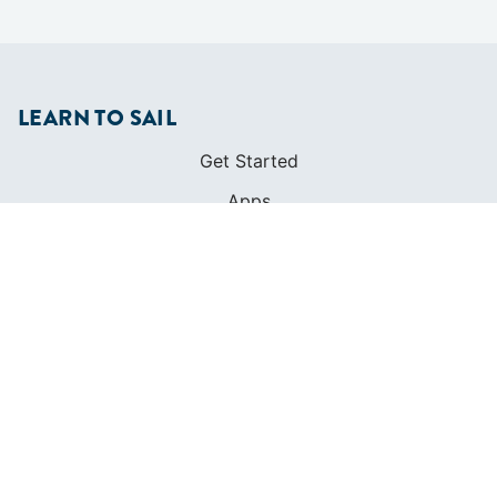
LEARN TO SAIL
Get Started
Apps
Certifications
Find A Sailing School
International Proficiency Certificate
COMMUNITY
Diversity
Initiatives