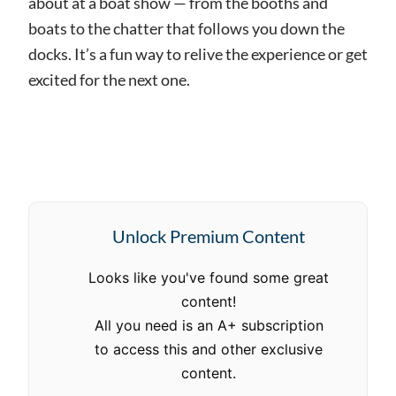
about at a boat show — from the booths and
boats to the chatter that follows you down the
docks. It’s a fun way to relive the experience or get
excited for the next one.
Unlock Premium Content
Looks like you've found some great
content!
All you need is an A+ subscription
to access this and other exclusive
content.