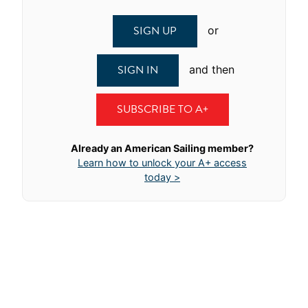
SIGN UP
or
SIGN IN
and then
SUBSCRIBE TO A+
Already an American Sailing member?
Learn how to unlock your A+ access
today >