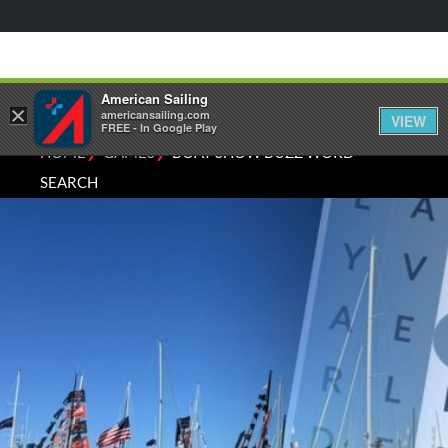
American Sailing
×
americansailing.com
VIEW
FREE - In Google Play
⁄
⁄
HOME
GAMES
BOAT SHOW BUZZ WORD
SEARCH