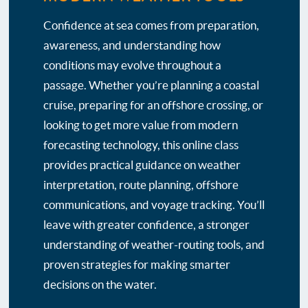
Confidence at sea comes from preparation,
awareness, and understanding how
conditions may evolve throughout a
passage. Whether you’re planning a coastal
cruise, preparing for an offshore crossing, or
looking to get more value from modern
forecasting technology, this online class
provides practical guidance on weather
interpretation, route planning, offshore
communications, and voyage tracking. You’ll
leave with greater confidence, a stronger
understanding of weather-routing tools, and
proven strategies for making smarter
decisions on the water.