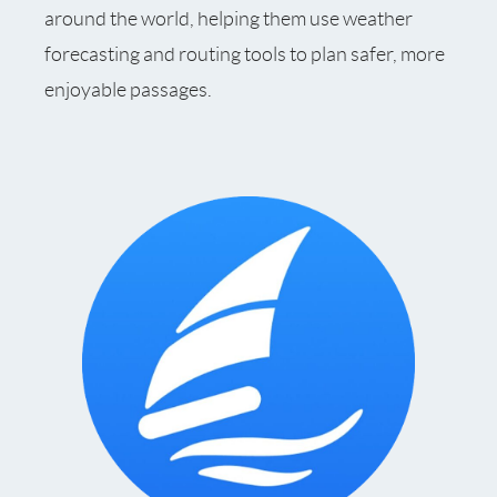
around the world, helping them use weather
forecasting and routing tools to plan safer, more
enjoyable passages.