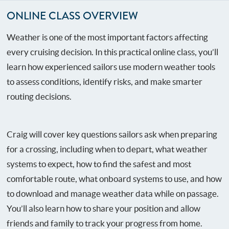
ONLINE CLASS OVERVIEW
Weather is one of the most important factors affecting
every cruising decision. In this practical online class, you’ll
learn how experienced sailors use modern weather tools
to assess conditions, identify risks, and make smarter
routing decisions.
Craig will cover key questions sailors ask when preparing
for a crossing, including when to depart, what weather
systems to expect, how to find the safest and most
comfortable route, what onboard systems to use, and how
to download and manage weather data while on passage.
You’ll also learn how to share your position and allow
friends and family to track your progress from home.