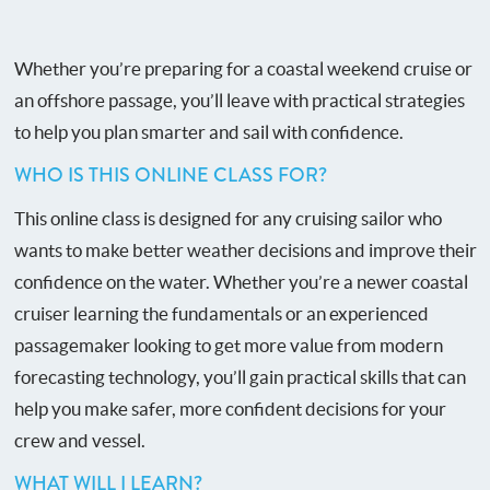
Whether you’re preparing for a coastal weekend cruise or
an offshore passage, you’ll leave with practical strategies
to help you plan smarter and sail with confidence.
WHO IS THIS ONLINE CLASS FOR?
This online class is designed for any cruising sailor who
wants to make better weather decisions and improve their
confidence on the water. Whether you’re a newer coastal
cruiser learning the fundamentals or an experienced
passagemaker looking to get more value from modern
forecasting technology, you’ll gain practical skills that can
help you make safer, more confident decisions for your
crew and vessel.
WHAT WILL I LEARN?