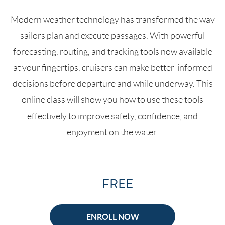
Modern weather technology has transformed the way
sailors plan and execute passages. With powerful
forecasting, routing, and tracking tools now available
at your fingertips, cruisers can make better-informed
decisions before departure and while underway. This
online class will show you how to use these tools
effectively to improve safety, confidence, and
enjoyment on the water.
FREE
ENROLL NOW