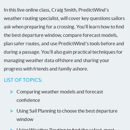
In this live online class, Craig Smith, PredictWind’s
weather routing specialist, will cover key questions sailors
ask when preparing for a crossing. You’ll learn how to find
the best departure window, compare forecast models,
plan safer routes, and use PredictWind’s tools before and
during a passage. You’ll also gain practical techniques for
managing weather data offshore and sharing your
progress with friends and family ashore.
LIST OF TOPICS:
Comparing weather models and forecast
confidence
Using Sail Planning to choose the best departure
window
Using Weather Routing to find the safest, most