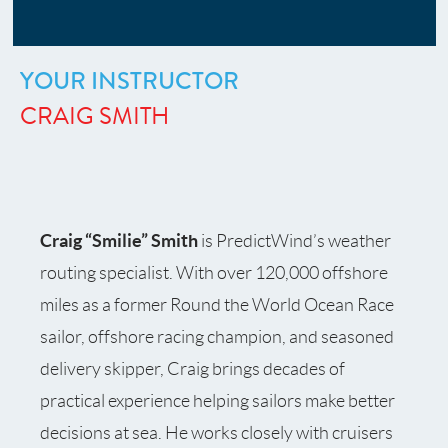
YOUR INSTRUCTOR
CRAIG SMITH
Craig “Smilie” Smith
is PredictWind’s weather
routing specialist. With over 120,000 offshore
miles as a former Round the World Ocean Race
sailor, offshore racing champion, and seasoned
delivery skipper, Craig brings decades of
practical experience helping sailors make better
decisions at sea. He works closely with cruisers