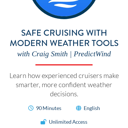
SAFE CRUISING WITH
MODERN WEATHER TOOLS
with Craig Smith | PredictWind
Learn how experienced cruisers make
smarter, more confident weather
decisions.
90 Minutes
English
Unlimited Access