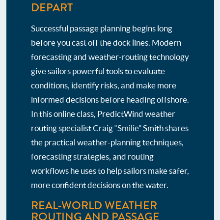
DEPART
Successful passage planning begins long
before you cast off the dock lines. Modern
forecasting and weather-routing technology
give sailors powerful tools to evaluate
conditions, identify risks, and make more
informed decisions before heading offshore.
In this online class, PredictWind weather
routing specialist Craig “Smilie” Smith shares
the practical weather-planning techniques,
forecasting strategies, and routing
workflows he uses to help sailors make safer,
more confident decisions on the water.
REAL-WORLD WEATHER
ROUTING AND PASSAGE