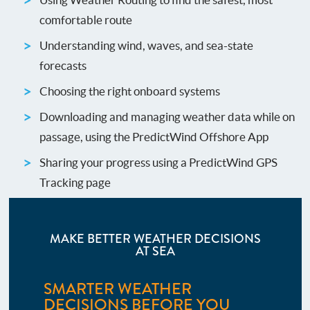
comfortable route
Understanding wind, waves, and sea-state
forecasts
Choosing the right onboard systems
Downloading and managing weather data while on
passage, using the PredictWind Offshore App
Sharing your progress using a PredictWind GPS
Tracking page
MAKE BETTER WEATHER DECISIONS
AT SEA
SMARTER WEATHER
DECISIONS BEFORE YOU