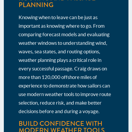
PLANNING
Knowing when to leave can be just as
important as knowing where to go. From
comparing forecast models and evaluating
weather windows to understanding wind,
waves, sea states, and routing options,
weather planning plays a critical role in
every successful passage. Craig draws on
more than 120,000 offshore miles of
experience to demonstrate how sailors can
use modern weather tools to improve route
selection, reduce risk, and make better
decisions before and during a voyage.
BUILD CONFIDENCE WITH
MODERN WEATHER TOOLS