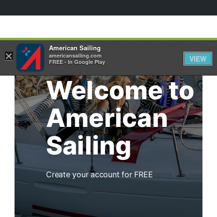
American Sailing
×
americansailing.com
VIEW
FREE - In Google Play
Welcome to
American
Sailing
Create your account for FREE