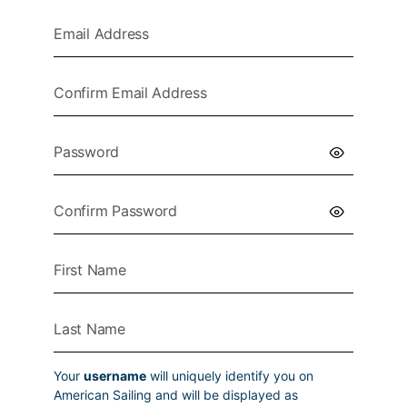
Your
username
will uniquely identify you on
American Sailing and will be displayed as