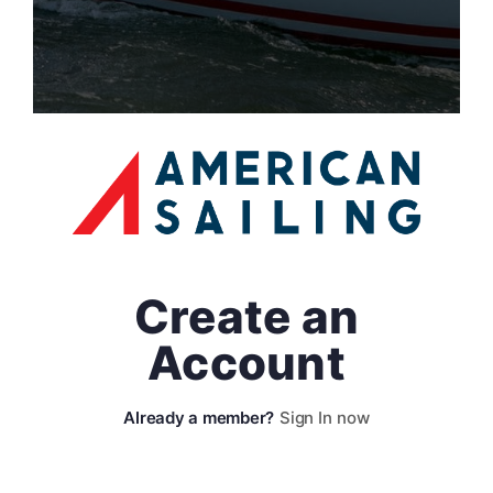
Create an
Account
Sign In