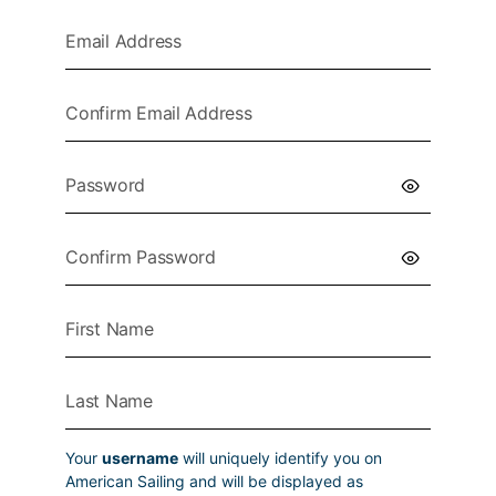
Your
username
will uniquely identify you on
American Sailing and will be displayed as