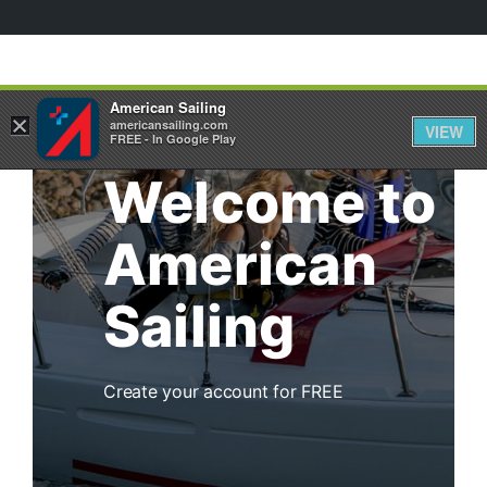
American Sailing
×
americansailing.com
VIEW
FREE - In Google Play
Welcome to
American
Sailing
Create your account for FREE