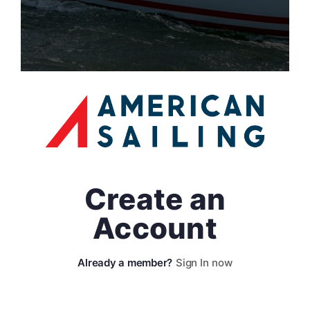
Create an
Account
Sign In