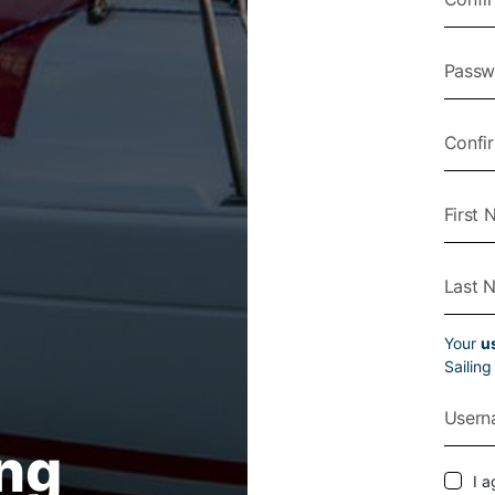
Your
u
Sailin
ing
I a