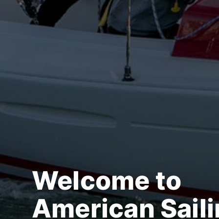
Welcome to
American Sail