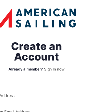
Create an
Account
Sign In