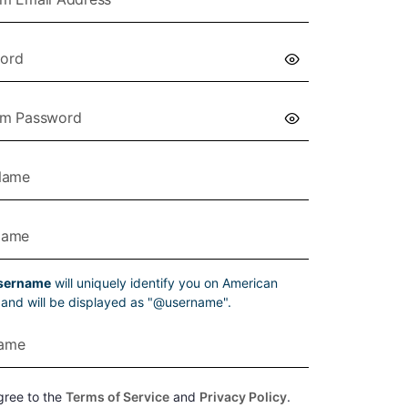
sername
will uniquely identify you on American
g and will be displayed as "@username".
gree to the
Terms of Service
and
Privacy Policy
.