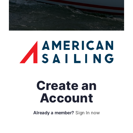
Create an
Account
Sign In