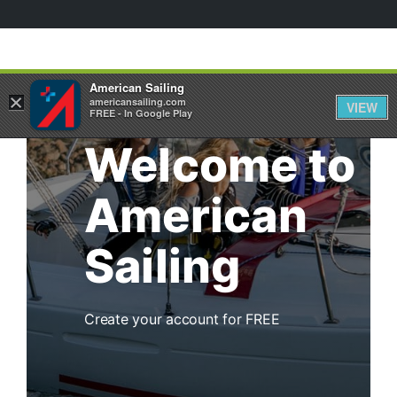
American Sailing
×
americansailing.com
VIEW
FREE - In Google Play
Welcome to
American
Sailing
Create your account for FREE