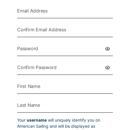
Your
username
will uniquely identify you on
American Sailing and will be displayed as