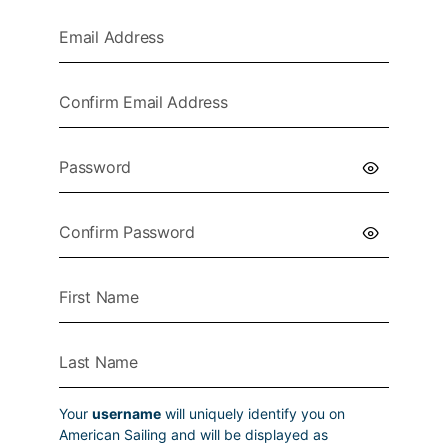
Your
username
will uniquely identify you on
American Sailing and will be displayed as