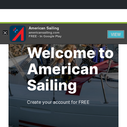
American Sailing
×
americansailing.com
VIEW
FREE - In Google Play
Welcome to
American
Sailing
Create your account for FREE