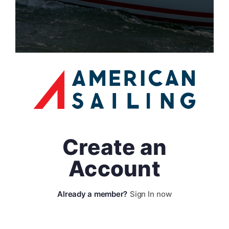
Create an
Account
Sign In