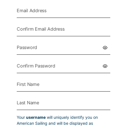
Your
username
will uniquely identify you on
American Sailing and will be displayed as