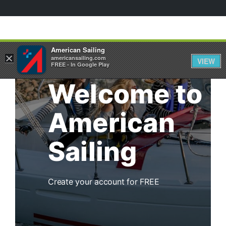
American Sailing
×
americansailing.com
VIEW
FREE - In Google Play
Welcome to
American
Sailing
Create your account for FREE