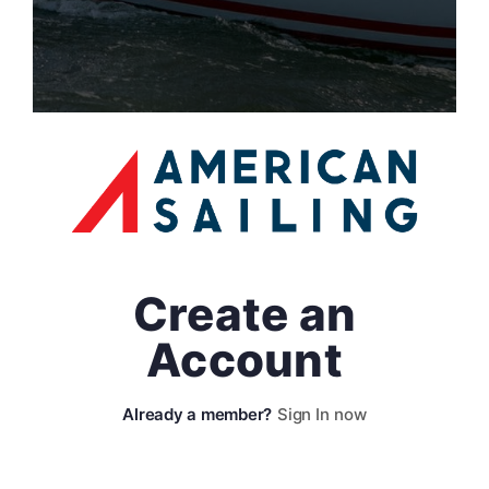
Create an
Account
Sign In