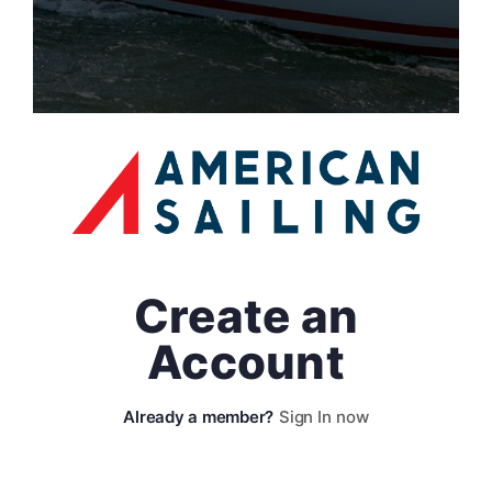
Create an
Account
Sign In