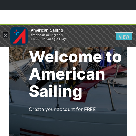
American Sailing
×
americansailing.com
VIEW
FREE - In Google Play
Welcome to
American
Sailing
Create your account for FREE