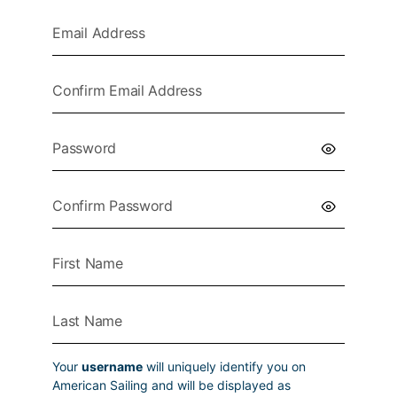
Your
username
will uniquely identify you on
American Sailing and will be displayed as