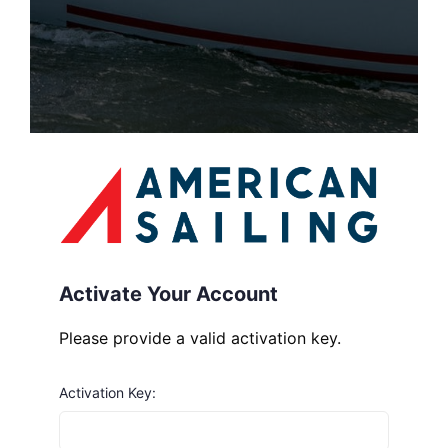
Activate Your Account
Please provide a valid activation key.
Activation Key: