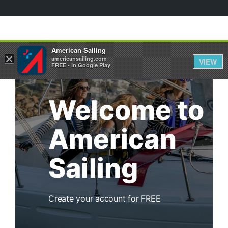
⁄
HOME
ACTIVATE
American Sailing
×
americansailing.com
VIEW
FREE - In Google Play
Welcome to
American
Sailing
Create your account for FREE