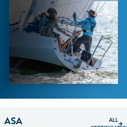
ASA
ALL