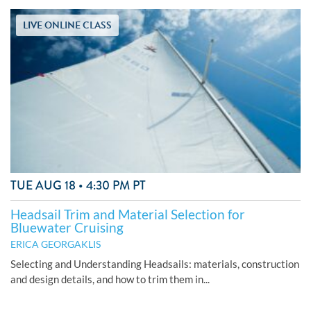
LIVE ONLINE CLASS
TUE AUG 18 • 4:30 PM PT
Headsail Trim and Material Selection for
Bluewater Cruising
ERICA GEORGAKLIS
Selecting and Understanding Headsails: materials, construction
and design details, and how to trim them in...