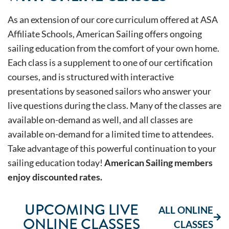
As an extension of our core curriculum offered at ASA
Affiliate Schools, American Sailing offers ongoing
sailing education from the comfort of your own home.
Each class is a supplement to one of our certification
courses, and is structured with interactive
presentations by seasoned sailors who answer your
live questions during the class. Many of the classes are
available on-demand as well, and all classes are
available on-demand for a limited time to attendees.
Take advantage of this powerful continuation to your
sailing education today!
American Sailing members
enjoy discounted rates.
UPCOMING LIVE
ALL ONLINE
ONLINE CLASSES
CLASSES