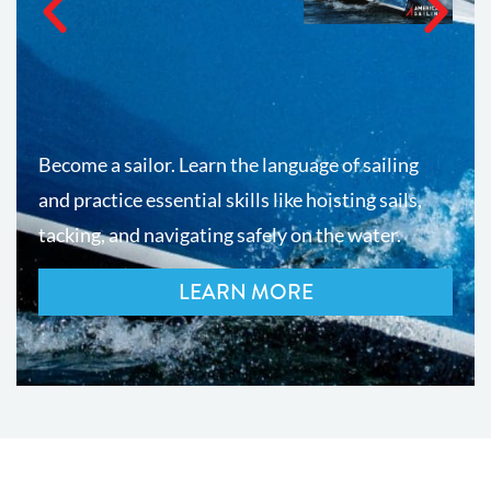
Become a sailor. Learn the language of sailing
and practice essential skills like hoisting sails,
tacking, and navigating safely on the water.
LEARN MORE