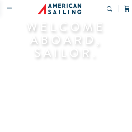
WELCOME
ABOARD,
SAILOR.