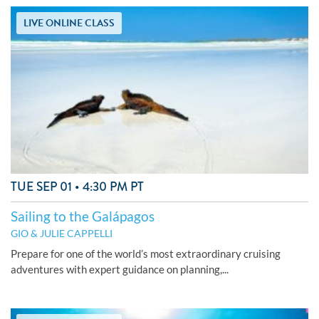
LIVE ONLINE CLASS
TUE SEP 01 • 4:30 PM PT
Sailing to the Galápagos
GIO & JULIE CAPPELLI
Prepare for one of the world’s most extraordinary cruising
adventures with expert guidance on planning,...