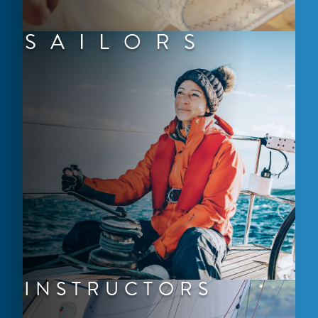
SAILORS
INSTRUCTORS