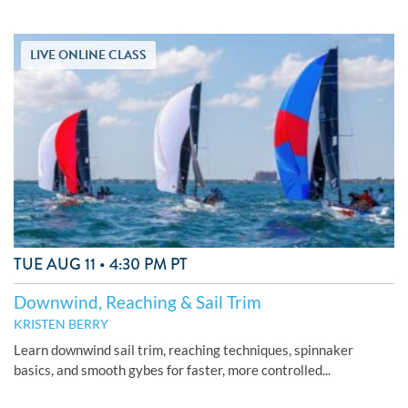
LIVE ONLINE CLASS
TUE AUG 11 • 4:30 PM PT
Downwind, Reaching & Sail Trim
KRISTEN BERRY
Learn downwind sail trim, reaching techniques, spinnaker
basics, and smooth gybes for faster, more controlled...