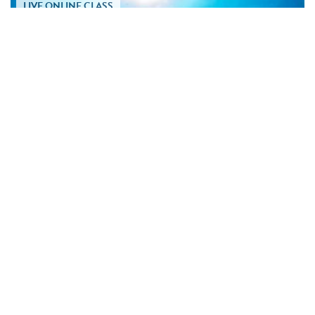
LIVE ONLINE CLASS
TUE SEP 08 • 4:30 PM PT
Marine Biology for Sailors
GIO & JULIE CAPPELLI
Discover the marine life beneath your keel and learn how ocean
ecosystems enrich every sailing...