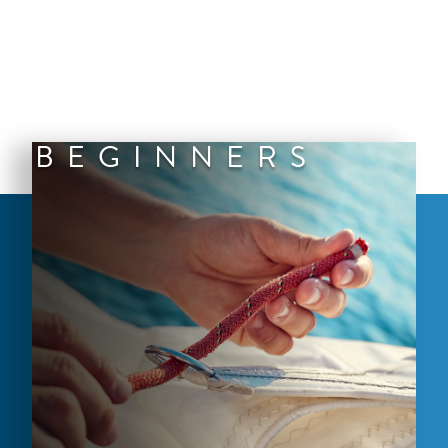
BEGINNERS