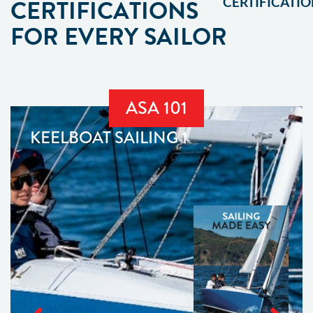
CERTIFICATIONS
CERTIFICATIO
FOR EVERY SAILOR
ASA 101
KEELBOAT SAILING 1
OFFICIAL
ASA 101
TEXTBOOK
BUY
NOW