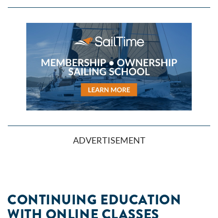
ADVERTISEMENT
CONTINUING EDUCATION
WITH ONLINE CLASSES