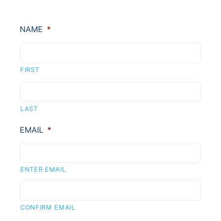
NAME
*
FIRST
LAST
EMAIL
*
ENTER EMAIL
CONFIRM EMAIL