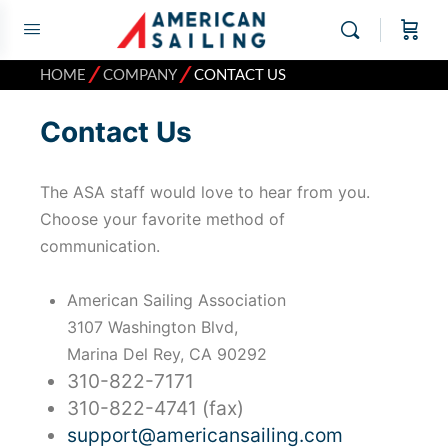
⁄
⁄
HOME
COMPANY
CONTACT US
Contact Us
The ASA staff would love to hear from you.
Choose your favorite method of
communication.
American Sailing Association
3107 Washington Blvd,
Marina Del Rey, CA 90292
310-822-7171
310-822-4741 (fax)
support@americansailing.com