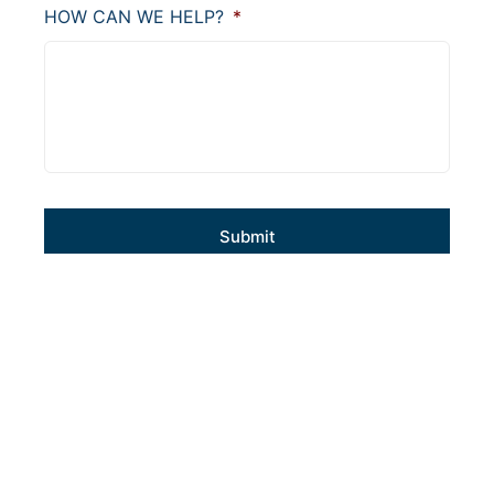
HOW CAN WE HELP?
*
CAPTCHA