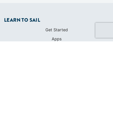
LEARN TO SAIL
Get Started
Apps
Certifications
Find A Sailing School
International Proficiency Certificate
COMMUNITY
Diversity
Initiatives
Membership