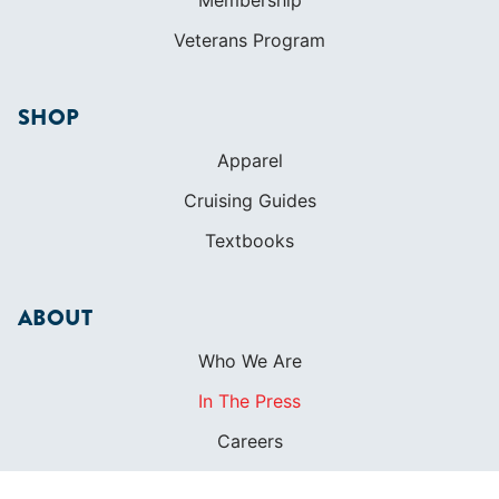
Veterans Program
SHOP
Apparel
Cruising Guides
Textbooks
ABOUT
Who We Are
In The Press
Careers
Diversity