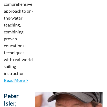
comprehensive
approach to on-
the-water
teaching,
combining
proven
educational
techniques
with real-world
sailing
instruction.
Read More >
Peter
Isler,