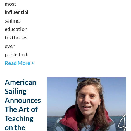
most
influential
sailing
education
textbooks
ever
published.
Read More >
American
Sailing
Announces
The Art of
Teaching
on the