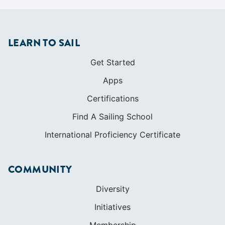
LEARN TO SAIL
Get Started
Apps
Certifications
Find A Sailing School
International Proficiency Certificate
COMMUNITY
Diversity
Initiatives
Membership