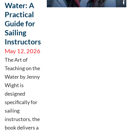
Water: A
Practical
Guide for
Sailing
Instructors
May 12, 2026
The Art of
Teaching on the
Water by Jenny
Wight is
designed
specifically for
sailing
instructors, the
book delivers a