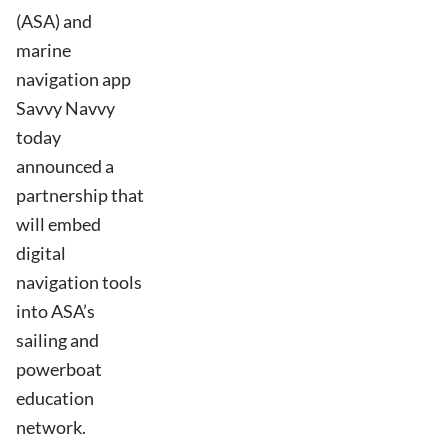
(ASA) and
marine
navigation app
Savvy Navvy
today
announced a
partnership that
will embed
digital
navigation tools
into ASA’s
sailing and
powerboat
education
network.