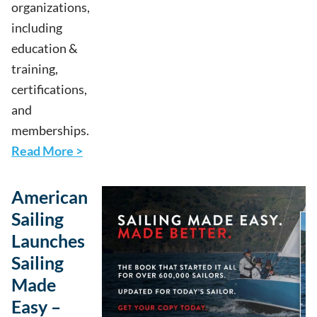
organizations,
including
education &
training,
certifications,
and
memberships.
Read More >
American
Sailing
Launches
Sailing
Made
Easy –