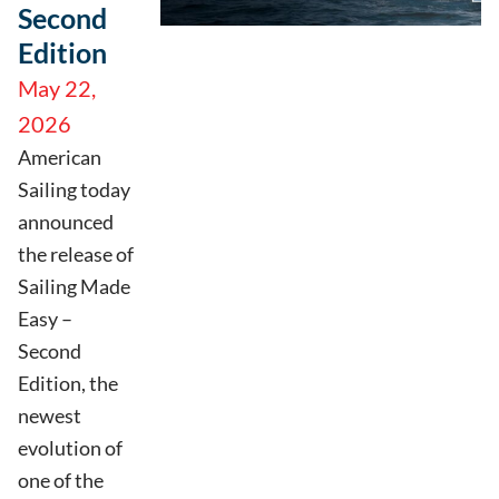
Second
Edition
May 22,
2026
American
Sailing today
announced
the release of
Sailing Made
Easy –
Second
Edition, the
newest
evolution of
one of the