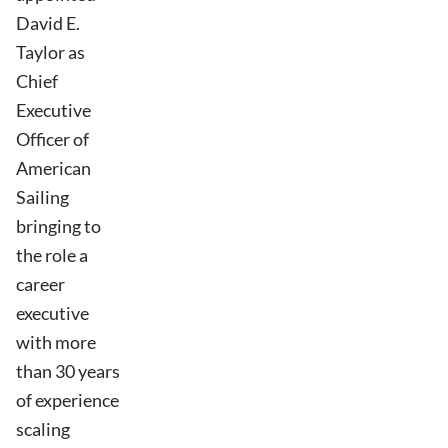
David E.
Taylor as
Chief
Executive
Officer of
American
Sailing
bringing to
the role a
career
executive
with more
than 30 years
of experience
scaling