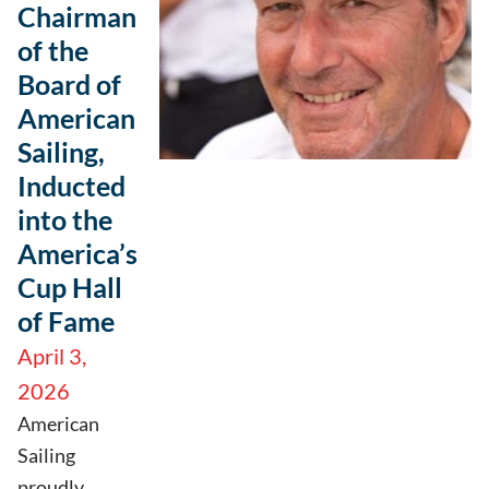
Chairman
of the
Board of
American
Sailing,
Inducted
into the
America’s
Cup Hall
of Fame
April 3,
2026
American
Sailing
proudly