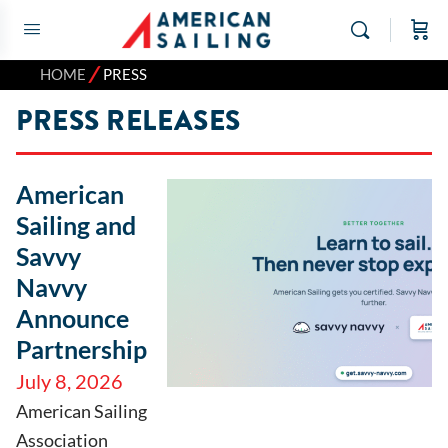
⁄
HOME
PRESS
PRESS RELEASES
American
Sailing and
Savvy
Navvy
Announce
Partnership
July 8, 2026
American Sailing
Association