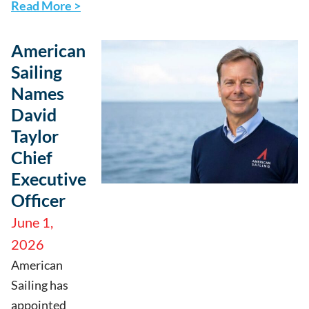
Read More >
American
Sailing
Names
David
Taylor
Chief
Executive
Officer
June 1,
2026
American
Sailing has
appointed