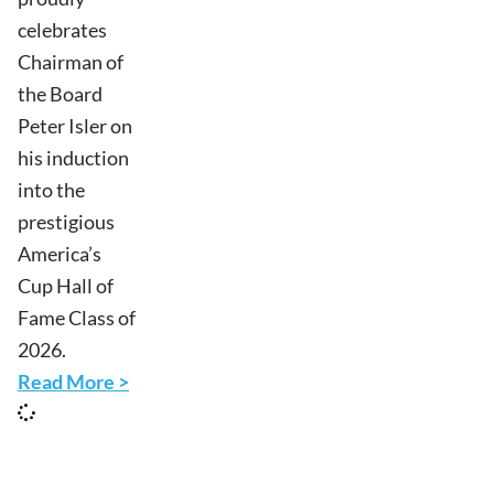
celebrates
Chairman of
the Board
Peter Isler on
his induction
into the
prestigious
America’s
Cup Hall of
Fame Class of
2026.
Read More >