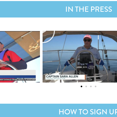
IN THE PRESS
HOW TO SIGN U