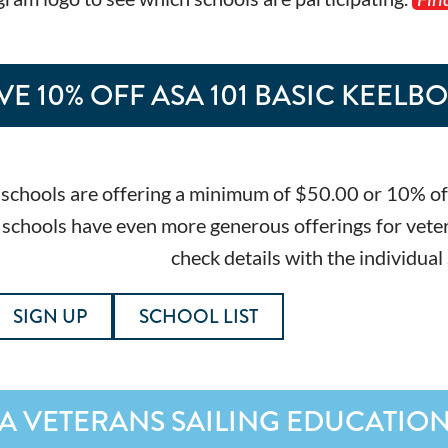
VE 10% OFF ASA 101 BASIC KEELB
schools are offering a minimum of $50.00 or 10% off t
chools have even more generous offerings for veterans
check details with the individual
SIGN UP
SCHOOL LIST
A VETERANS SAILING EDUCATIO