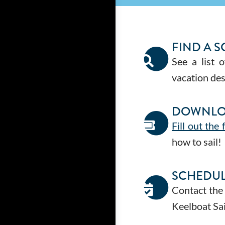
FIND A 
See a list 
vacation des
DOWNLO
Fill out the
how to sail!
SCHEDUL
Contact the
Keelboat Sai