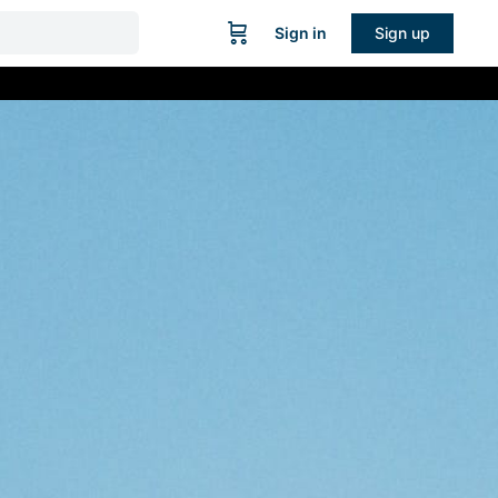
Sign in
Sign up