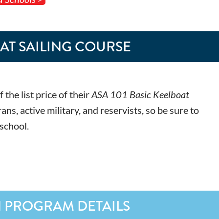
OAT SAILING COURSE
he list price of their
ASA 101 Basic Keelboat
, active military, and reservists, so be sure to
 school.
N PROGRAM DETAILS