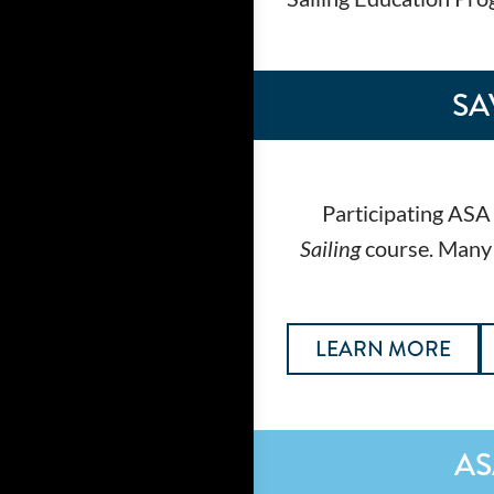
SA
Participating ASA 
Sailing
course. Many s
LEARN MORE
AS