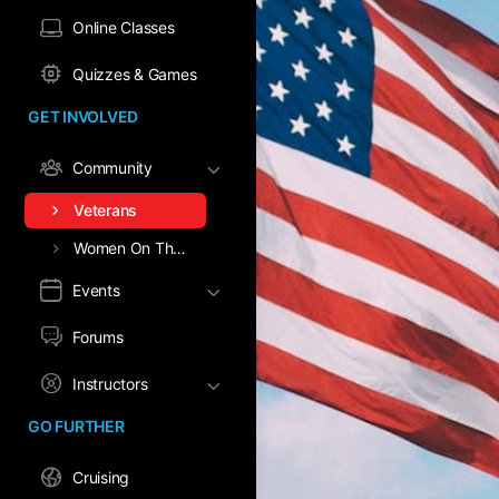
Online Classes
Quizzes & Games
GET INVOLVED
Community
Veterans
Women On The Water
Events
Forums
Instructors
GO FURTHER
Cruising