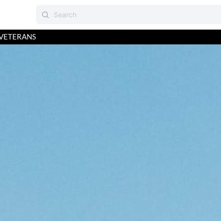
VETERANS