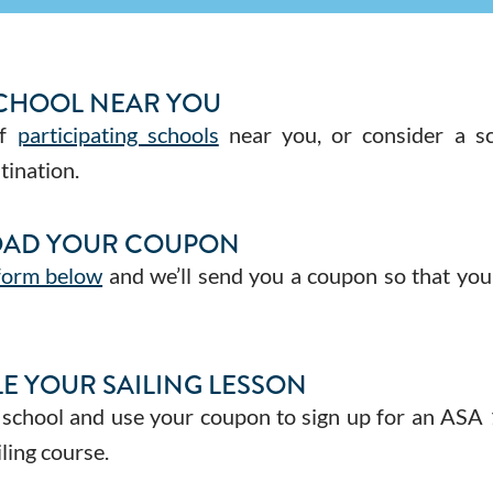
SCHOOL NEAR YOU
of
participating schools
near you, or consider a sc
tination.
AD YOUR COUPON
 form below
and we’ll send you a coupon so that you
E YOUR SAILING LESSON
 school and use your coupon to sign up for an ASA
ling course.