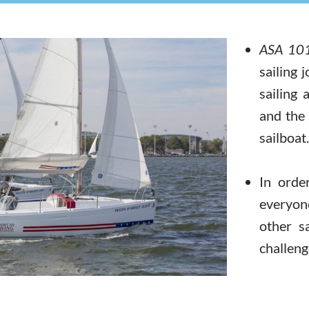
ASA 101
sailing 
sailing 
and the 
sailboat.
In orde
everyon
other s
challeng