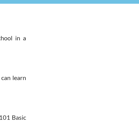
hool in a
 can learn
 101 Basic