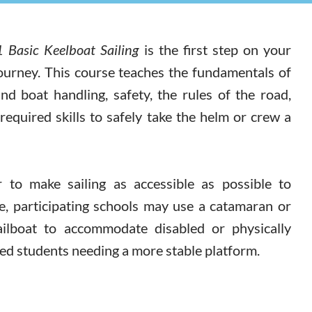
 Basic Keelboat Sailing
is the first step on your
journey. This course teaches the fundamentals of
and boat handling, safety, the rules of the road,
required skills to safely take the helm or crew a
r to make sailing as accessible as possible to
e, participating schools may use a catamaran or
ailboat to accommodate disabled or physically
ed students needing a more stable platform.