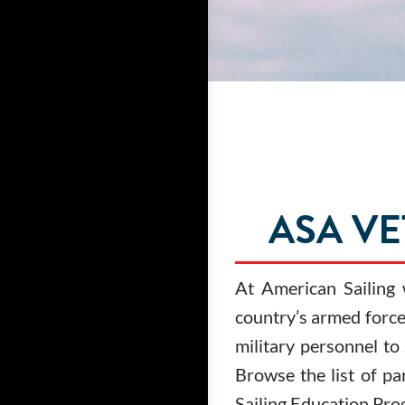
ASA V
At American Sailing
country’s armed forces
military personnel to
Browse the list of pa
Sailing Education Pro