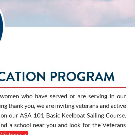
UCATION PROGRAM
d women who have served or are serving in our
ing thank you, we are inviting veterans and active
nt on our ASA 101 Basic Keelboat Sailing Course.
find a school near you and look for the Veterans
d Schools >