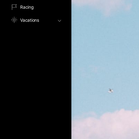
Racing
Vacations