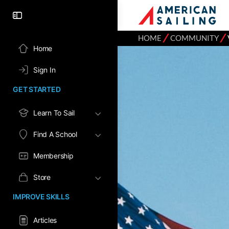
⁄
⁄
HOME
COMMUNITY
Home
Sign In
GET STARTED
Learn To Sail
Find A School
Membership
Store
IMPROVE SKILLS
Articles