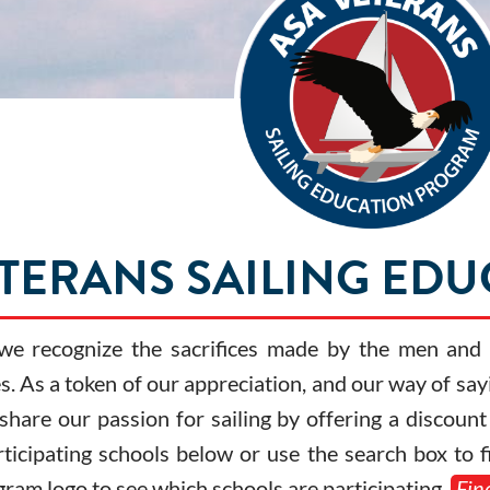
ETERANS SAILING ED
 we recognize the sacrifices made by the men an
. As a token of our appreciation, and our way of say
 share our passion for sailing by offering a discou
rticipating schools below or use the search box to 
gram logo to see which schools are participating.
Fin