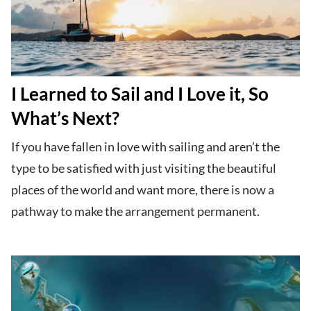
I Learned to Sail and I Love it, So
What’s Next?
If you have fallen in love with sailing and aren’t the
type to be satisfied with just visiting the beautiful
places of the world and want more, there is now a
pathway to make the arrangement permanent.