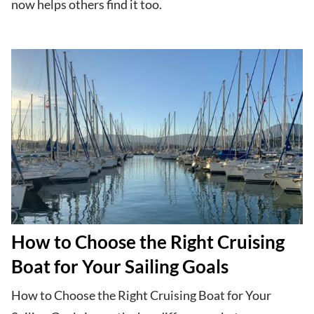
now helps others find it too.
How to Choose the Right Cruising
Boat for Your Sailing Goals
How to Choose the Right Cruising Boat for Your