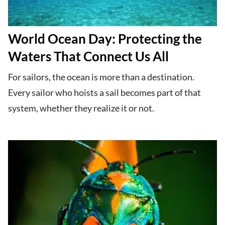
World Ocean Day: Protecting the
Waters That Connect Us All
For sailors, the ocean is more than a destination.
Every sailor who hoists a sail becomes part of that
system, whether they realize it or not.