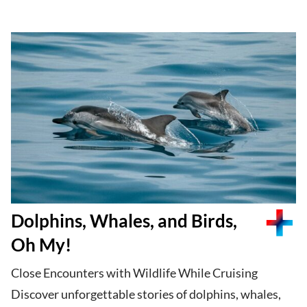
Dolphins, Whales, and Birds,
Oh My!
Close Encounters with Wildlife While Cruising
Discover unforgettable stories of dolphins, whales,