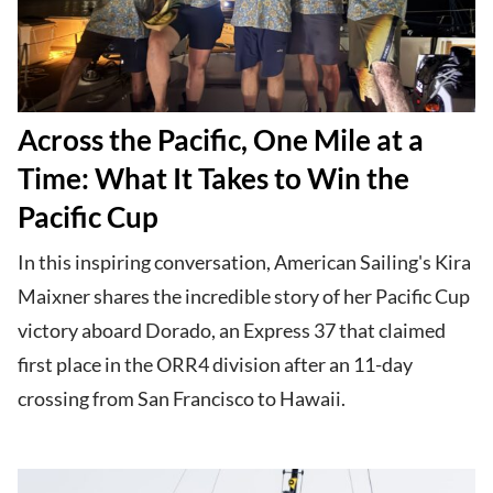
Across the Pacific, One Mile at a
Time: What It Takes to Win the
Pacific Cup
In this inspiring conversation, American Sailing's Kira
Maixner shares the incredible story of her Pacific Cup
victory aboard Dorado, an Express 37 that claimed
first place in the ORR4 division after an 11-day
crossing from San Francisco to Hawaii.