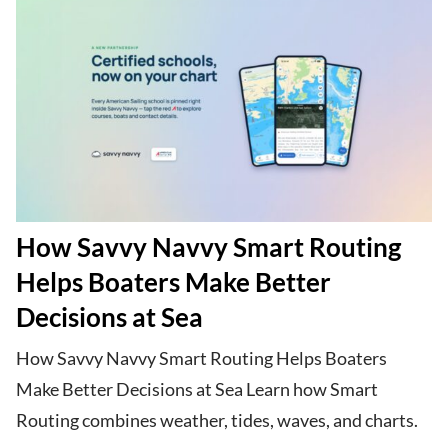
How Savvy Navvy Smart Routing
Helps Boaters Make Better
Decisions at Sea
How Savvy Navvy Smart Routing Helps Boaters
Make Better Decisions at Sea Learn how Smart
Routing combines weather, tides, waves, and charts.