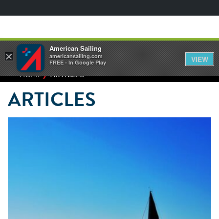
American Sailing
×
americansailing.com
VIEW
FREE - In Google Play
⁄
HOME
ARTICLES
ARTICLES