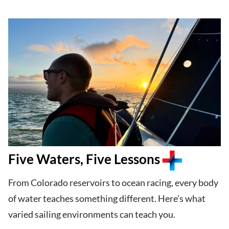
Five Waters, Five Lessons
From Colorado reservoirs to ocean racing, every body
of water teaches something different. Here’s what
varied sailing environments can teach you.