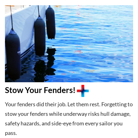
Stow Your Fenders!
Your fenders did their job. Let them rest. Forgetting to
stow your fenders while underway risks hull damage,
safety hazards, and side-eye from every sailor you
pass.