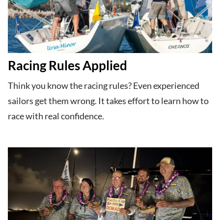
Racing Rules Applied
Think you know the racing rules? Even experienced
sailors get them wrong. It takes effort to learn how to
race with real confidence.