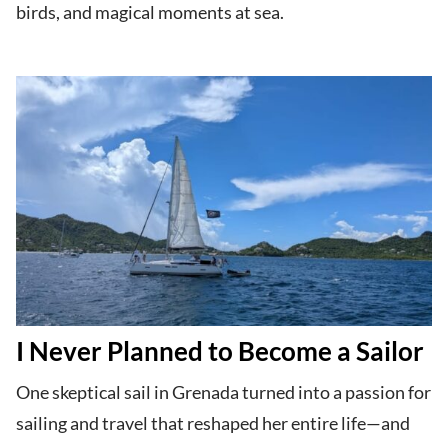
birds, and magical moments at sea.
I Never Planned to Become a Sailor
One skeptical sail in Grenada turned into a passion for
sailing and travel that reshaped her entire life—and