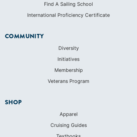
Find A Sailing School
International Proficiency Certificate
COMMUNITY
Diversity
Initiatives
Membership
Veterans Program
SHOP
Apparel
Cruising Guides
Textbooks