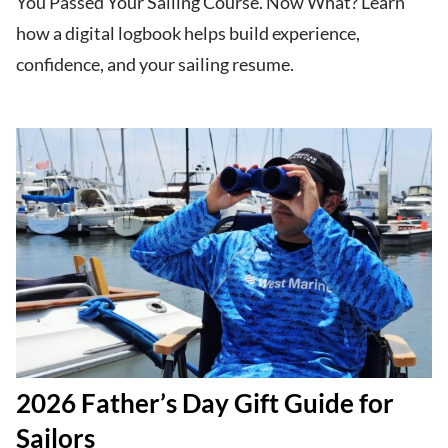
You Passed Your Sailing Course. Now What? Learn
how a digital logbook helps build experience,
confidence, and your sailing resume.
2026 Father’s Day Gift Guide for
Sailors