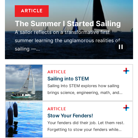
ARTICLE
The Summer I Started Sailing
A sailor reflects on a transformative first
summer learning the unglamorous realities of
sailing —...
ARTICLE
Sailing into STEM
Sailing Into STEM explores how sailing
brings science, engineering, math, and
physics to life through...
ARTICLE
Stow Your Fenders!
Your fenders did their job. Let them rest.
Forgetting to stow your fenders while
underway...