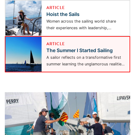
ARTICLE
Hoist the Sails
Women across the sailing world share
their experiences with leadership,
adventure, and resilience, highlighting a...
ARTICLE
The Summer I Started Sailing
A sailor reflects on a transformative first
summer learning the unglamorous realities
of sailing —...