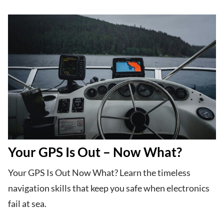
Your GPS Is Out – Now What?
Your GPS Is Out Now What? Learn the timeless
navigation skills that keep you safe when electronics
fail at sea.