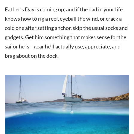
Father’s Day is coming up, and if the dad in your life
knows how to rig a reef, eyeball the wind, or crack a
cold one after setting anchor, skip the usual socks and
gadgets. Get him something that makes sense for the
sailor he is—gear he’ll actually use, appreciate, and
brag about on the dock.