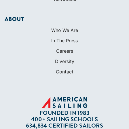
ABOUT
Who We Are
In The Press
Careers
Diversity
Contact
FOUNDED IN 1983
400+ SAILING SCHOOLS
634,834 CERTIFIED SAILORS