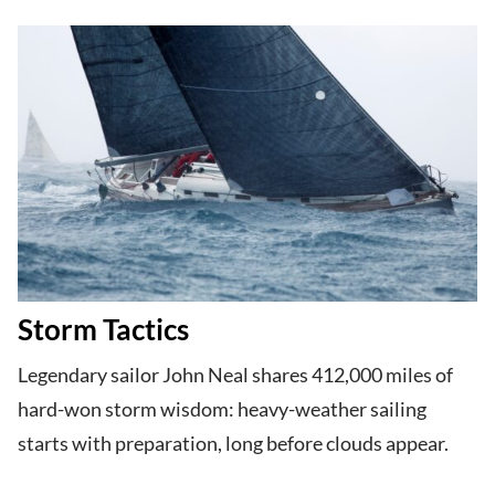
Storm Tactics
Legendary sailor John Neal shares 412,000 miles of
hard-won storm wisdom: heavy-weather sailing
starts with preparation, long before clouds appear.