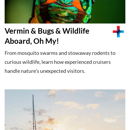
Vermin & Bugs & Wildlife
Aboard, Oh My!
From mosquito swarms and stowaway rodents to
curious wildlife, learn how experienced cruisers
handle nature’s unexpected visitors.