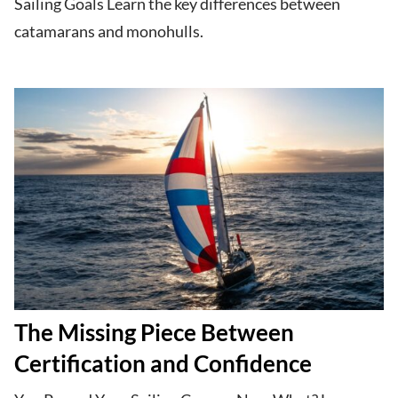
Sailing Goals Learn the key differences between
catamarans and monohulls.
The Missing Piece Between
Certification and Confidence