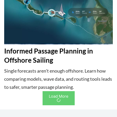
Informed Passage Planning in
Offshore Sailing
Single forecasts aren't enough offshore. Learn how
comparing models, wave data, and routing tools leads
to safer, smarter passage planning.
Load More