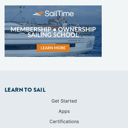
LEARN TO SAIL
Get Started
Apps
Certifications