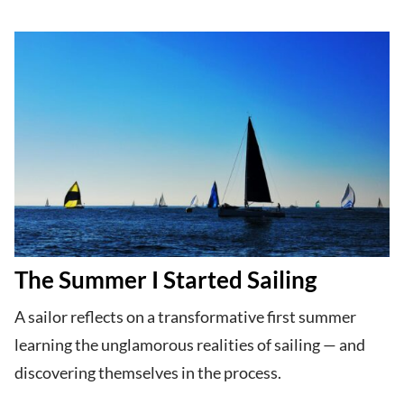
The Summer I Started Sailing
A sailor reflects on a transformative first summer
learning the unglamorous realities of sailing — and
discovering themselves in the process.