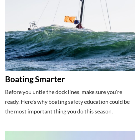
Boating Smarter
Before you untie the dock lines, make sure you're
ready. Here's why boating safety education could be
the most important thing you do this season.