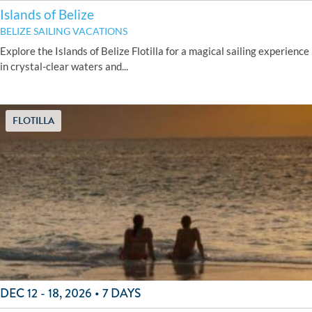
Islands of Belize
BELIZE SAILING VACATIONS
Explore the Islands of Belize Flotilla for a magical sailing experience
in crystal-clear waters and...
FLOTILLA
DEC 12 - 18, 2026 • 7 DAYS