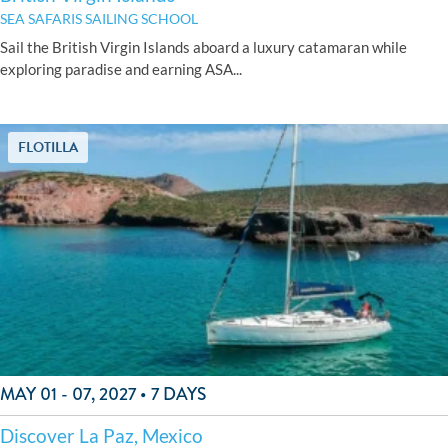
SEA SAFARIS SAILING SCHOOL
Sail the British Virgin Islands aboard a luxury catamaran while
exploring paradise and earning ASA...
FLOTILLA
MAY 01 - 07, 2027 • 7 DAYS
Discover La Paz, Mexico