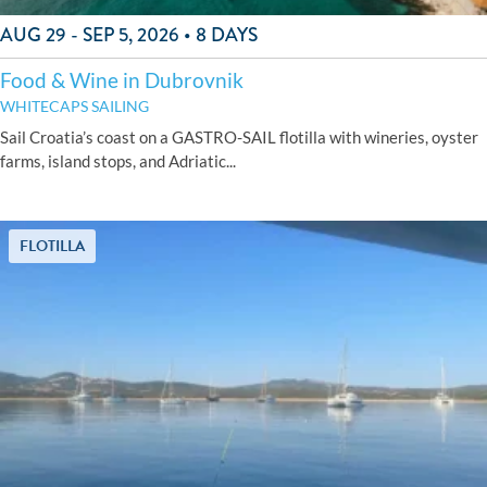
AUG 29 - SEP 5, 2026 • 8 DAYS
Food & Wine in Dubrovnik
WHITECAPS SAILING
Sail Croatia’s coast on a GASTRO-SAIL flotilla with wineries, oyster
farms, island stops, and Adriatic...
FLOTILLA