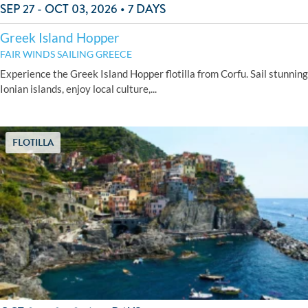
SEP 27 - OCT 03, 2026 • 7 DAYS
Greek Island Hopper
FAIR WINDS SAILING GREECE
Experience the Greek Island Hopper flotilla from Corfu. Sail stunning
Ionian islands, enjoy local culture,...
FLOTILLA