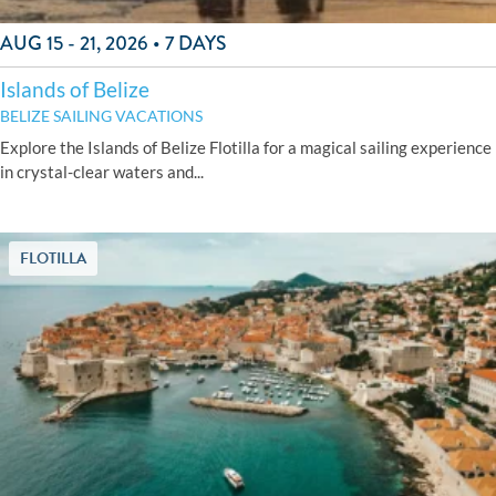
AUG 15 - 21, 2026 • 7 DAYS
Islands of Belize
BELIZE SAILING VACATIONS
Explore the Islands of Belize Flotilla for a magical sailing experience
in crystal-clear waters and...
FLOTILLA