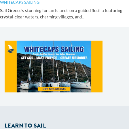
WHITECAPS SAILING
Sail Greece’s stunning Ionian Islands on a guided flotilla featuring
crystal-clear waters, charming villages, and...
LEARN TO SAIL