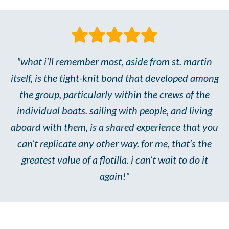
"what i’ll remember most, aside from st. martin
itself, is the tight-knit bond that developed among
the group, particularly within the crews of the
individual boats. sailing with people, and living
aboard with them, is a shared experience that you
can’t replicate any other way. for me, that’s the
greatest value of a flotilla. i can’t wait to do it
again!"