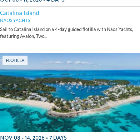
Catalina Island
NAOS YACHTS
Sail to Catalina Island on a 4-day guided flotilla with Naos Yachts,
featuring Avalon, Two...
FLOTILLA
NOV 08 - 14, 2026 • 7 DAYS