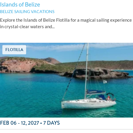
Islands of Belize
BELIZE SAILING VACATIONS
Explore the Islands of Belize Flotilla for a magical sailing experience
in crystal-clear waters and...
FLOTILLA
FEB 06 - 12, 2027 • 7 DAYS