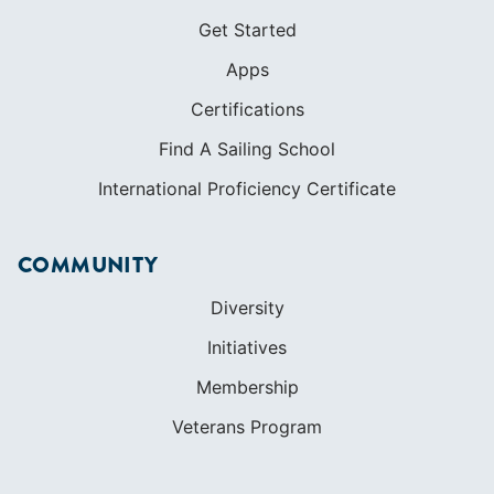
Get Started
Apps
Certifications
Find A Sailing School
International Proficiency Certificate
COMMUNITY
Diversity
Initiatives
Membership
Veterans Program