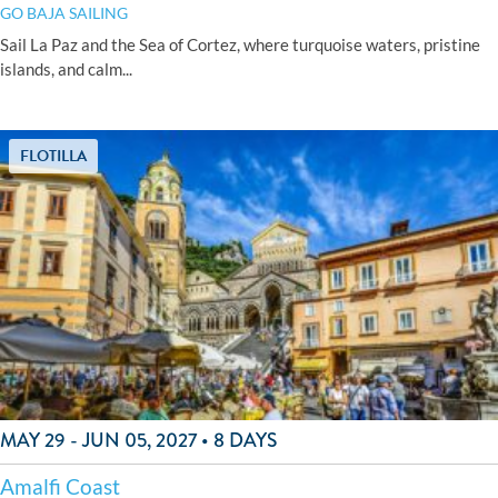
GO BAJA SAILING
Sail La Paz and the Sea of Cortez, where turquoise waters, pristine
islands, and calm...
FLOTILLA
MAY 29 - JUN 05, 2027 • 8 DAYS
Amalfi Coast