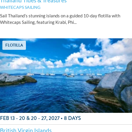
Thailand Tides & Treasures
WHITECAPS SAILING
Sail Thailand’s stunning islands on a guided 10-day flotilla with
Whitecaps Sailing, featuring Krabi, Phi...
FLOTILLA
FEB 13 - 20 & 20 - 27, 2027 • 8 DAYS
British Virgin Islands