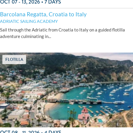
OCT 07 - 13, 2026 • 7 DAYS
Barcolana Regatta, Croatia to Italy
ADRIATIC SAILING ACADEMY
Sail through the Adriatic from Croatia to Italy on a guided flotilla
adventure culminating in...
FLOTILLA
OCT 08 - 11, 2026 • 4 DAYS