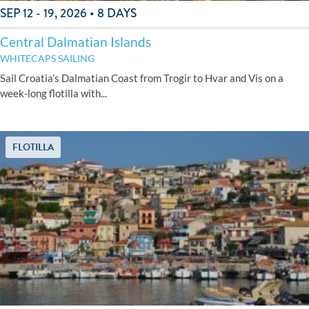
SEP 12 - 19, 2026 • 8 DAYS
Central Dalmatian Islands
WHITECAPS SAILING
Sail Croatia’s Dalmatian Coast from Trogir to Hvar and Vis on a
week-long flotilla with...
FLOTILLA