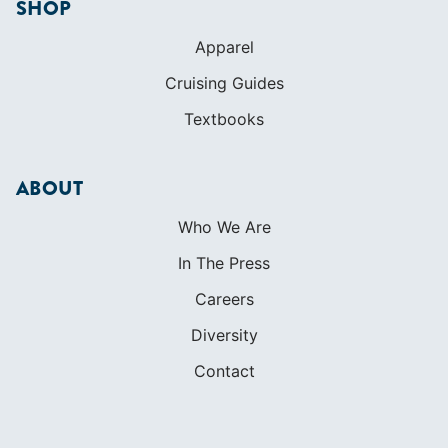
SHOP
Apparel
Cruising Guides
Textbooks
ABOUT
Who We Are
In The Press
Careers
Diversity
Contact