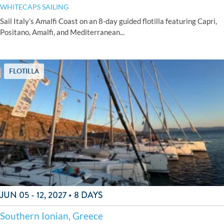
WHITECAPS SAILING
Sail Italy’s Amalfi Coast on an 8-day guided flotilla featuring Capri,
Positano, Amalfi, and Mediterranean...
FLOTILLA
JUN 05 - 12, 2027 • 8 DAYS
Southern Ionian, Greece