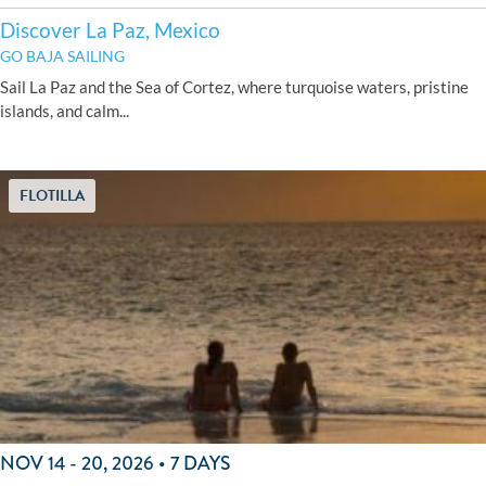
Discover La Paz, Mexico
GO BAJA SAILING
Sail La Paz and the Sea of Cortez, where turquoise waters, pristine
islands, and calm...
FLOTILLA
NOV 14 - 20, 2026 • 7 DAYS