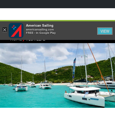
American Sailing
×
americansailing.com
VIEW
FREE - In Google Play
⁄
HOME
FLOTILLAS