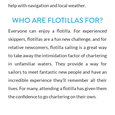
help with navigation and local weather.
WHO ARE FLOTILLAS FOR?
Everyone can enjoy a flotilla. For experienced
skippers, flotillas are a fun new challenge, and for
relative newcomers, flotilla sailing is a great way
to take away the intimidation factor of chartering
in unfamiliar waters. They provide a way for
sailors to meet fantastic new people and have an
incredible experience they’ll remember all their
lives. For many, attending a flotilla has given them
the confidence to go chartering on their own.