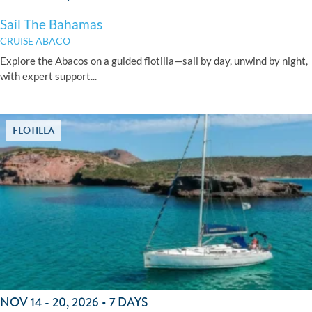
Sail The Bahamas
CRUISE ABACO
Explore the Abacos on a guided flotilla—sail by day, unwind by night,
with expert support...
FLOTILLA
NOV 14 - 20, 2026 • 7 DAYS