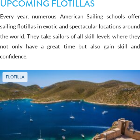
UPCOMING FLOTILLAS
Every year, numerous American Sailing schools offer
sailing flotillas in exotic and spectacular locations around
the world. They take sailors of all skill levels where they
not only have a great time but also gain skill and
confidence.
FLOTILLA