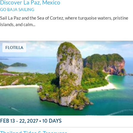
Discover La Paz, Mexico
GO BAJA SAILING
Sail La Paz and the Sea of Cortez, where turquoise waters, pristine
islands, and calm...
FLOTILLA
FEB 13 - 22, 2027 • 10 DAYS