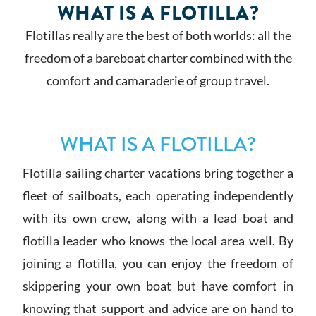
WHAT IS A FLOTILLA?
Flotillas really are the best of both worlds: all the
freedom of a bareboat charter combined with the
comfort and camaraderie of group travel.
WHAT IS A FLOTILLA?
Flotilla sailing charter vacations bring together a
fleet of sailboats, each operating independently
with its own crew, along with a lead boat and
flotilla leader who knows the local area well. By
joining a flotilla, you can enjoy the freedom of
skippering your own boat but have comfort in
knowing that support and advice are on hand to