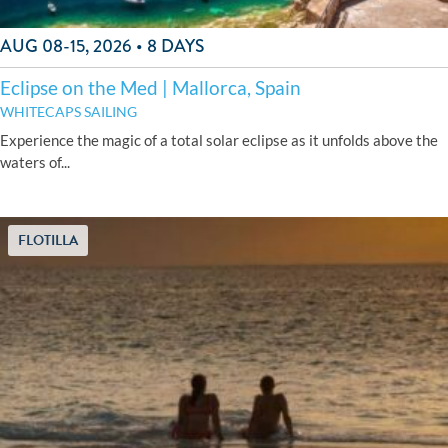
AUG 08-15, 2026 • 8 DAYS
Eclipse on the Med | Mallorca, Spain
WHITECAPS SAILING
Experience the magic of a total solar eclipse as it unfolds above the
waters of...
FLOTILLA