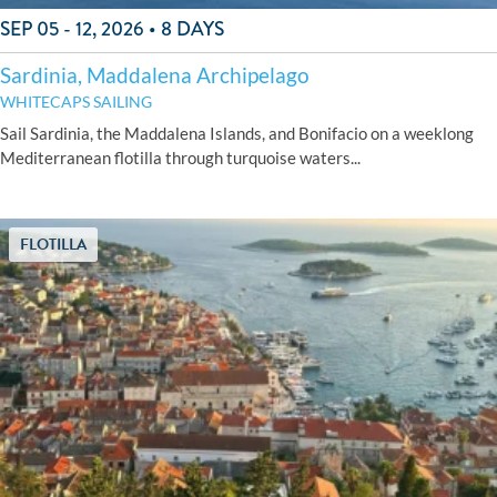
SEP 05 - 12, 2026 • 8 DAYS
Sardinia, Maddalena Archipelago
WHITECAPS SAILING
Sail Sardinia, the Maddalena Islands, and Bonifacio on a weeklong
Mediterranean flotilla through turquoise waters...
FLOTILLA