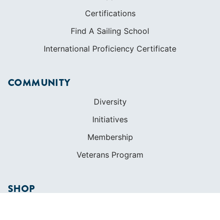
Certifications
Find A Sailing School
International Proficiency Certificate
COMMUNITY
Diversity
Initiatives
Membership
Veterans Program
SHOP
Apparel