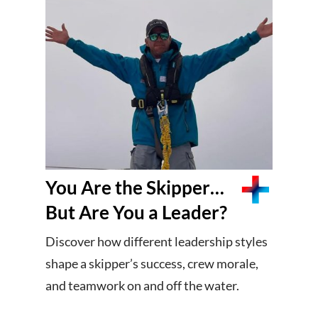
You Are the Skipper…
But Are You a Leader?
Discover how different leadership styles
shape a skipper’s success, crew morale,
and teamwork on and off the water.