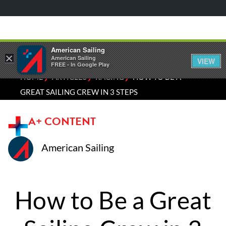
American Sailing
×
American Sailing
VIEW
FREE - In Google Play
⁄
⁄
⁄
HOME
ARTICLES
RACING
HOW TO BE A
GREAT SAILING CREW IN 3 STEPS
A+ CONTENT
American Sailing
How to Be a Great