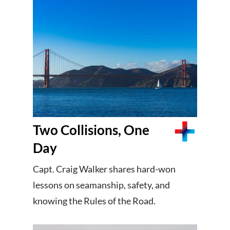
Two Collisions, One
Day
Capt. Craig Walker shares hard-won
lessons on seamanship, safety, and
knowing the Rules of the Road.