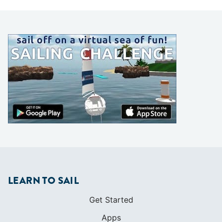
LEARN TO SAIL
Get Started
Apps