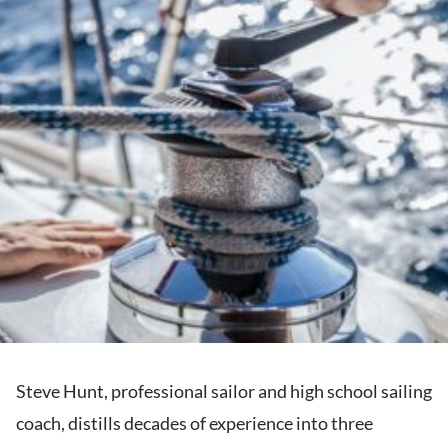
Steve Hunt, professional sailor and high school sailing
coach, distills decades of experience into three