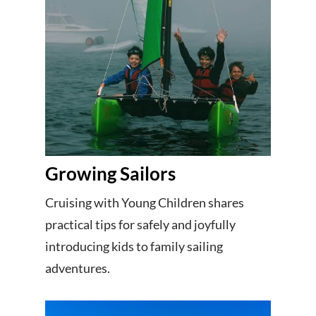
Growing Sailors
Cruising with Young Children shares
practical tips for safely and joyfully
introducing kids to family sailing
adventures.