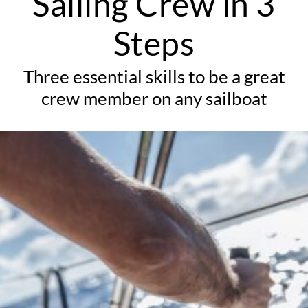
Sailing Crew in 3
Steps
Three essential skills to be a great
crew member on any sailboat