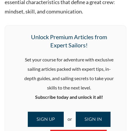
essential characteristics that define a great crew:
mindset, skill, and communication.
Unlock Premium Articles from
Expert Sailors!
Set your course for adventure with exclusive
sailing articles packed with expert tips, in-
depth guides, and sailing secrets to take your
skills to the next level.
Subscribe today and unlock it all!
SIGN UP
SIGN IN
or