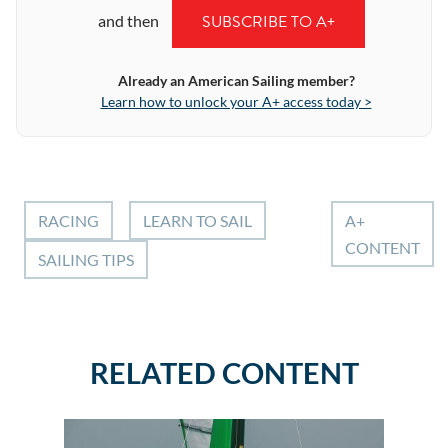
SUBSCRIBE TO A+
and then
Already an American Sailing member?
Learn how to unlock your A+ access today >
RACING
LEARN TO SAIL
A+
CONTENT
SAILING TIPS
RELATED CONTENT