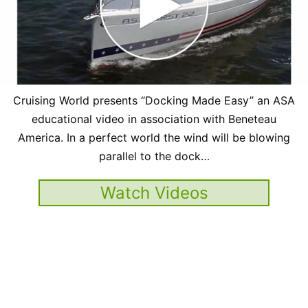
Cruising World presents “Docking Made Easy” an ASA
educational video in association with Beneteau
America. In a perfect world the wind will be blowing
parallel to the dock…
Watch Videos