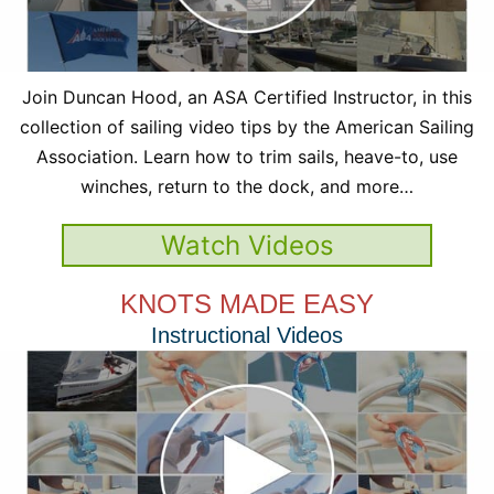
Join Duncan Hood, an ASA Certified Instructor, in this
collection of sailing video tips by the American Sailing
Association. Learn how to trim sails, heave-to, use
winches, return to the dock, and more…
Watch Videos
KNOTS MADE EASY
Instructional Videos