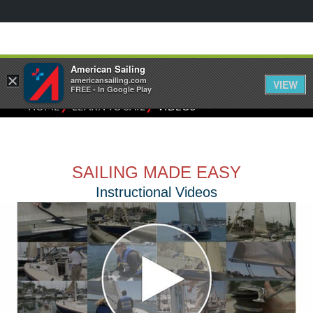
American Sailing
×
americansailing.com
VIEW
FREE - In Google Play
⁄
⁄
HOME
LEARN TO SAIL
VIDEOS
SAILING MADE EASY
Instructional Videos