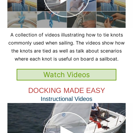
A collection of videos illustrating how to tie knots
commonly used when sailing. The videos show how
the knots are tied as well as talk about scenarios
where each knot is useful on board a sailboat.
Watch Videos
DOCKING MADE EASY
Instructional Videos