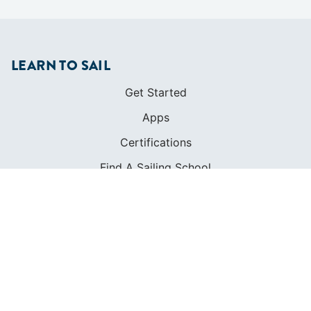
LEARN TO SAIL
Get Started
Apps
Certifications
Find A Sailing School
International Proficiency Certificate
COMMUNITY
Diversity
Initiatives