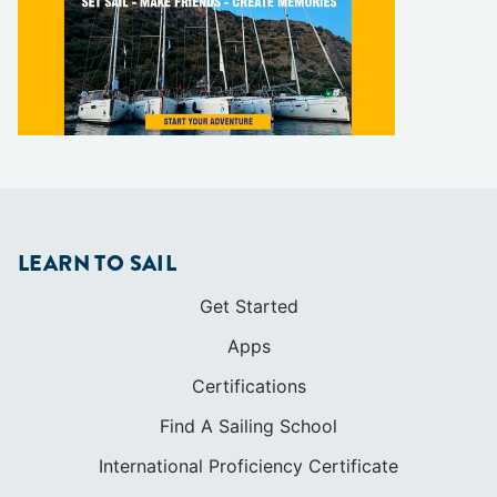
LEARN TO SAIL
Get Started
Apps
Certifications
Find A Sailing School
International Proficiency Certificate
COMMUNITY
Diversity
Initiatives
Membership