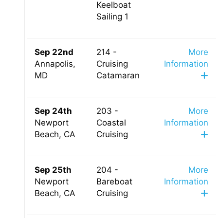
Keelboat
Sailing 1
Sep 22nd
214 -
More
Annapolis,
Cruising
Information
MD
Catamaran
Sep 24th
203 -
More
Newport
Coastal
Information
Beach, CA
Cruising
Sep 25th
204 -
More
Newport
Bareboat
Information
Beach, CA
Cruising