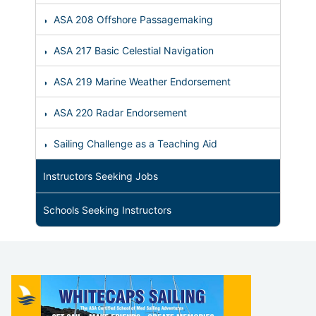
ASA 208 Offshore Passagemaking
ASA 217 Basic Celestial Navigation
ASA 219 Marine Weather Endorsement
ASA 220 Radar Endorsement
Sailing Challenge as a Teaching Aid
Instructors Seeking Jobs
Schools Seeking Instructors