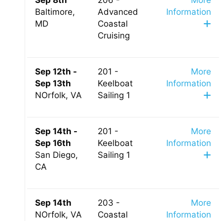
Sep 8th
206 -
More
Baltimore,
Advanced
Information
MD
Coastal
Cruising
Sep 12th -
201 -
More
Sep 13th
Keelboat
Information
NOrfolk, VA
Sailing 1
Sep 14th -
201 -
More
Sep 16th
Keelboat
Information
San Diego,
Sailing 1
CA
Sep 14th
203 -
More
NOrfolk, VA
Coastal
Information