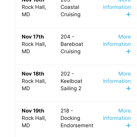
Rock Hall,
Coastal
Information
MD
Cruising
Nov 17th
204 -
More
Rock Hall,
Bareboat
Information
MD
Cruising
Nov 18th
202 -
More
Rock Hall,
Keelboat
Information
MD
Sailing 2
Nov 19th
218 -
More
Rock Hall,
Docking
Information
MD
Endorsement