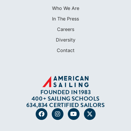
Contact
FOUNDED IN 1983
400+ SAILING SCHOOLS
634,834 CERTIFIED SAILORS
Terms of Service
Privacy Policy
Cookie Policy
Return Policy
© 2026 AMERICAN SAILING. ALL RIGHTS