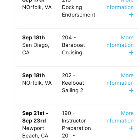
NOrfolk, VA
Docking
Information
Endorsement
Sep 18th
204 -
More
San Diego,
Bareboat
Information
CA
Cruising
Sep 18th
202 -
More
NOrfolk, VA
Keelboat
Information
Sailing 2
Sep 21st -
190 -
More
Sep 23rd
Instructor
Information
Newport
Preparation
Beach, CA
201 -