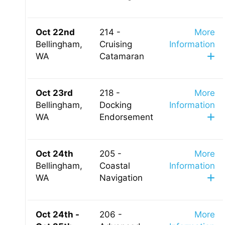
Oct 22nd
214 -
More
Bellingham,
Cruising
Information
WA
Catamaran
Oct 23rd
218 -
More
Bellingham,
Docking
Information
WA
Endorsement
Oct 24th
205 -
More
Bellingham,
Coastal
Information
WA
Navigation
Oct 24th -
206 -
More