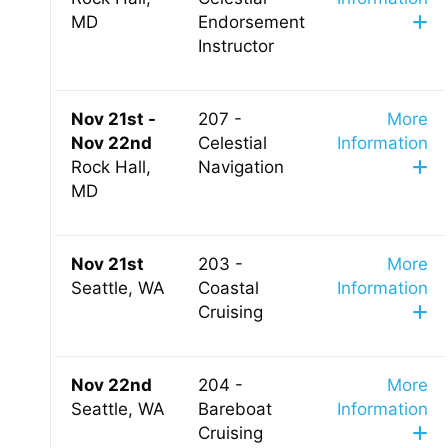
MD
Endorsement
Instructor
Nov 21st -
207 -
More
Nov 22nd
Celestial
Information
Rock Hall,
Navigation
MD
Nov 21st
203 -
More
Seattle, WA
Coastal
Information
Cruising
Nov 22nd
204 -
More
Seattle, WA
Bareboat
Information
Cruising