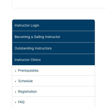
Instructor Login
Becoming a Sailing Instructor
Outstanding Instructors
Instructor Clinics
Prerequisites
Schedule
Registration
FAQ