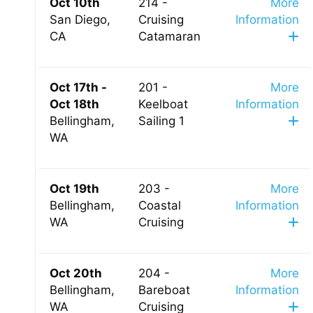
Oct 10th
214 -
More
San Diego,
Cruising
Information
CA
Catamaran
Oct 17th -
201 -
More
Oct 18th
Keelboat
Information
Bellingham,
Sailing 1
WA
Oct 19th
203 -
More
Bellingham,
Coastal
Information
WA
Cruising
Oct 20th
204 -
More
Bellingham,
Bareboat
Information
WA
Cruising