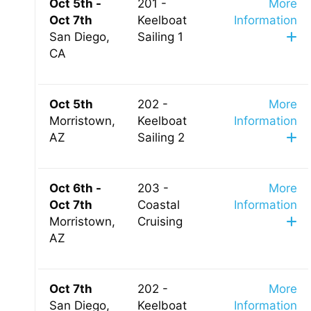
Oct 5th -
201 -
More
Oct 7th
Keelboat
Information
San Diego,
Sailing 1
CA
Oct 5th
202 -
More
Morristown,
Keelboat
Information
AZ
Sailing 2
Oct 6th -
203 -
More
Oct 7th
Coastal
Information
Morristown,
Cruising
AZ
Oct 7th
202 -
More
San Diego,
Keelboat
Information