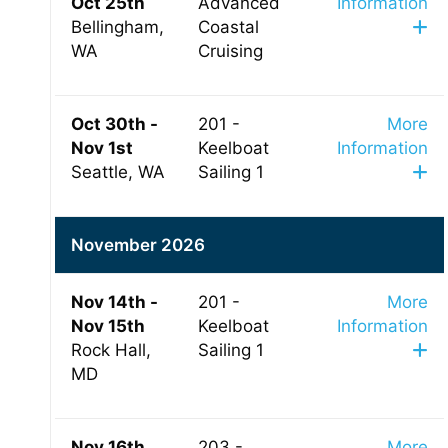
Oct 25th
Advanced
Information
Bellingham,
Coastal
WA
Cruising
Oct 30th -
201 -
More
Nov 1st
Keelboat
Information
Seattle, WA
Sailing 1
November 2026
Nov 14th -
201 -
More
Nov 15th
Keelboat
Information
Rock Hall,
Sailing 1
MD
Nov 16th
203 -
More