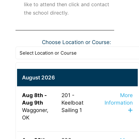
like to attend then click and contact
the school directly.
Choose Location or Course:
August 2026
Aug 8th -
201 -
More
Aug 9th
Keelboat
Information
Waggoner,
Sailing 1
OK