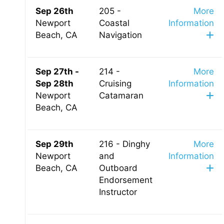
Sep 26th
205 -
More
Newport
Coastal
Information
Beach, CA
Navigation
Sep 27th -
214 -
More
Sep 28th
Cruising
Information
Newport
Catamaran
Beach, CA
Sep 29th
216 - Dinghy
More
Newport
and
Information
Beach, CA
Outboard
Endorsement
Instructor