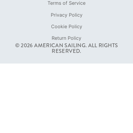
RESERVED.