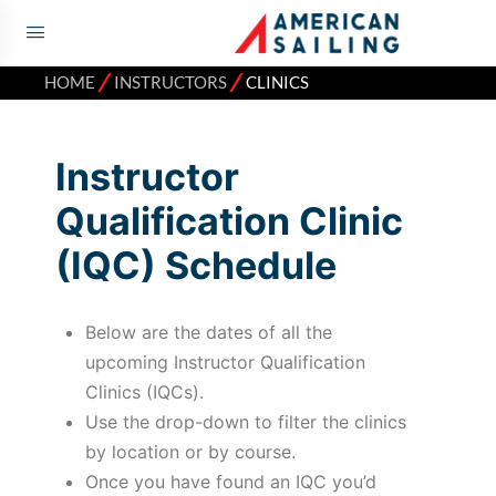
⁄
⁄
HOME
INSTRUCTORS
CLINICS
Instructor
Qualification Clinic
(IQC) Schedule
Below are the dates of all the
upcoming Instructor Qualification
Clinics (IQCs).
Use the drop-down to filter the clinics
by location or by course.
Once you have found an IQC you’d