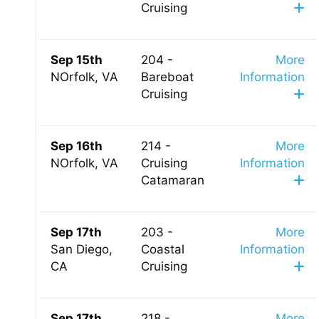
Cruising
Sep 15th
204 -
More
NOrfolk, VA
Bareboat
Information
Cruising
Sep 16th
214 -
More
NOrfolk, VA
Cruising
Information
Catamaran
Sep 17th
203 -
More
San Diego,
Coastal
Information
CA
Cruising
Sep 17th
218 -
More