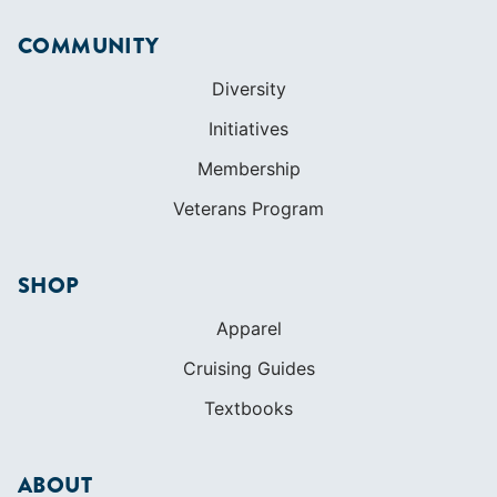
Veterans Program
SHOP
Apparel
Cruising Guides
Textbooks
ABOUT
Who We Are
In The Press
Careers
Diversity