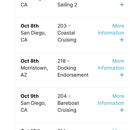
CA
Sailing 2
Oct 8th
203 -
More
San Diego,
Coastal
Information
CA
Cruising
Oct 8th
218 -
More
Morristown,
Docking
Information
AZ
Endorsement
Oct 9th
204 -
More
San Diego,
Bareboat
Information
CA
Cruising