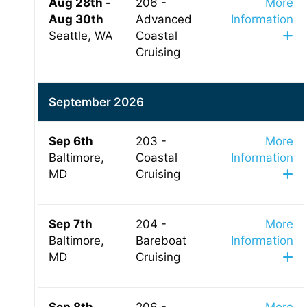
Aug 28th -
206 -
More
Aug 30th
Advanced
Information
Seattle, WA
Coastal
Cruising
September 2026
Sep 6th
203 -
More
Baltimore,
Coastal
Information
MD
Cruising
Sep 7th
204 -
More
Baltimore,
Bareboat
Information
MD
Cruising