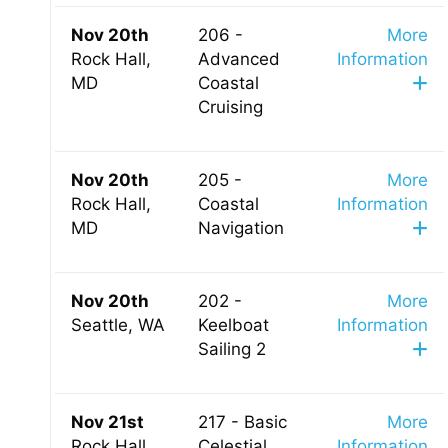
Nov 20th
206 -
More
Rock Hall,
Advanced
Information
MD
Coastal
Cruising
Nov 20th
205 -
More
Rock Hall,
Coastal
Information
MD
Navigation
Nov 20th
202 -
More
Seattle, WA
Keelboat
Information
Sailing 2
Nov 21st
217 - Basic
More
Rock Hall,
Celestial
Information