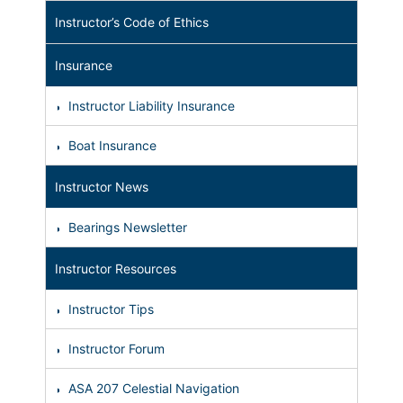
Instructor’s Code of Ethics
Insurance
Instructor Liability Insurance
Boat Insurance
Instructor News
Bearings Newsletter
Instructor Resources
Instructor Tips
Instructor Forum
ASA 207 Celestial Navigation