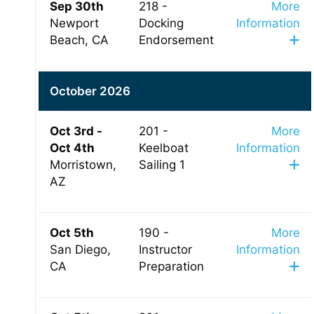
Sep 30th
218 -
More
Newport
Docking
Information
Beach, CA
Endorsement
October 2026
Oct 3rd -
201 -
More
Oct 4th
Keelboat
Information
Morristown,
Sailing 1
AZ
Oct 5th
190 -
More
San Diego,
Instructor
Information
CA
Preparation