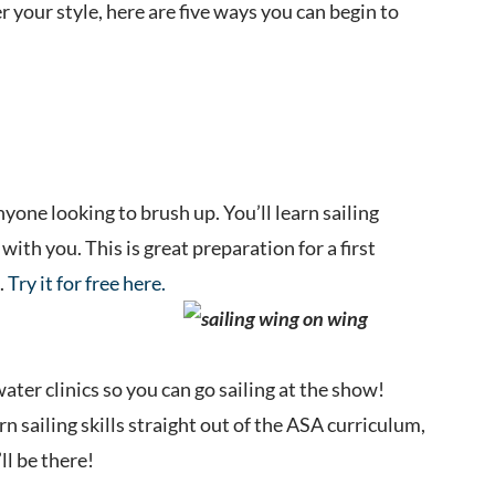
 your style, here are five ways you can begin to
nyone looking to brush up. You’ll learn sailing
with you. This is great preparation for a first
.
Try it for free here.
ter clinics so you can go sailing at the show!
arn sailing skills straight out of the ASA curriculum,
ll be there!