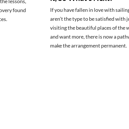
the lessons,
If you have fallen in love with sailin
covery found
aren’t the type to be satisfied with j
ces.
visiting the beautiful places of the 
and want more, there is now a path
make the arrangement permanent.