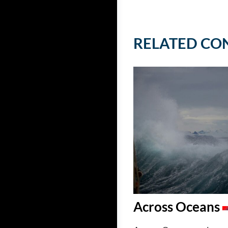
RELATED CO
Across Oceans