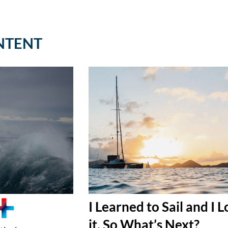
NTENT
I Learned to Sail and I 
it, So What’s Next?