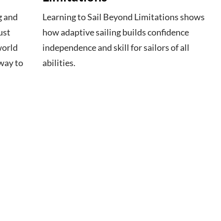
g and
Learning to Sail Beyond Limitations shows
ust
how adaptive sailing builds confidence
world
independence and skill for sailors of all
way to
abilities.