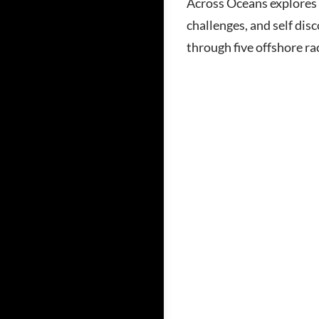
Across Oceans explores 
challenges, and self dis
through five offshore ra