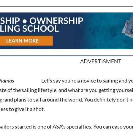
ADVERTISMENT
Let’s say you’re a novice to sailing and y
te of the sailing lifestyle, and what are you getting yoursel
grand plans to sail around the world. You definitely don’t ne
ss to give it a shot.
sailors started is one of ASA’s specialties. You can ease y