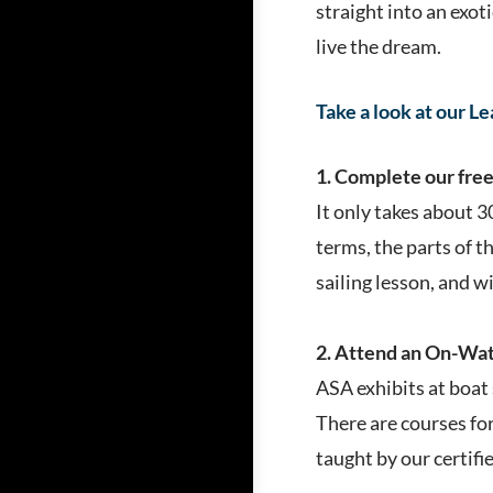
straight into an exot
live the dream.
Take a look at our L
1. Complete our free 
It only takes about 3
terms, the parts of th
sailing lesson, and w
2. Attend an On-Wate
ASA exhibits at boat 
There are courses for 
taught by our certifi