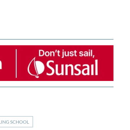
LING SCHOOL