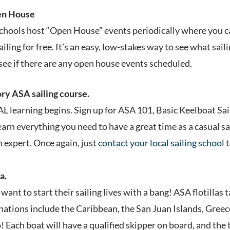
pen House
schools host “Open House” events periodically where you ca
ling for free. It’s an easy, low-stakes way to see what sailin
see if there are any open house events scheduled.
ory ASA sailing course.
L learning begins. Sign up for ASA 101, Basic Keelboat Sai
learn everything you need to have a great time as a casual s
 expert. Once again, just
contact your local sailing school
t
a.
 want to start their sailing lives with a bang! ASA flotillas 
nations include the Caribbean, the San Juan Islands, Greece
! Each boat will have a qualified skipper on board, and the 