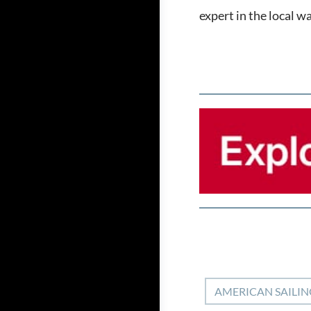
expert in the local w
AMERICAN SAILIN