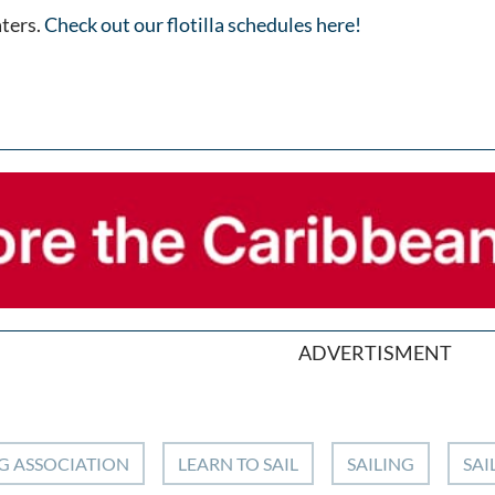
aters.
Check out our flotilla schedules here!
ADVERTISMENT
G ASSOCIATION
LEARN TO SAIL
SAILING
SAI