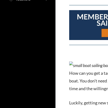
How can you get a tas
boat. You don’t need 
time and the willingne
Luckily, getting new 