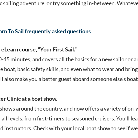
ic sailing adventure, or try something in-between. Whatever
earn To Sail frequently asked questions
eLearn course, “Your First Sail.”
0-45 minutes, and covers all the basics for a new sailor or a
e boat, basic safety skills, and even what to wear and bring 
ill also make you a better guest aboard someone else’s boat
r Clinic at a boat show.
shows around the country, and now offers a variety of on-wa
all levels, from first-timers to seasoned cruisers. You’ll le
ed instructors. Check with your local boat show to see if we’