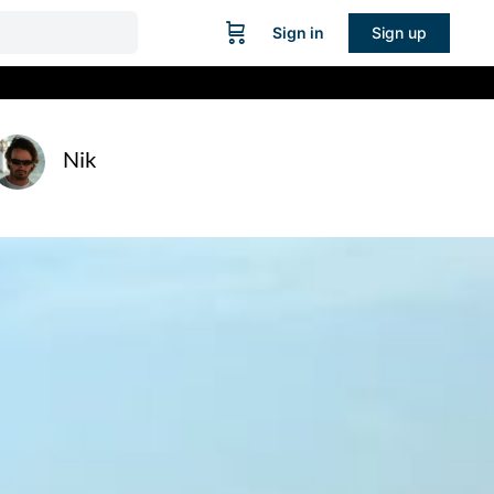
Sign in
Sign up
Nik