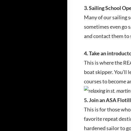
3. Sailing School O
Many of our sailing 
sometimes even go sai
and contact them to 
4. Take an introduct
This is where the REA
boat skipper. You’ll 
courses to become an
5. Join an ASA Flotill
This is for those who
favorite repeat desti
hardened sailor to go