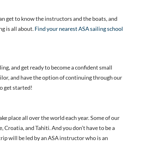
n get to know the instructors and the boats, and
g is all about.
Find your nearest ASA sailing school
ling, and get ready to become a confident small
ailor, and have the option of continuing through our
o get started!
take place all over the world each year. Some of our
, Croatia, and Tahiti. And you don’t have to be a
trip will be led by an ASA instructor who is an