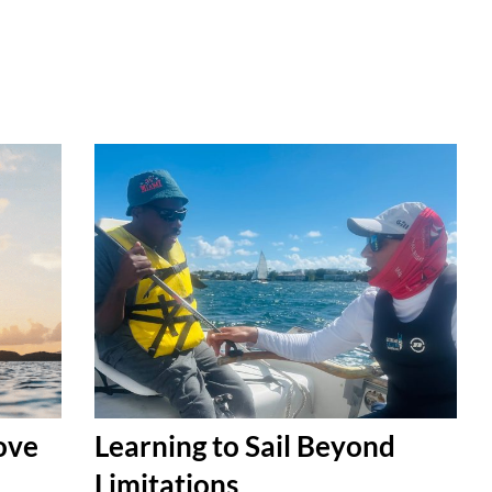
Love
Learning to Sail Beyond
Limitations