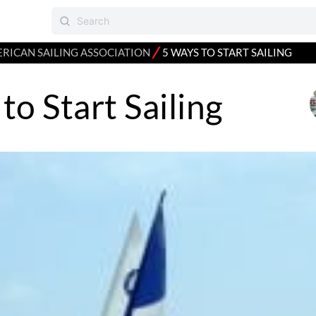
⁄
RICAN SAILING ASSOCIATION
5 WAYS TO START SAILING
to Start Sailing