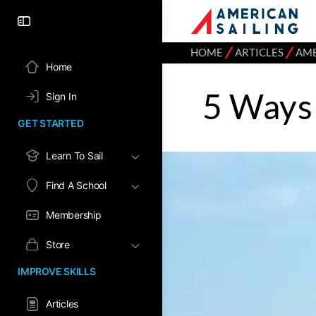
⁄
⁄
HOME
ARTICLES
AME
Home
5 Ways 
Sign In
GET STARTED
Learn To Sail
Find A School
Membership
Store
IMPROVE SKILLS
Articles