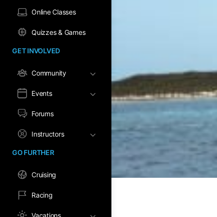
Online Classes
Quizzes & Games
GET INVOLVED
Community
Events
Forums
Instructors
GO FURTHER
Cruising
Racing
Vacations