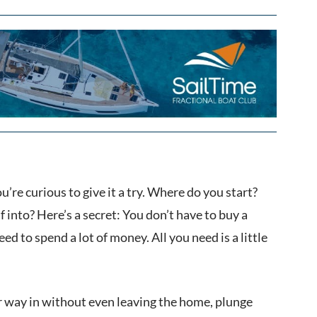
ou’re curious to give it a try. Where do you start?
f into? Here’s a secret: You don’t have to buy a
ed to spend a lot of money. All you need is a little
our way in without even leaving the home, plunge