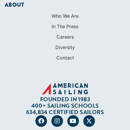
ABOUT
Who We Are
In The Press
Careers
Diversity
Contact
FOUNDED IN 1983
400+ SAILING SCHOOLS
634,834 CERTIFIED SAILORS