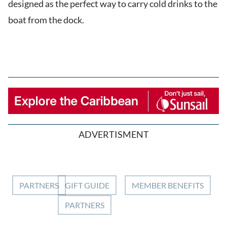
designed as the perfect way to carry cold drinks to the
boat from the dock.
ADVERTISMENT
PARTNERS
GIFT GUIDE
MEMBER BENEFITS
PARTNERS