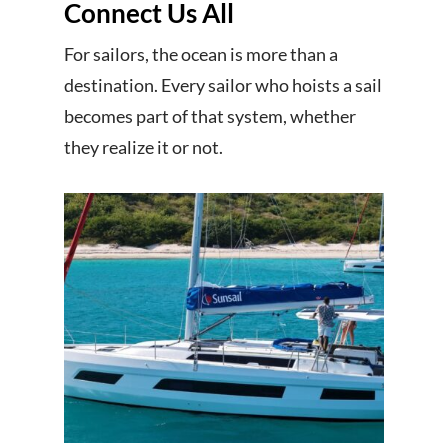
Connect Us All
For sailors, the ocean is more than a
destination. Every sailor who hoists a sail
becomes part of that system, whether
they realize it or not.