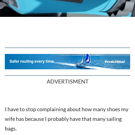
ADVERTISMENT
I have to stop complaining about how many shoes my
wife has because I probably have that many sailing
bags.