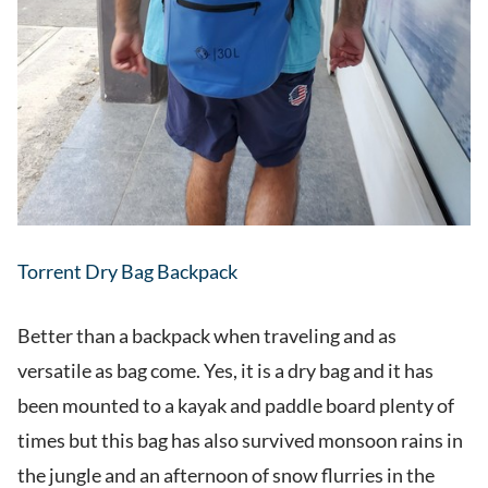
Torrent Dry Bag Backpack
Better than a backpack when traveling and as
versatile as bag come. Yes, it is a dry bag and it has
been mounted to a kayak and paddle board plenty of
times but this bag has also survived monsoon rains in
the jungle and an afternoon of snow flurries in the