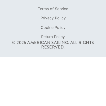
Terms of Service
Privacy Policy
Cookie Policy
Return Policy
© 2026 AMERICAN SAILING. ALL RIGHTS
RESERVED.