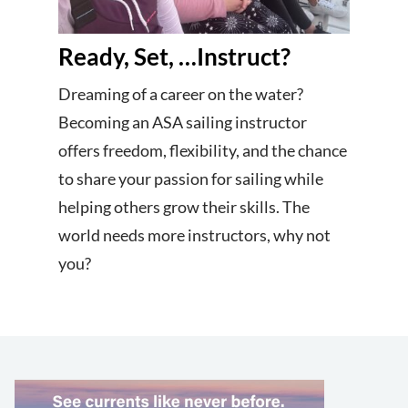
Ready, Set, …Instruct?
Dreaming of a career on the water?
Becoming an ASA sailing instructor
offers freedom, flexibility, and the chance
to share your passion for sailing while
helping others grow their skills. The
world needs more instructors, why not
you?