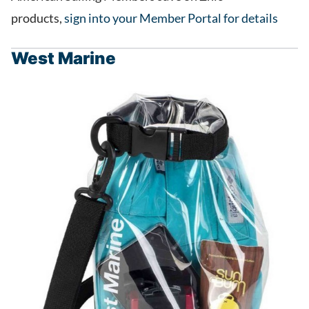
products,
sign into your Member Portal for details
West Marine