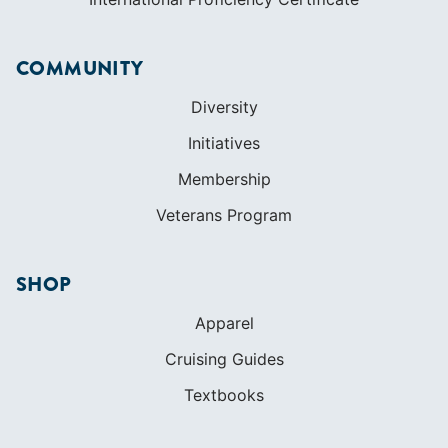
COMMUNITY
Diversity
Initiatives
Membership
Veterans Program
SHOP
Apparel
Cruising Guides
Textbooks