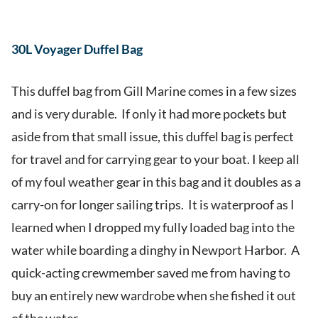
30L Voyager Duffel Bag
This duffel bag from Gill Marine comes in a few sizes
and is very durable. If only it had more pockets but
aside from that small issue, this duffel bag is perfect
for travel and for carrying gear to your boat. I keep all
of my foul weather gear in this bag and it doubles as a
carry-on for longer sailing trips. It is waterproof as I
learned when I dropped my fully loaded bag into the
water while boarding a dinghy in Newport Harbor. A
quick-acting crewmember saved me from having to
buy an entirely new wardrobe when she fished it out