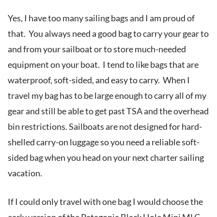
Yes, I have too many sailing bags and I am proud of
that. You always need a good bag to carry your gear to
and from your sailboat or to store much-needed
equipment on your boat. I tend to like bags that are
waterproof, soft-sided, and easy to carry. When I
travel my bag has to be large enough to carry all of my
gear and still be able to get past TSA and the overhead
bin restrictions. Sailboats are not designed for hard-
shelled carry-on luggage so you need a reliable soft-
sided bag when you head on your next charter sailing
vacation.
If I could only travel with one bag I would choose the