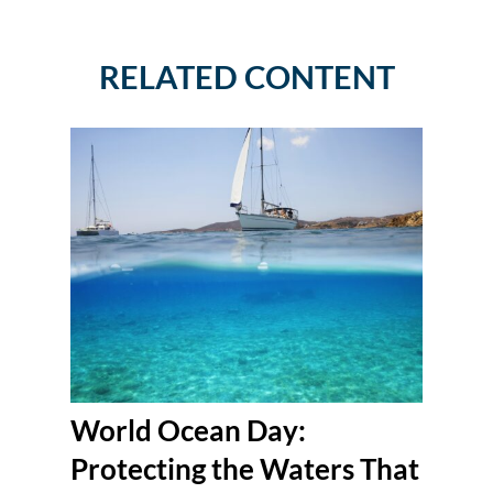
RELATED CONTENT
World Ocean Day:
Protecting the Waters That