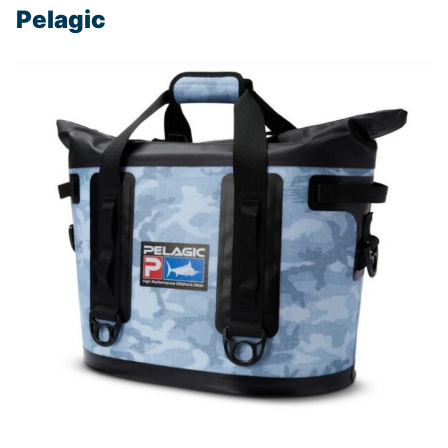
Pelagic