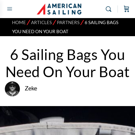
⁄
⁄
⁄
HOME
ARTICLES
PARTNERS
6 SAILING BAGS
YOU NEED ON YOUR BOAT
6 Sailing Bags You
Need On Your Boat
Zeke