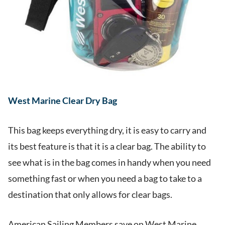
West Marine Clear Dry Bag
This bag keeps everything dry, it is easy to carry and
its best feature is that it is a clear bag. The ability to
see what is in the bag comes in handy when you need
something fast or when you need a bag to take to a
destination that only allows for clear bags.
American Sailing Members save on West Marine