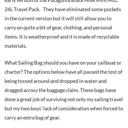
early version of the Patagonia Black Hole Mini MLC
26L Travel Pack. They have eliminated some pockets
in the current version but it will still allow you to
carry on quite a bit of gear, clothing, and personal
items. It is weatherproof and it is made of recyclable
materials.
What Sailing Bag should you have on your sailboat or
charter? The options below have all passed the test of
being tossed around and dropped in water and
dragged across the baggage claim. These bags have
done a great job of surviving not only my sailing travel
but my two boys’ lack of consideration when forced to
carry an extra bag of gear.