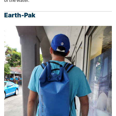
of the water.
Earth-Pak