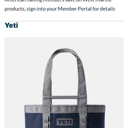
products,
sign into your Member Portal for details
Yeti