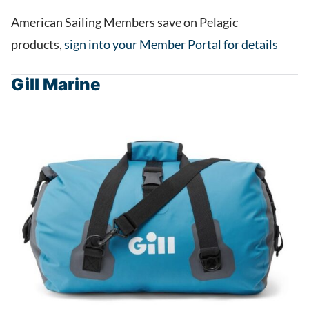
American Sailing Members save on Pelagic
products,
sign into your Member Portal for details
Gill Marine