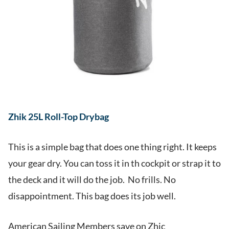
Zhik 25L Roll-Top Drybag
This is a simple bag that does one thing right. It keeps
your gear dry. You can toss it in th cockpit or strap it to
the deck and it will do the job. No frills. No
disappointment. This bag does its job well.
American Sailing Members save on Zhic