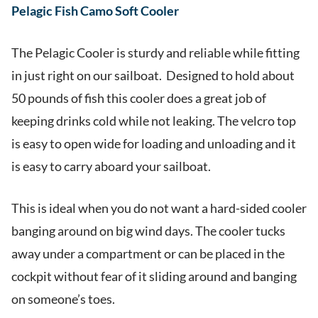
Pelagic Fish Camo Soft Cooler
The Pelagic Cooler is sturdy and reliable while fitting
in just right on our sailboat. Designed to hold about
50 pounds of fish this cooler does a great job of
keeping drinks cold while not leaking. The velcro top
is easy to open wide for loading and unloading and it
is easy to carry aboard your sailboat.
This is ideal when you do not want a hard-sided cooler
banging around on big wind days. The cooler tucks
away under a compartment or can be placed in the
cockpit without fear of it sliding around and banging
on someone’s toes.