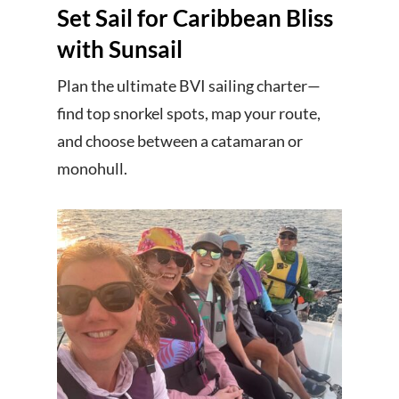
Set Sail for Caribbean Bliss
with Sunsail
Plan the ultimate BVI sailing charter—
find top snorkel spots, map your route,
and choose between a catamaran or
monohull.