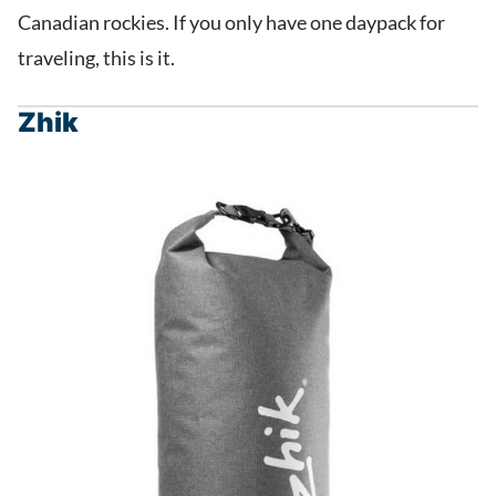
Canadian rockies. If you only have one daypack for
traveling, this is it.
Zhik