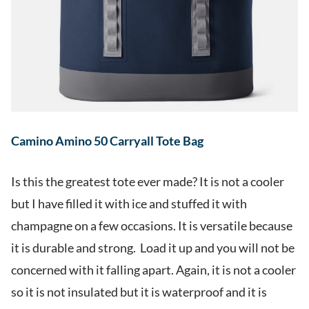
Camino Amino 50 Carryall Tote Bag
Is this the greatest tote ever made? It is not a cooler
but I have filled it with ice and stuffed it with
champagne on a few occasions. It is versatile because
it is durable and strong. Load it up and you will not be
concerned with it falling apart. Again, it is not a cooler
so it is not insulated but it is waterproof and it is