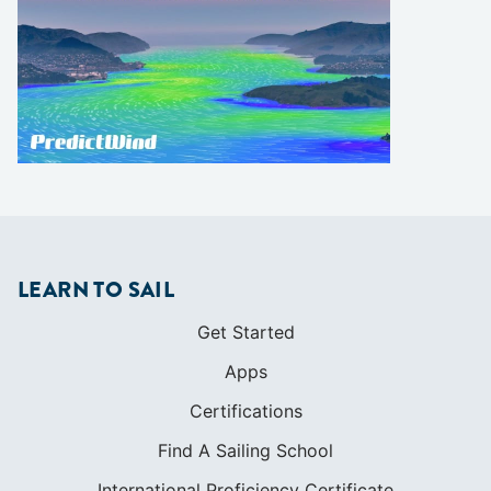
LEARN TO SAIL
Get Started
Apps
Certifications
Find A Sailing School
International Proficiency Certificate