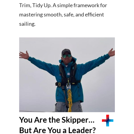
Trim, Tidy Up. A simple framework for
mastering smooth, safe, and efficient
sailing.
You Are the Skipper…
But Are You a Leader?