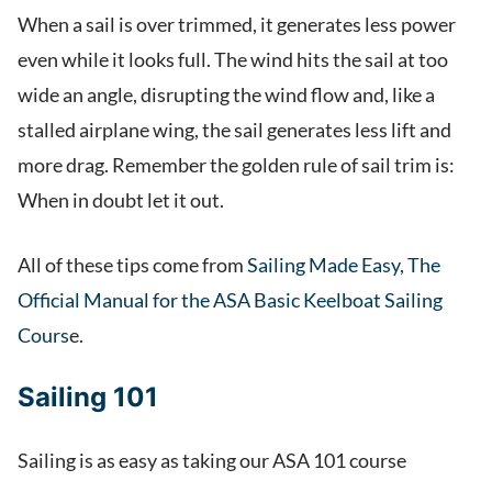
When a sail is over trimmed, it generates less power
even while it looks full. The wind hits the sail at too
wide an angle, disrupting the wind flow and, like a
stalled airplane wing, the sail generates less lift and
more drag. Remember the golden rule of sail trim is:
When in doubt let it out.
All of these tips come from
Sailing Made Easy, The
Official Manual for the ASA Basic Keelboat Sailing
Cours
e.
Sailing 101
Sailing is as easy as taking our ASA 101 course