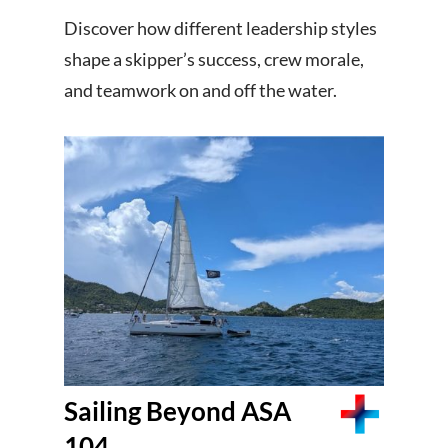
Discover how different leadership styles
shape a skipper’s success, crew morale,
and teamwork on and off the water.
Sailing Beyond ASA
104