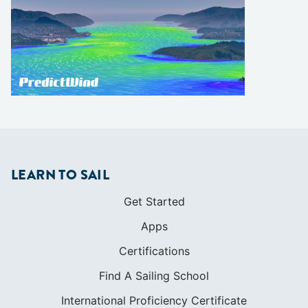
LEARN TO SAIL
Get Started
Apps
Certifications
Find A Sailing School
International Proficiency Certificate
COMMUNITY
Diversity
Initiatives