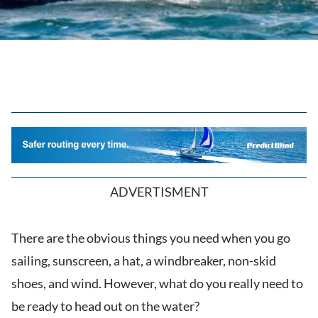
ADVERTISMENT
There are the obvious things you need when you go
sailing, sunscreen, a hat, a windbreaker, non-skid
shoes, and wind. However, what do you really need to
be ready to head out on the water?