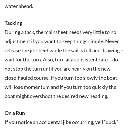
water ahead.
Tacking
During a tack, the mainsheet needs very little to no
adjustment if you want to keep things simple. Never
release the jib sheet while the sail is full and drawing –
wait for the turn. Also, turn at a consistent rate – do
not stop the turn until you are nearly on the new
close-hauled course. If you turn too slowly the boat
will lose momentum and if you turn too quickly the
boat might overshoot the desired new heading.
On a Run
If you notice an accidental jibe occurring, yell “duck”