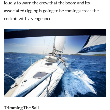
loudly to warn the crew that the boom and its
associated rigging is going to be coming across the
cockpit with a vengeance.
Trimming The Sail