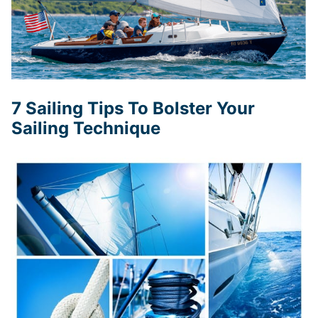
7 Sailing Tips To Bolster Your
Sailing Technique