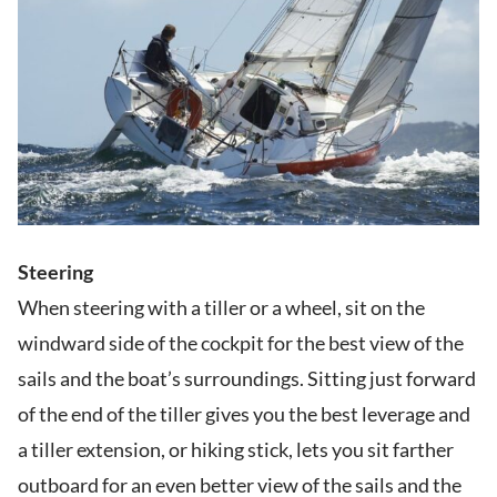
Steering
When steering with a tiller or a wheel, sit on the
windward side of the cockpit for the best view of the
sails and the boat’s surroundings. Sitting just forward
of the end of the tiller gives you the best leverage and
a tiller extension, or hiking stick, lets you sit farther
outboard for an even better view of the sails and the