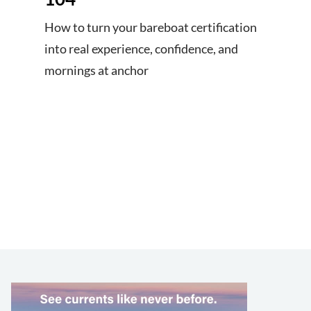
How to turn your bareboat certification
into real experience, confidence, and
mornings at anchor