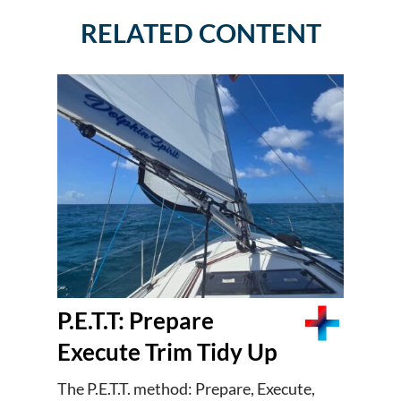
RELATED CONTENT
P.E.T.T: Prepare
Execute Trim Tidy Up
The P.E.T.T. method: Prepare, Execute,