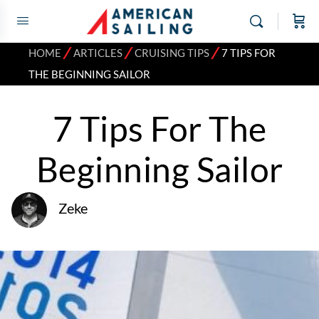
⁄
⁄
⁄
HOME
ARTICLES
CRUISING TIPS
7 TIPS FOR
THE BEGINNING SAILOR
7 Tips For The
Beginning Sailor
Zeke