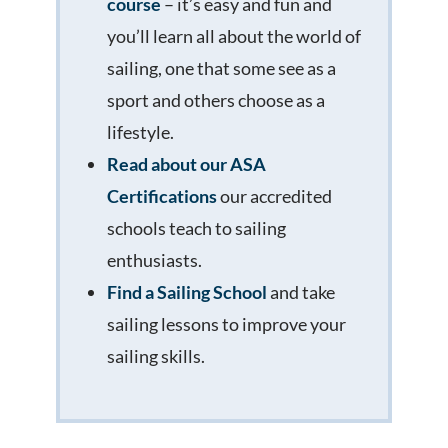
course
– it’s easy and fun and
you’ll learn all about the world of
sailing, one that some see as a
sport and others choose as a
lifestyle.
Read about our ASA
Certifications
our accredited
schools teach to sailing
enthusiasts.
Find a Sailing School
and take
sailing lessons to improve your
sailing skills.