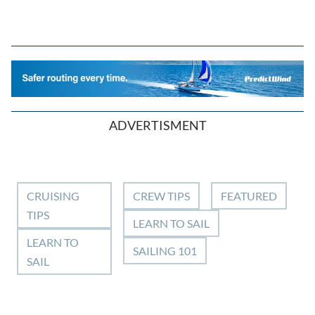
ADVERTISMENT
CRUISING
CREW TIPS
FEATURED
TIPS
LEARN TO SAIL
LEARN TO
SAILING 101
SAIL