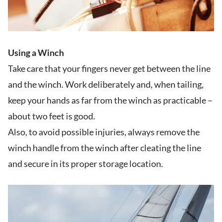
Using a Winch
Take care that your fingers never get between the line
and the winch. Work deliberately and, when tailing,
keep your hands as far from the winch as practicable –
about two feet is good.
Also, to avoid possible injuries, always remove the
winch handle from the winch after cleating the line
and secure in its proper storage location.