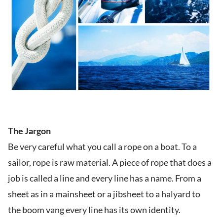
The Jargon
Be very careful what you call a rope on a boat. To a
sailor, rope is raw material. A piece of rope that does a
job is called a line and every line has a name. From a
sheet as in a mainsheet or a jibsheet to a halyard to
the boom vang every line has its own identity.