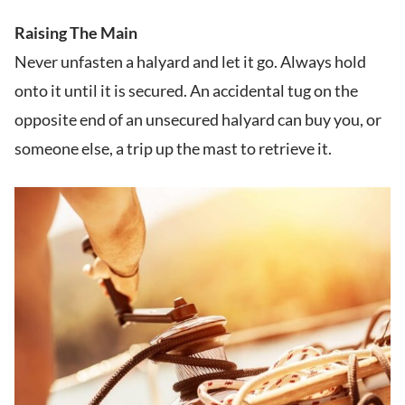
Raising The Main
Never unfasten a halyard and let it go. Always hold
onto it until it is secured. An accidental tug on the
opposite end of an unsecured halyard can buy you, or
someone else, a trip up the mast to retrieve it.