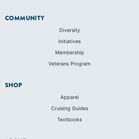
Membership
Veterans Program
SHOP
Apparel
Cruising Guides
Textbooks
ABOUT
Who We Are
In The Press
Careers
Diversity