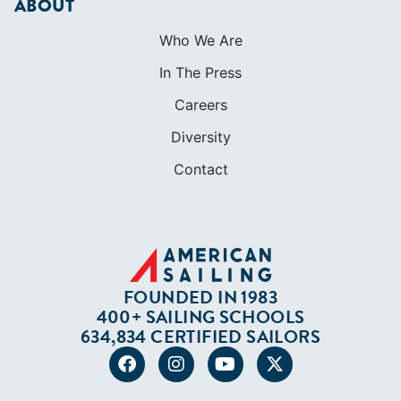
Contact
FOUNDED IN 1983
400+ SAILING SCHOOLS
634,834 CERTIFIED SAILORS
Terms of Service
Privacy Policy
Cookie Policy
Return Policy