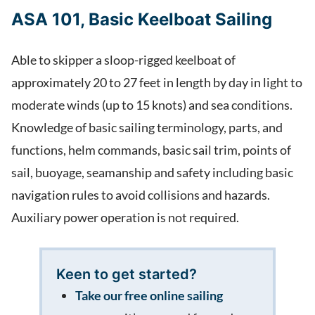
ASA 101, Basic Keelboat Sailing
Able to skipper a sloop-rigged keelboat of
approximately 20 to 27 feet in length by day in light to
moderate winds (up to 15 knots) and sea conditions.
Knowledge of basic sailing terminology, parts, and
functions, helm commands, basic sail trim, points of
sail, buoyage, seamanship and safety including basic
navigation rules to avoid collisions and hazards.
Auxiliary power operation is not required.
Keen to get started?
Take our free online sailing