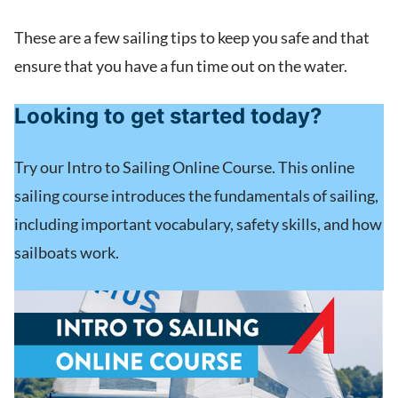
These are a few sailing tips to keep you safe and that
ensure that you have a fun time out on the water.
Looking to get started today?
Try our Intro to Sailing Online Course. This online
sailing course introduces the fundamentals of sailing,
including important vocabulary, safety skills, and how
sailboats work.