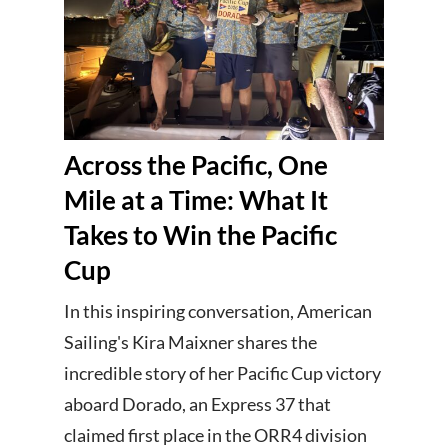
Across the Pacific, One
Mile at a Time: What It
Takes to Win the Pacific
Cup
In this inspiring conversation, American
Sailing's Kira Maixner shares the
incredible story of her Pacific Cup victory
aboard Dorado, an Express 37 that
claimed first place in the ORR4 division