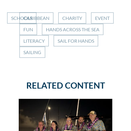
SCHOOLS
CARIBBEAN
CHARITY
EVENT
FUN
HANDS ACROSS THE SEA
LITERACY
SAIL FOR HANDS
SAILING
RELATED CONTENT