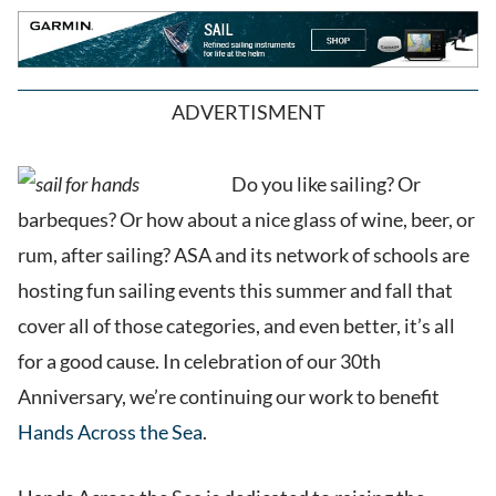
ADVERTISMENT
Do you like sailing? Or
barbeques? Or how about a nice glass of wine, beer, or
rum, after sailing? ASA and its network of schools are
hosting fun sailing events this summer and fall that
cover all of those categories, and even better, it’s all
for a good cause. In celebration of our 30th
Anniversary, we’re continuing our work to benefit
Hands Across the Sea
.