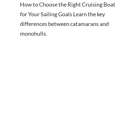
How to Choose the Right Cruising Boat
for Your Sailing Goals Learn the key
differences between catamarans and
monohulls.