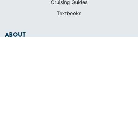
Cruising Guides
Textbooks
ABOUT
Who We Are
In The Press
Careers
Diversity
Contact
FOUNDED IN 1983