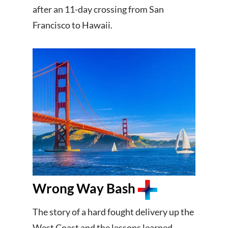
after an 11-day crossing from San
Francisco to Hawaii.
Wrong Way Bash
The story of a hard fought delivery up the
West Coast and the lessons learned