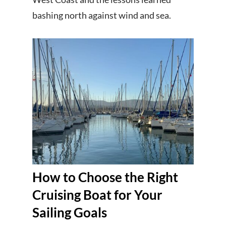
bashing north against wind and sea.
How to Choose the Right
Cruising Boat for Your
Sailing Goals