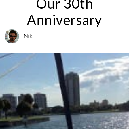
Our 30th
Anniversary
Nik