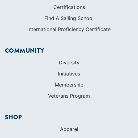
Certifications
Find A Sailing School
International Proficiency Certificate
COMMUNITY
Diversity
Initiatives
Membership
Veterans Program
SHOP
Apparel