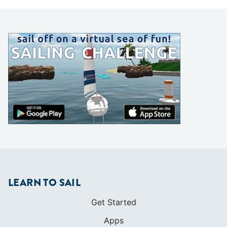
LEARN TO SAIL
Get Started
Apps