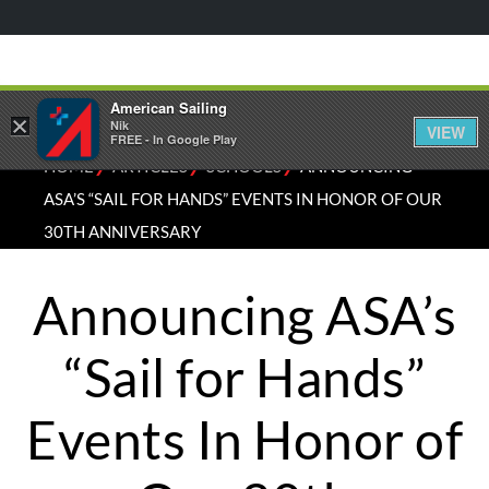
American Sailing
×
Nik
VIEW
FREE - In Google Play
⁄
⁄
⁄
HOME
ARTICLES
SCHOOLS
ANNOUNCING
ASA’S “SAIL FOR HANDS” EVENTS IN HONOR OF OUR
30TH ANNIVERSARY
Announcing ASA’s
“Sail for Hands”
Events In Honor of