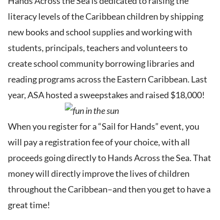
Hands Across the Sea is dedicated to raising the
literacy levels of the Caribbean children by shipping
new books and school supplies and working with
students, principals, teachers and volunteers to
create school community borrowing libraries and
reading programs across the Eastern Caribbean. Last
year, ASA hosted a sweepstakes and raised $18,000!
When you register for a “Sail for Hands” event, you
will pay a registration fee of your choice, with all
proceeds going directly to Hands Across the Sea. That
money will directly improve the lives of children
throughout the Caribbean–and then you get to have a
great time!