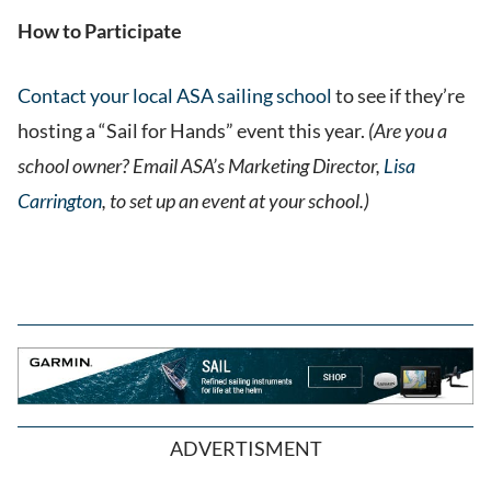
How to Participate
Contact your local ASA sailing school
to see if they’re
hosting a “Sail for Hands” event this year.
(Are you a
school owner? Email ASA’s Marketing Director,
Lisa
Carrington
, to set up an event at your school.)
ADVERTISMENT