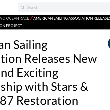
⁄
VO OCEAN RACE
AMERICAN SAILING ASSOCIATION RELEASE
ION PROJECT
n Sailing
ation Releases New
nd Exciting
ship with Stars &
 87 Restoration