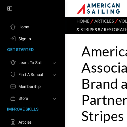
⁄
⁄
HOME
ARTICLES
VOL
Home
& STRIPES 87 RESTORAT
Sign In
America
GET STARTED
Associ
Learn To Sail
Find A School
Brand a
Membership
Partner
Store
IMPROVE SKILLS
Stripes
Articles