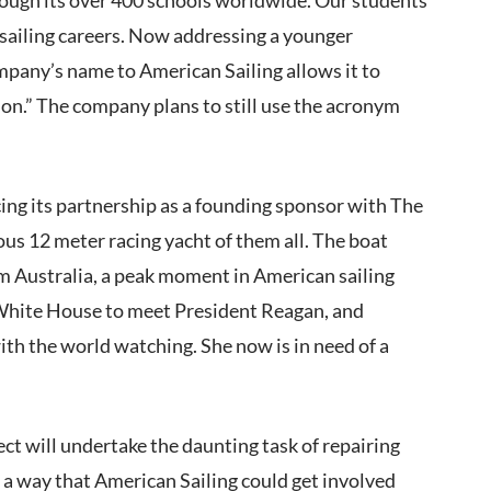
 sailing careers. Now addressing a younger
mpany’s name to American Sailing allows it to
ion.” The company plans to still use the acronym
cing its partnership as a founding sponsor with The
ous 12 meter racing yacht of them all. The boat
m Australia, a peak moment in American sailing
e White House to meet President Reagan, and
th the world watching. She now is in need of a
t will undertake the daunting task of repairing
 a way that American Sailing could get involved