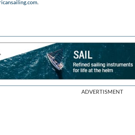
icansailing.com
.
ADVERTISMENT