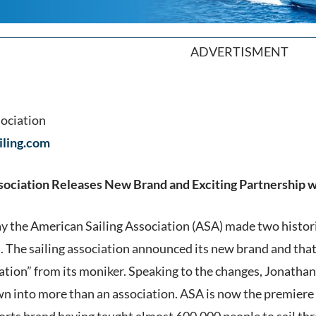
ADVERTISMENT
sociation
ling.com
sociation Releases New Brand and Exciting Partnership 
y the American Sailing Association (ASA) made two histor
 The sailing association announced its new brand and that 
ation” from its moniker. Speaking to the changes, Jonatha
n into more than an association. ASA is now the premiere a
sports brand having taught almost 600,000 people to sail t