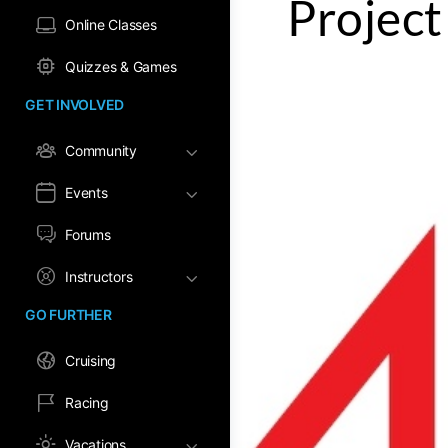
Project
Online Classes
Quizzes & Games
GET INVOLVED
Community
Events
Forums
Instructors
GO FURTHER
Cruising
Racing
Vacations