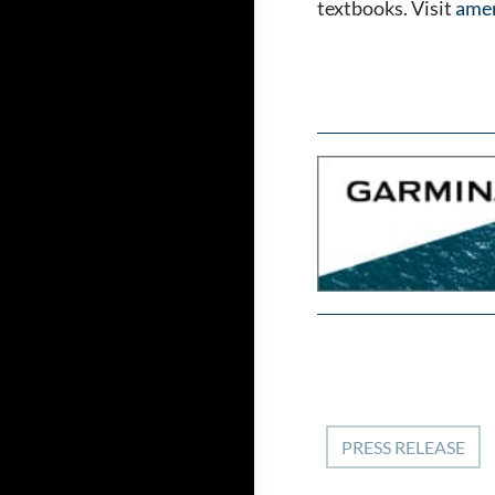
textbooks. Visit
amer
PRESS RELEASE