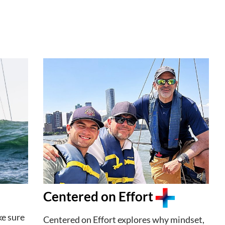
Centered on Effort
ke sure
Centered on Effort explores why mindset,