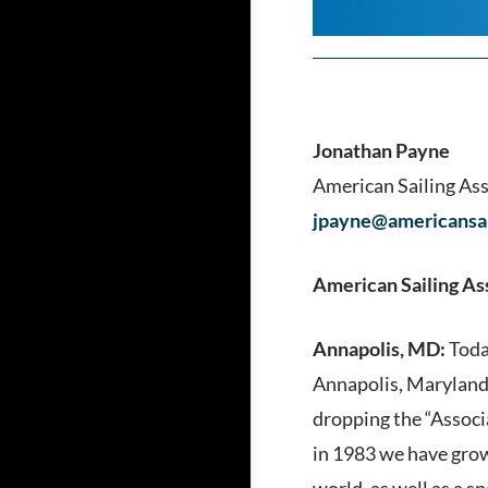
Jonathan Payne
American Sailing As
jpayne@americansai
American Sailing As
Annapolis, MD:
Toda
Annapolis, Maryland.
dropping the “Associ
in 1983 we have grow
world, as well as a 