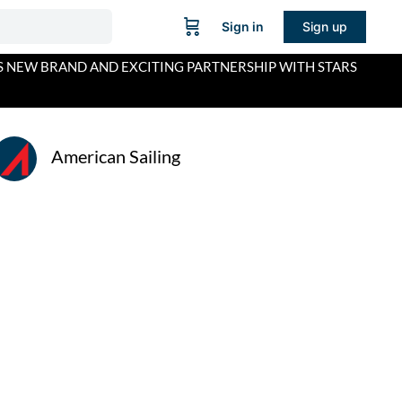
Sign in
Sign up
S NEW BRAND AND EXCITING PARTNERSHIP WITH STARS
American Sailing