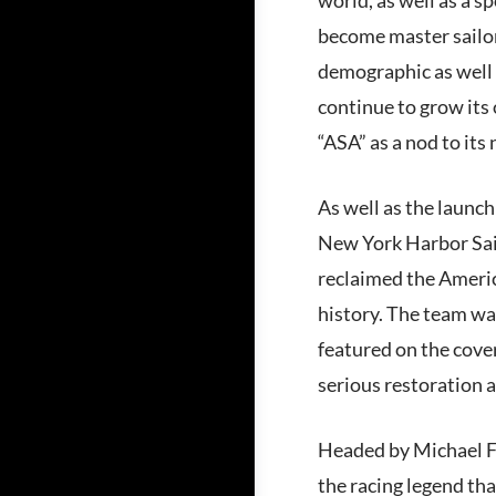
become master sailor
demographic as well 
continue to grow its
“ASA” as a nod to its 
As well as the launch
New York Harbor Sai
reclaimed the Americ
history. The team wa
featured on the cove
serious restoration a
Headed by Michael Fo
the racing legend th