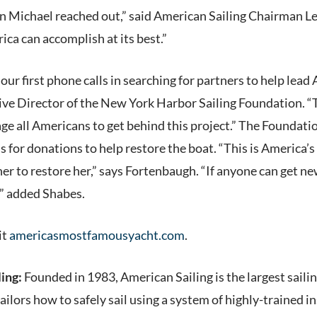
n Michael reached out,” said American Sailing Chairman L
ca can accomplish at its best.”
ur first phone calls in searching for partners to help lead
ve Director of the New York Harbor Sailing Foundation. “Th
e all Americans to get behind this project.” The Foundatio
 for donations to help restore the boat. “This is America’s
r to restore her,” says Fortenbaugh. “If anyone can get new
,” added Shabes.
it
americasmostfamousyacht.com
.
ing:
Founded in 1983, American Sailing is the largest saili
ailors how to safely sail using a system of highly-trained i