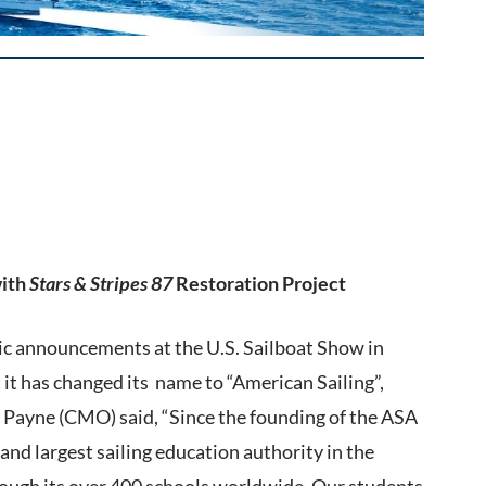
with
Stars & Stripes 87
Restoration Project
ic announcements at the U.S. Sailboat Show in
it has changed its name to “American Sailing”,
n Payne (CMO) said, “Since the founding of the ASA
nd largest sailing education authority in the
hrough its over 400 schools worldwide. Our students