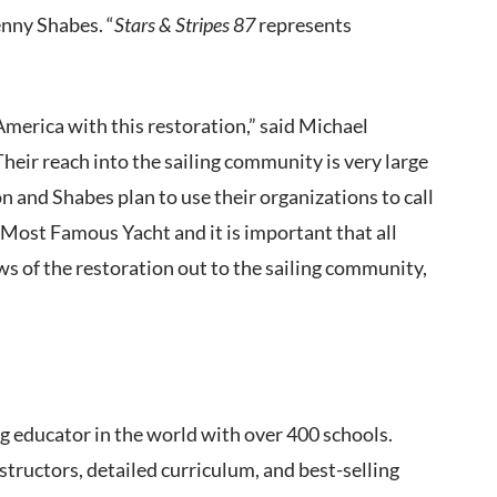
enny Shabes. “
Stars & Stripes 87
represents
 America with this restoration,” said Michael
eir reach into the sailing community is very large
n and Shabes plan to use their organizations to call
 Most Famous Yacht and it is important that all
s of the restoration out to the sailing community,
ng educator in the world with over 400 schools.
nstructors, detailed curriculum, and best-selling