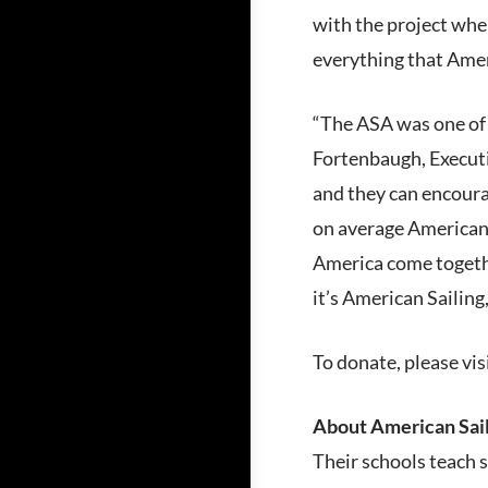
with the project whe
everything that Ameri
“The ASA was one of o
Fortenbaugh, Executi
and they can encourag
on average Americans
America come togethe
it’s American Sailing
To donate, please vis
About American Sail
Their schools teach s