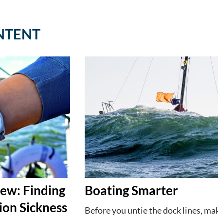
NTENT
ew: Finding
Boating Smarter
ion Sickness
Before you untie the dock lines, ma