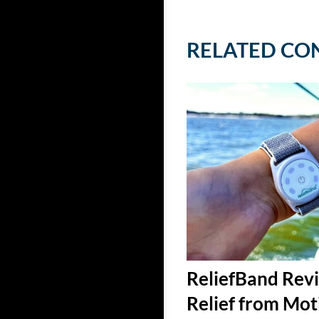
RELATED CO
ReliefBand Revi
Relief from Mot