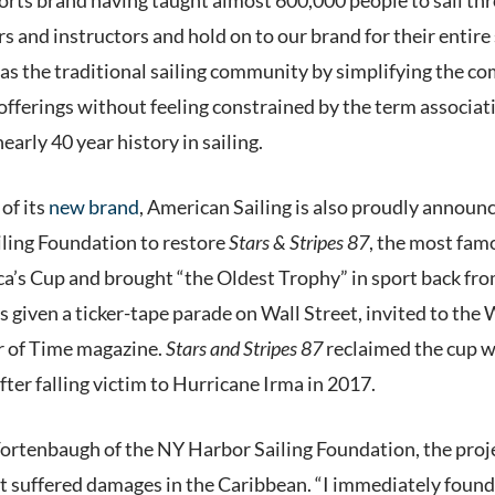
s and instructors and hold on to our brand for their entire
as the traditional sailing community by simplifying the co
 offerings without feeling constrained by the term associat
nearly 40 year history in sailing.
 of its
new brand
, American Sailing is also proudly announ
ling Foundation to restore
Stars & Stripes 87
, the most fam
a’s Cup and brought “the Oldest Trophy” in sport back fro
s given a ticker-tape parade on Wall Street, invited to th
r of Time magazine.
Stars and Stripes
87
reclaimed the cup wi
fter falling victim to Hurricane Irma in 2017.
rtenbaugh of the NY Harbor Sailing Foundation, the projec
at suffered damages in the Caribbean. “I immediately found