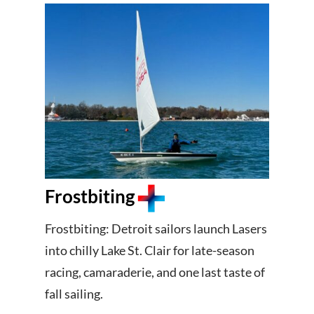
Frostbiting
Frostbiting: Detroit sailors launch Lasers
into chilly Lake St. Clair for late-season
racing, camaraderie, and one last taste of
fall sailing.