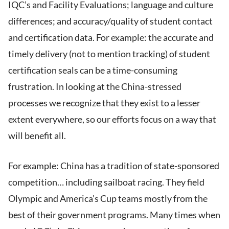
IQC’s and Facility Evaluations; language and culture
differences; and accuracy/quality of student contact
and certification data. For example: the accurate and
timely delivery (not to mention tracking) of student
certification seals can be a time-consuming
frustration. In looking at the China-stressed
processes we recognize that they exist to a lesser
extent everywhere, so our efforts focus on a way that
will benefit all.
For example: China has a tradition of state-sponsored
competition… including sailboat racing. They field
Olympic and America’s Cup teams mostly from the
best of their government programs. Many times when