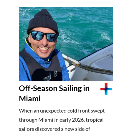
Off-Season Sailing in
Miami
When an unexpected cold front swept
through Miami in early 2026, tropical
sailors discovered a new side of