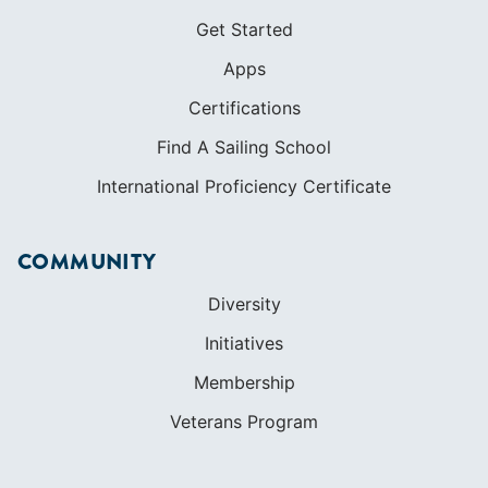
Get Started
Apps
Certifications
Find A Sailing School
International Proficiency Certificate
COMMUNITY
Diversity
Initiatives
Membership
Veterans Program