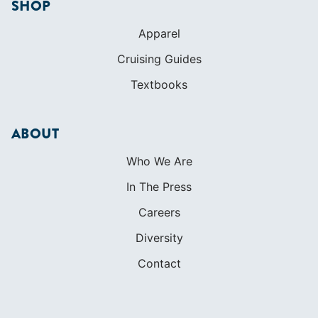
SHOP
Apparel
Cruising Guides
Textbooks
ABOUT
Who We Are
In The Press
Careers
Diversity
Contact