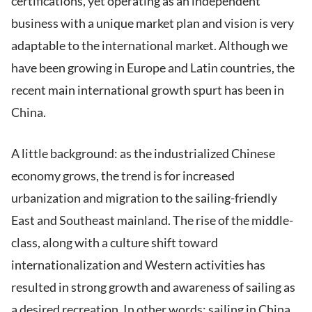
certifications, yet operating as an independent
business with a unique market plan and vision is very
adaptable to the international market. Although we
have been growing in Europe and Latin countries, the
recent main international growth spurt has been in
China.
A little background: as the industrialized Chinese
economy grows, the trend is for increased
urbanization and migration to the sailing-friendly
East and Southeast mainland. The rise of the middle-
class, along with a culture shift toward
internationalization and Western activities has
resulted in strong growth and awareness of sailing as
a desired recreation. In other words: sailing in China