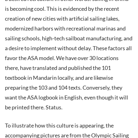
is becoming cool. This is evidenced by the recent
creation of new cities with artificial sailing lakes,
modernized harbors with recreational marinas and
sailing schools, high-tech sailboat manufacturing, and
a desire to implement without delay. These factors all
favor the ASA model. We have over 30 locations
there, have translated and published the 101
textbook in Mandarin locally, and are likewise
preparing the 103 and 104 texts. Conversely, they
want the ASA logbook in English, even though it will
be printed there. Status.
To illustrate how this culture is appearing, the
accompanying pictures are from the Olympic Sailing