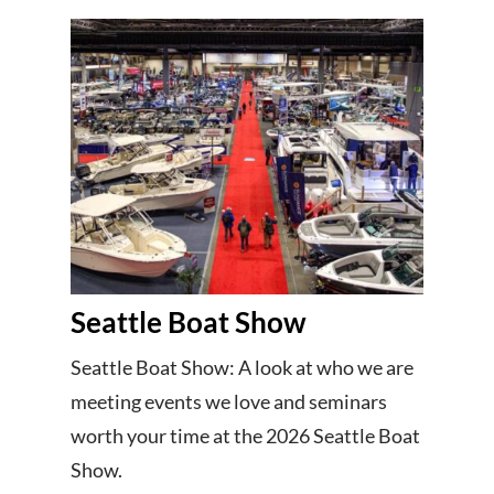
Seattle Boat Show
Seattle Boat Show: A look at who we are
meeting events we love and seminars
worth your time at the 2026 Seattle Boat
Show.