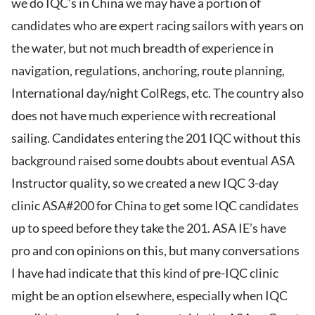
we do IQC’s in China we may have a portion of
candidates who are expert racing sailors with years on
the water, but not much breadth of experience in
navigation, regulations, anchoring, route planning,
International day/night ColRegs, etc. The country also
does not have much experience with recreational
sailing. Candidates entering the 201 IQC without this
background raised some doubts about eventual ASA
Instructor quality, so we created a new IQC 3-day
clinic ASA#200 for China to get some IQC candidates
up to speed before they take the 201. ASA IE’s have
pro and con opinions on this, but many conversations
I have had indicate that this kind of pre-IQC clinic
might be an option elsewhere, especially when IQC