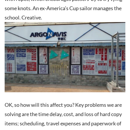
some knots. An ex-America’s Cup sailor manages the
school. Creative.
OK, so how will this affect you? Key problems we are
solving are the time delay, cost, and loss of hard copy
items; scheduling, travel expenses and paperwork of