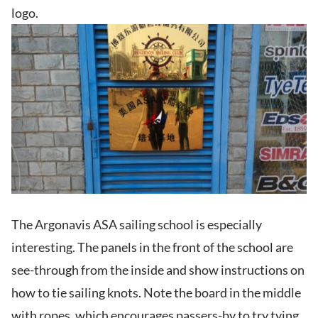
logo.
The Argonavis ASA sailing school is especially
interesting. The panels in the front of the school are
see-through from the inside and show instructions on
how to tie sailing knots. Note the board in the middle
with ropes, which encourages passers-by to try tying