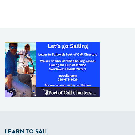
LEARN TO SAIL