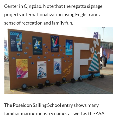
Center in Qingdao. Note that the regatta signage
projects internationalization using English and a
sense of recreation and family fun.
The Poseidon Sailing School entry shows many
familiar marine industry names as well as the ASA