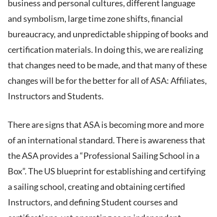
business and personal cultures, different language
and symbolism, large time zone shifts, financial
bureaucracy, and unpredictable shipping of books and
certification materials. In doing this, we are realizing
that changes need to be made, and that many of these
changes will be for the better for all of ASA: Affiliates,
Instructors and Students.
There are signs that ASA is becoming more and more
of an international standard. There is awareness that
the ASA provides a “Professional Sailing School in a
Box”. The US blueprint for establishing and certifying
a sailing school, creating and obtaining certified
Instructors, and defining Student courses and