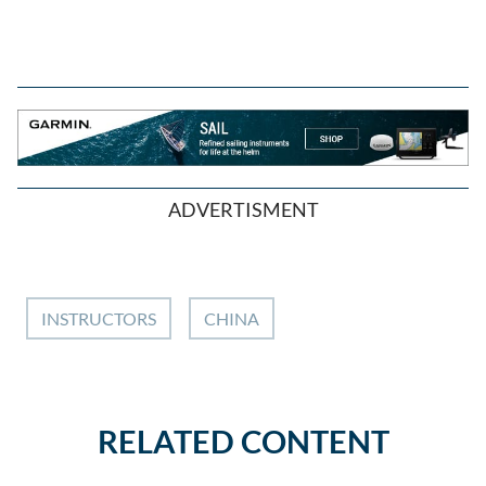
ADVERTISMENT
INSTRUCTORS
CHINA
RELATED CONTENT