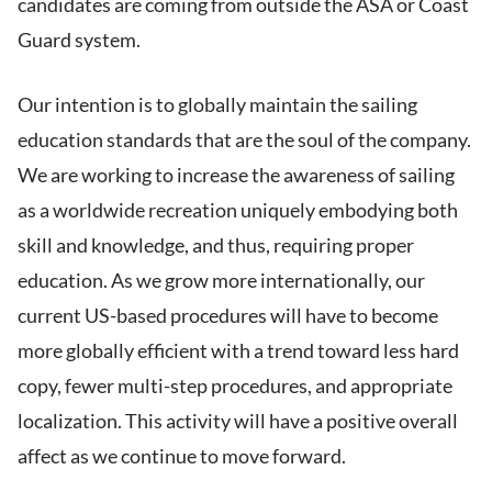
candidates are coming from outside the ASA or Coast
Guard system.
Our intention is to globally maintain the sailing
education standards that are the soul of the company.
We are working to increase the awareness of sailing
as a worldwide recreation uniquely embodying both
skill and knowledge, and thus, requiring proper
education. As we grow more internationally, our
current US-based procedures will have to become
more globally efficient with a trend toward less hard
copy, fewer multi-step procedures, and appropriate
localization. This activity will have a positive overall
affect as we continue to move forward.