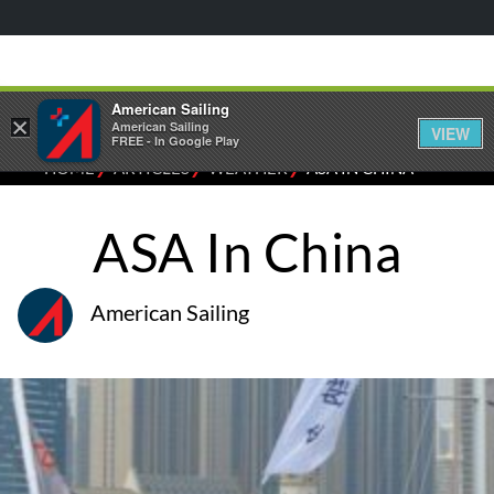
American Sailing
×
American Sailing
VIEW
FREE - In Google Play
⁄
⁄
⁄
HOME
ARTICLES
WEATHER
ASA IN CHINA
ASA In China
American Sailing