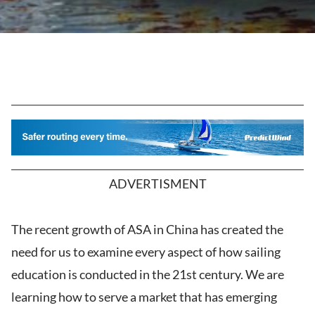
ADVERTISMENT
The recent growth of ASA in China has created the
need for us to examine every aspect of how sailing
education is conducted in the 21st century. We are
learning how to serve a market that has emerging