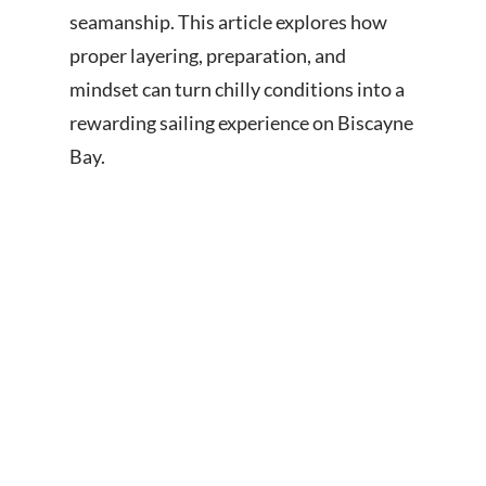
seamanship. This article explores how
proper layering, preparation, and
mindset can turn chilly conditions into a
rewarding sailing experience on Biscayne
Bay.