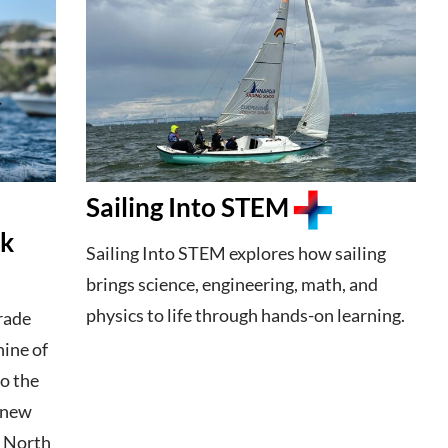
Sailing Into STEM
ek
Sailing Into STEM explores how sailing
brings science, engineering, math, and
physics to life through hands-on learning.
trade
hine of
o the
e new
5 North