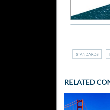
STANDARDS
RELATED CO