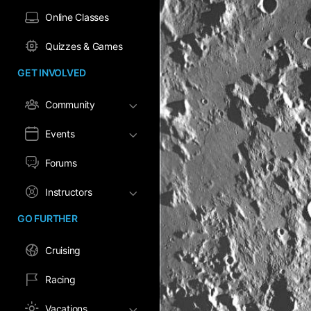
Online Classes
Quizzes & Games
GET INVOLVED
Community
Events
Forums
Instructors
GO FURTHER
Cruising
Racing
Vacations