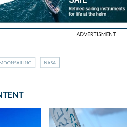
ADVERTISMENT
MOONSAILING
NASA
NTENT