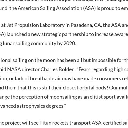
d, the American Sailing Association (ASA) is proud to emba
e at Jet Propulsion Laboratory in Pasadena, CA, the ASA a
) launched a new strategic partnership to increase aware
ng lunar sailing community by 2020.
tional sailing on the moon has been all but impossible for t
aid NASA director Charles Bolden. “Fears regarding high c
ion, or lack of breathable air may have made consumers re
 them that this is still their closest orbital body! Our mul
ange the perception of moonsailing as an elitist sport avail
dvanced astrophysics degrees.”
the project will see Titan rockets transport ASA-certified sa