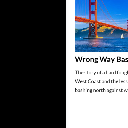
Wrong Way Ba
The story of a hard foug
West Coast and the les
bashing north against w