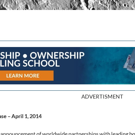
ADVERTISMENT
se – April 1, 2014
t announcement of worldwide partnerships with leading b