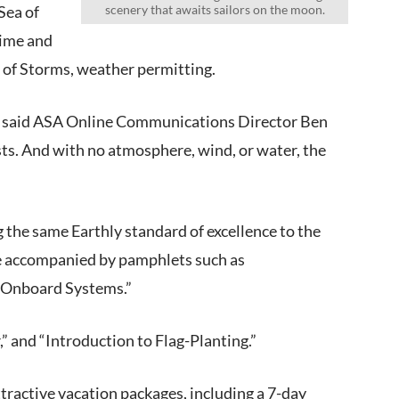
Sea of
scenery that awaits sailors on the moon.
Time and
 of Storms, weather permitting.
th,” said ASA Online Communications Director Ben
ests. And with no atmosphere, wind, or water, the
g the same Earthly standard of excellence to the
be accompanied by pamphlets such as
r Onboard Systems.”
,” and “Introduction to Flag-Planting.”
ttractive vacation packages, including a 7-day