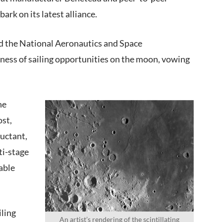
rk on its latest alliance.
nd the National Aeronautics and Space
ness of sailing opportunities on the moon, vowing
he
ost,
luctant,
ti-stage
able
iling
An artist’s rendering of the scintillating