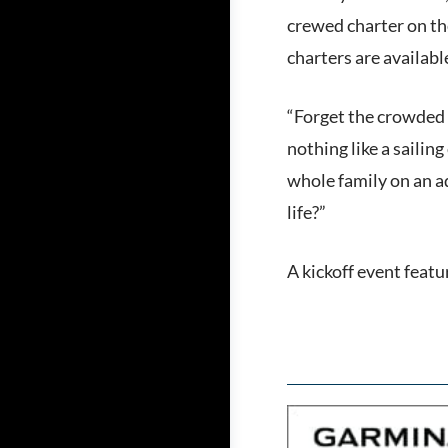
crewed charter on the
charters are availab
“Forget the crowded a
nothing like a saili
whole family on an ad
life?”
A kickoff event featu