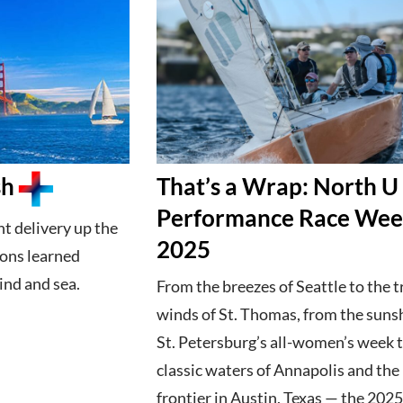
sh
That’s a Wrap: North U
Performance Race We
ht delivery up the
2025
sons learned
ind and sea.
From the breezes of Seattle to the 
winds of St. Thomas, from the suns
St. Petersburg’s all-women’s week t
classic waters of Annapolis and th
frontier in Austin, Texas — the 202