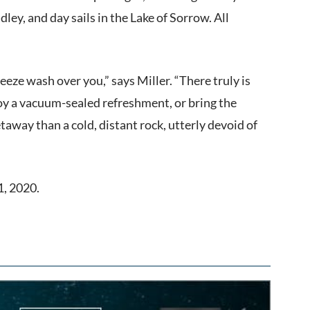
ey, and day sails in the Lake of Sorrow. All
eze wash over you,” says Miller. “There truly is
joy a vacuum-sealed refreshment, or bring the
away than a cold, distant rock, utterly devoid of
1, 2020.