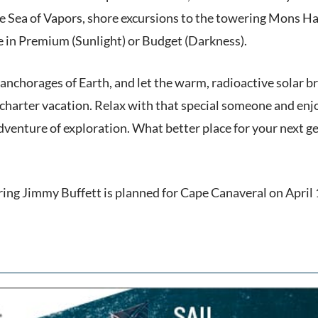
 Sea of Vapors, shore excursions to the towering Mons Hadl
le in Premium (Sunlight) or Budget (Darkness).
nchorages of Earth, and let the warm, radioactive solar bre
ng charter vacation. Relax with that special someone and en
venture of exploration. What better place for your next get
ring Jimmy Buffett is planned for Cape Canaveral on April 