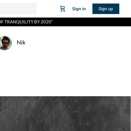
Sign in
Sign up
OF TRANQUILITY BY 2020”
Nik