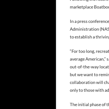
marketplace Boatboun
In a press conferenc
Administration (NASA
to establish a thrivi
“For too long, recrea
average American,” s
out-of-the-way locat
but we want to remind
collaboration will ch
only to those with a
The initial phase of 