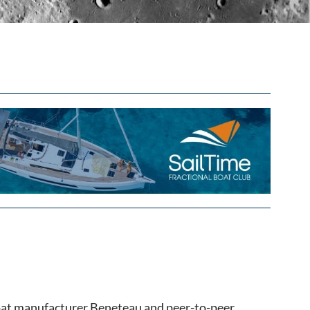
oat manufacturer Beneteau and peer-to-peer