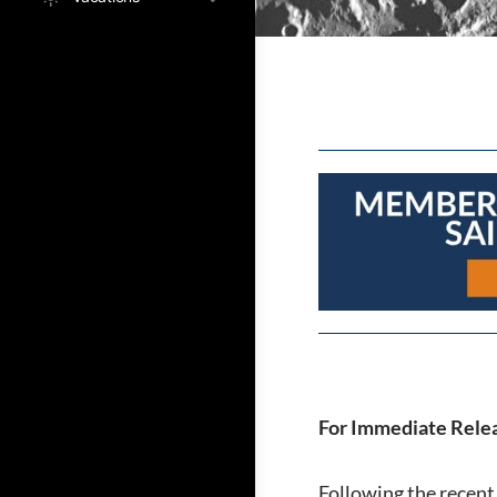
For Immediate Relea
Following the recen