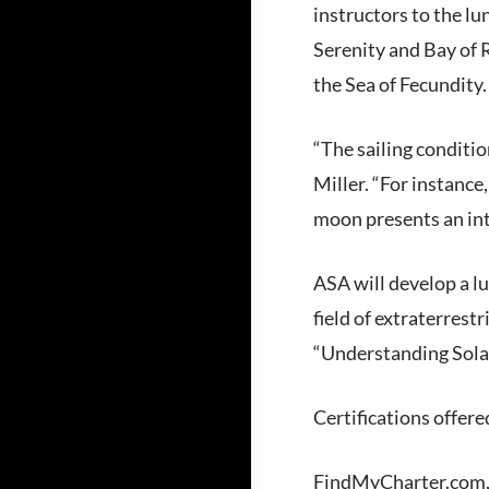
instructors to the lu
Serenity and Bay of 
the Sea of Fecundity
“The sailing conditi
Miller. “For instance
moon presents an int
ASA will develop a lu
field of extraterrest
“Understanding Solar
Certifications offere
FindMyCharter.com, th