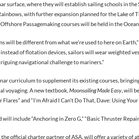
nar surface, where they will establish sailing schools in the 
Rainbows, with further expansion planned for the Lake of 
. Offshore Passagemaking courses will be held in the Ocean
ons will be different from what we’re used to here on Ear
, instead of flotation devices, sailors will wear weighted v
riguing navigational challenge to mariners.”
nar curriculum to supplement its existing courses, bringin
rial voyaging. A new textbook,
Moonsailing Made Easy
, will 
 Flares” and “I’m Afraid I Can’t Do That, Dave: Using You
d will include “Anchoring in Zero G,” “Basic Thruster Repair
e official charter partner of ASA, will offer a variety of a