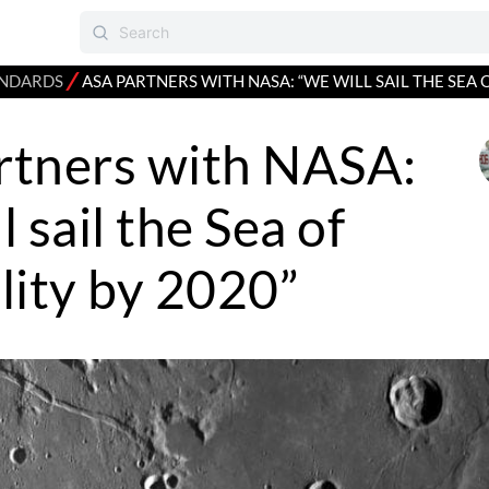
⁄
NDARDS
ASA PARTNERS WITH NASA: “WE WILL SAIL THE SEA 
rtners with NASA:
 sail the Sea of
lity by 2020”