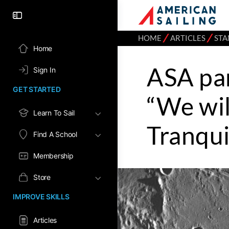
⁄
⁄
HOME
ARTICLES
STA
Home
ASA pa
Sign In
GET STARTED
“We will
Learn To Sail
Tranqui
Find A School
Membership
Store
IMPROVE SKILLS
Articles