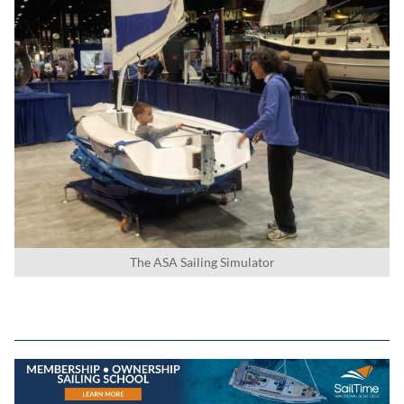
The ASA Sailing Simulator