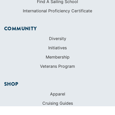
Find A Sailing School
International Proficiency Certificate
COMMUNITY
Diversity
Initiatives
Membership
Veterans Program
SHOP
Apparel
Cruising Guides
Textbooks