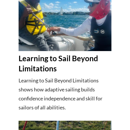
Learning to Sail Beyond
Limitations
Learning to Sail Beyond Limitations
shows how adaptive sailing builds
confidence independence and skill for
sailors of all abilities.