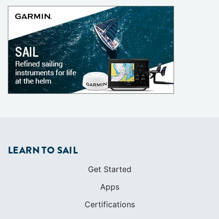
LEARN TO SAIL
Get Started
Apps
Certifications