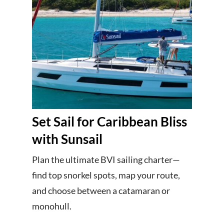
Set Sail for Caribbean Bliss
with Sunsail
Plan the ultimate BVI sailing charter—
find top snorkel spots, map your route,
and choose between a catamaran or
monohull.