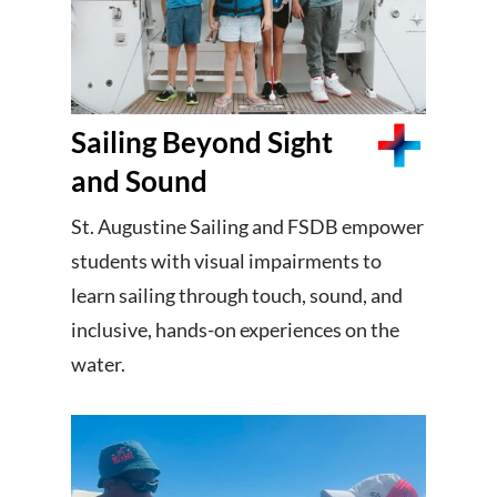
Sailing Beyond Sight
and Sound
St. Augustine Sailing and FSDB empower
students with visual impairments to
learn sailing through touch, sound, and
inclusive, hands-on experiences on the
water.