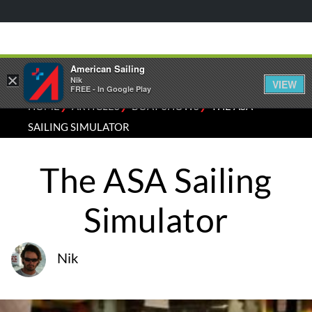
American Sailing
×
Nik
VIEW
FREE - In Google Play
⁄
⁄
⁄
HOME
ARTICLES
BOAT SHOWS
THE ASA
SAILING SIMULATOR
The ASA Sailing
Simulator
Nik