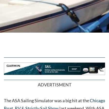
ADVERTISMENT
The ASA Sailing Simulator was a big hit at the
Chicago
Boat, RV & Strictly Sail Show
last weekend. With ASA