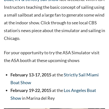
Instructors teaching the basic concept of sailing using
a small sailboat and a large fan to generate some wind
at the indoor show. Click through to see local CBS
station’s news piece about the simulator and sailing in
Chicago.
For your opportunity to try the ASA Simulator visit
the ASA booth at these upcoming shows
February 13-17, 2015
at the
Strictly Sail Miami
Boat Show
February 19-22, 2015
at the
Los Angeles Boat
Show
in Marina del Rey