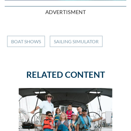
ADVERTISMENT
BOAT SHOWS
SAILING SIMULATOR
RELATED CONTENT