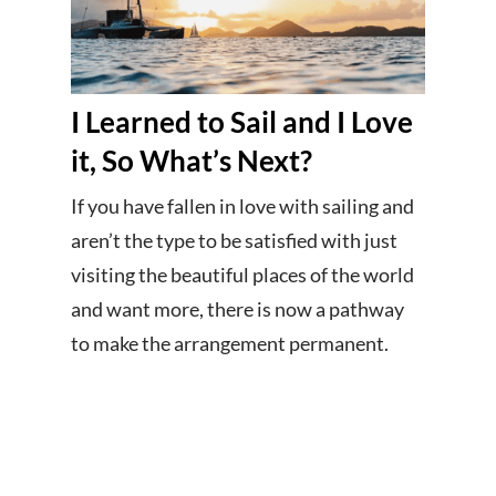
I Learned to Sail and I Love
it, So What’s Next?
If you have fallen in love with sailing and
aren’t the type to be satisfied with just
visiting the beautiful places of the world
and want more, there is now a pathway
to make the arrangement permanent.