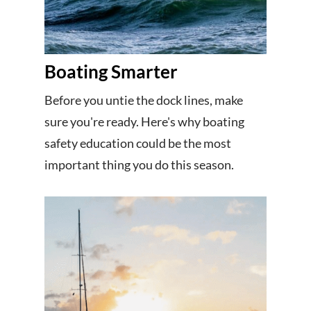
Boating Smarter
Before you untie the dock lines, make
sure you're ready. Here's why boating
safety education could be the most
important thing you do this season.