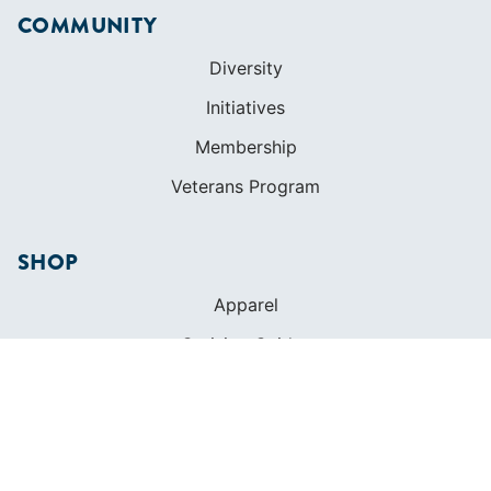
COMMUNITY
Diversity
Initiatives
Membership
Veterans Program
SHOP
Apparel
Cruising Guides
Textbooks
ABOUT