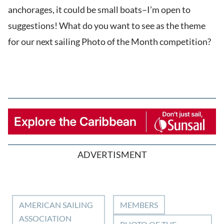
anchorages, it could be small boats–I’m open to
suggestions! What do you want to see as the theme
for our next sailing Photo of the Month competition?
ADVERTISMENT
AMERICAN SAILING
MEMBERS
ASSOCIATION