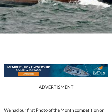
ADVERTISMENT
We had our first Photo of the Month competition on