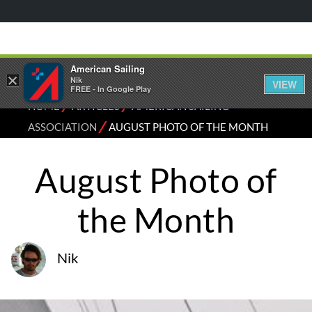
American Sailing
×
Nik
VIEW
FREE - In Google Play
⁄
⁄
HOME
ARTICLES
AMERICAN SAILING
⁄
ASSOCIATION
AUGUST PHOTO OF THE MONTH
August Photo of
the Month
Nik