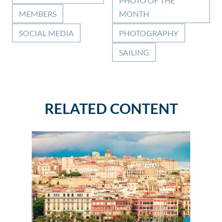
PHOTO OF THE
MEMBERS
MONTH
SOCIAL MEDIA
PHOTOGRAPHY
SAILING
RELATED CONTENT