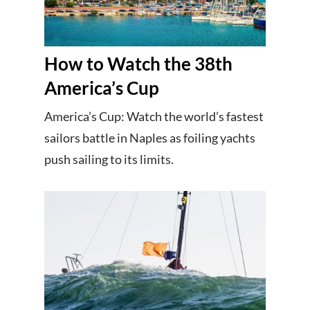
How to Watch the 38th
America’s Cup
America’s Cup: Watch the world’s fastest
sailors battle in Naples as foiling yachts
push sailing to its limits.