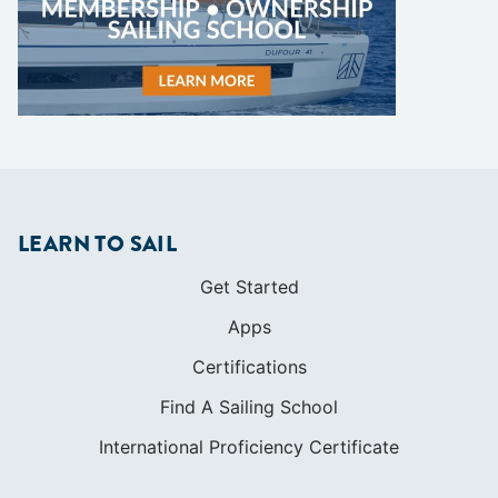
LEARN TO SAIL
Get Started
Apps
Certifications
Find A Sailing School
International Proficiency Certificate