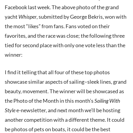
Facebook last week. The above photo of the grand
yacht
Whisper
, submitted by George Bekris, won with
the most “likes” from fans. Fans voted on their
favorites, and the race was close; the following three
tied for second place with only one vote less than the
winner:
I find it telling that all four of these top photos
showcase similar aspects of sailing–sleek lines, grand
beauty, movement. The winner will be showcased as
the Photo of the Month in this month’s
Sailing With
Style
e-newsletter, and next month we’ll be hosting
another competition with a different theme. It could
be photos of pets on boats, it could be the best