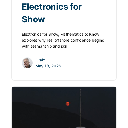
Electronics for
Show
Electronics for Show, Mathematics to Know
explores why real offshore confidence begins
with seamanship and skill.
Craig
May 18, 2026