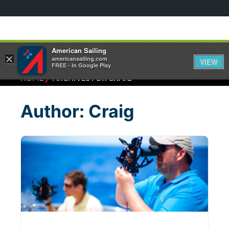
American Sailing
×
americansailing.com
VIEW
FREE - In Google Play
⁄
HOME
ARCHIVES FOR CRAIG
Author:
Craig