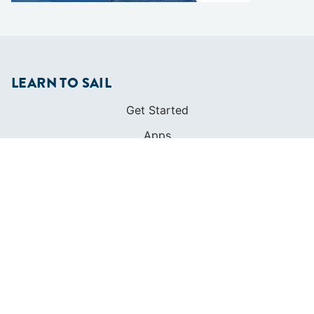
LEARN TO SAIL
Get Started
Apps
Certifications
Find A Sailing School
International Proficiency Certificate
COMMUNITY
Diversity
Initiatives