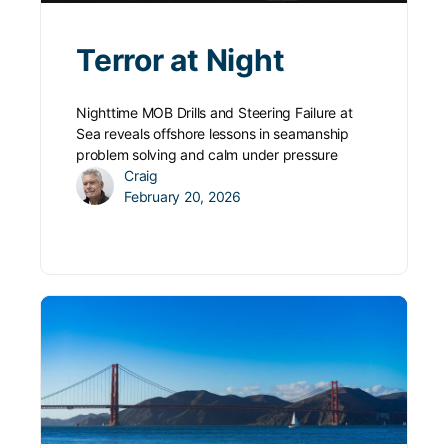
Terror at Night
Nighttime MOB Drills and Steering Failure at
Sea reveals offshore lessons in seamanship
problem solving and calm under pressure
Craig
February 20, 2026