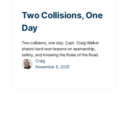
Two Collisions, One
Day
Two collisions, one day: Capt. Craig Walker
shares hard-won lessons on seamanship,
safety, and knowing the Rules of the Road.
Craig
November 6, 2025