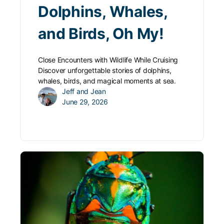
Dolphins, Whales,
and Birds, Oh My!
Close Encounters with Wildlife While Cruising
Discover unforgettable stories of dolphins,
whales, birds, and magical moments at sea.
Jeff and Jean
June 29, 2026