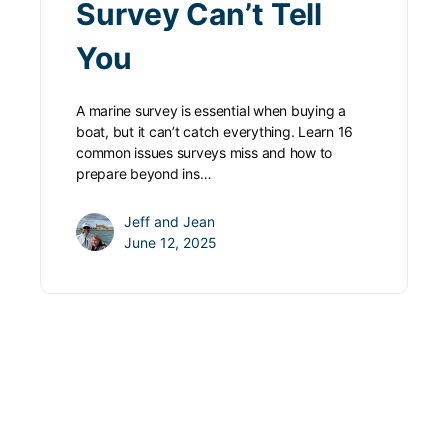
Survey Can’t Tell
You
A marine survey is essential when buying a
boat, but it can’t catch everything. Learn 16
common issues surveys miss and how to
prepare beyond ins…
Jeff and Jean
June 12, 2025