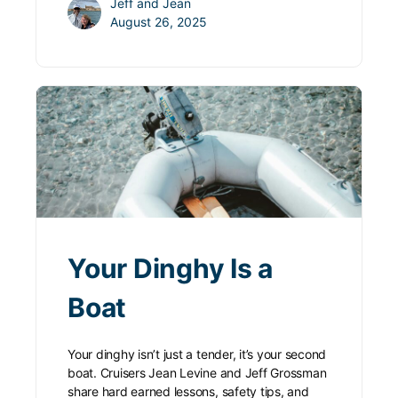
Jeff and Jean
August 26, 2025
Your Dinghy Is a
Boat
Your dinghy isn’t just a tender, it’s your second
boat. Cruisers Jean Levine and Jeff Grossman
share hard earned lessons, safety tips, and