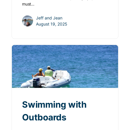
must…
Jeff and Jean
August 19, 2025
Swimming with
Outboards