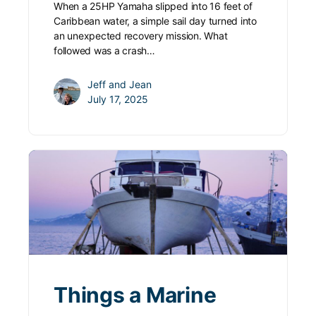
When a 25HP Yamaha slipped into 16 feet of
Caribbean water, a simple sail day turned into
an unexpected recovery mission. What
followed was a crash…
Jeff and Jean
July 17, 2025
Things a Marine