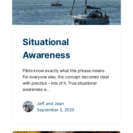
Situational
Awareness
Pilots know exactly what this phrase means.
For everyone else, the concept becomes clear
with practice – lots of it. True situational
awareness e…
Jeff and Jean
September 2, 2025