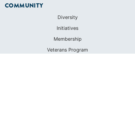
COMMUNITY
Diversity
Initiatives
Membership
Veterans Program
SHOP
Apparel
Cruising Guides
Textbooks
ABOUT