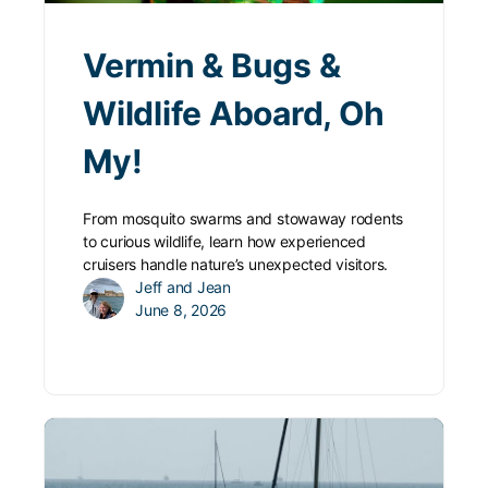
Vermin & Bugs &
Wildlife Aboard, Oh
My!
From mosquito swarms and stowaway rodents
to curious wildlife, learn how experienced
cruisers handle nature’s unexpected visitors.
Jeff and Jean
June 8, 2026