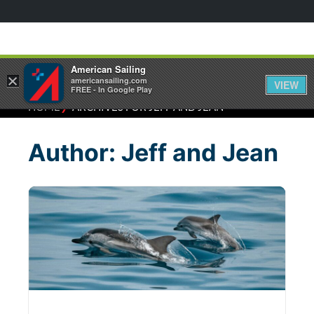
American Sailing
×
americansailing.com
VIEW
FREE - In Google Play
⁄
HOME
ARCHIVES FOR JEFF AND JEAN
Author:
Jeff and Jean