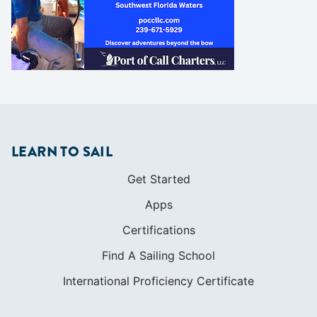
LEARN TO SAIL
Get Started
Apps
Certifications
Find A Sailing School
International Proficiency Certificate