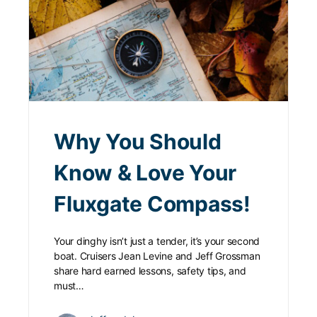
Why You Should
Know & Love Your
Fluxgate Compass!
Your dinghy isn’t just a tender, it’s your second
boat. Cruisers Jean Levine and Jeff Grossman
share hard earned lessons, safety tips, and
must…