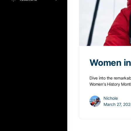
Women in 
Dive into the remarkab
Women's History Mont
Nichole
March 27, 202