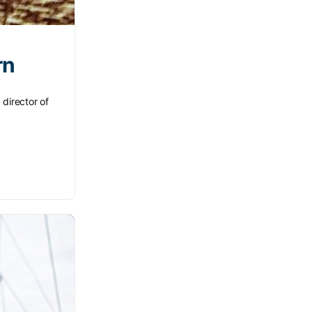
rn
 director of