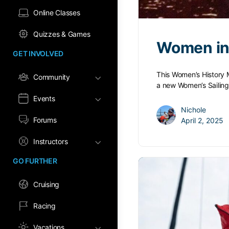
Online Classes
Quizzes & Games
Women in 
GET INVOLVED
This Women’s History M
Community
a new Women’s Sailin
Events
Nichole
Forums
April 2, 2025
Instructors
GO FURTHER
Cruising
Racing
Vacations