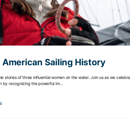
American Sailing History
le stories of three influential women on the water. Join us as we celebr
h by recognizing the powerful im…
4