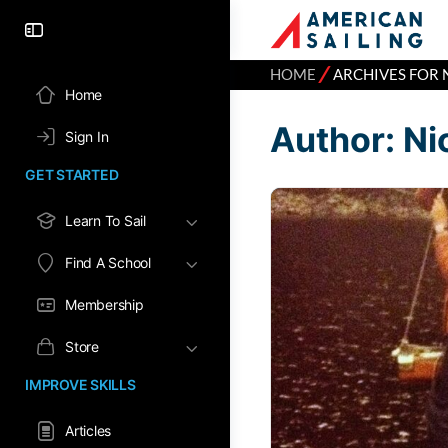
⁄
HOME
ARCHIVES FOR 
Home
Author:
Ni
Sign In
GET STARTED
Learn To Sail
Find A School
Membership
Store
IMPROVE SKILLS
Articles