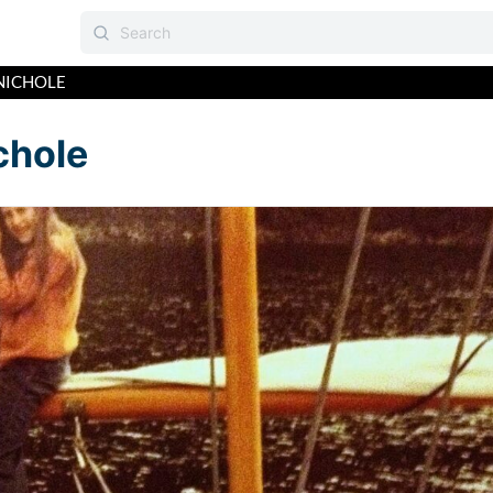
NICHOLE
chole