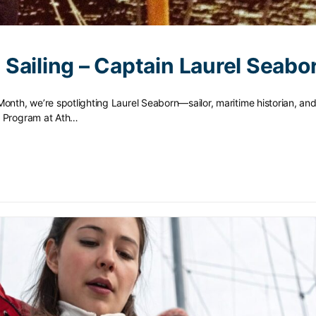
Sailing – Captain Laurel Seabo
onth, we’re spotlighting Laurel Seaborn—sailor, maritime historian, and
g Program at Ath…