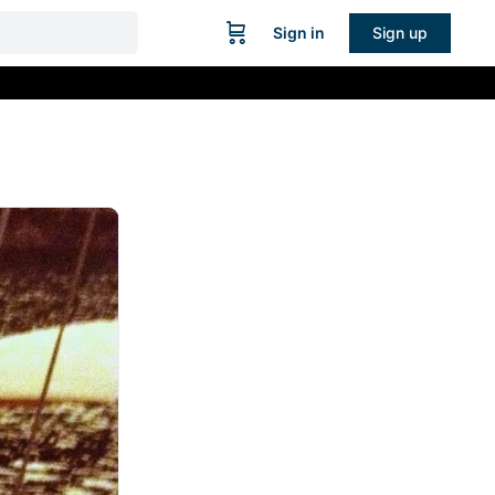
Sign in
Sign up