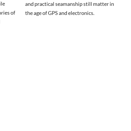
ile
and practical seamanship still matter in
ries of
the age of GPS and electronics.
l