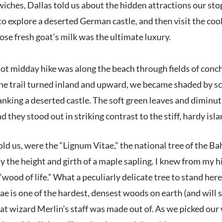
iches, Dallas told us about the hidden attractions our sto
 to explore a deserted German castle, and then visit the c
pose fresh goat’s milk was the ultimate luxury.
 hot midday hike was along the beach through fields of conc
the trail turned inland and upward, we became shaded by sc
lanking a deserted castle. The soft green leaves and diminu
 they stood out in striking contrast to the stiff, hardy isl
told us, were the “Lignum Vitae,” the national tree of the
y the height and girth of a maple sapling. I knew from my 
“wood of life.” What a peculiarly delicate tree to stand her
ae is one of the hardest, densest woods on earth (and will si
that wizard Merlin’s staff was made out of. As we picked ou