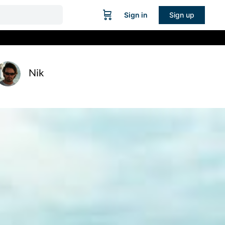
Sign in
Sign up
Nik