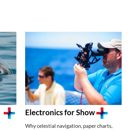
Electronics for Show
Why celestial navigation, paper charts,