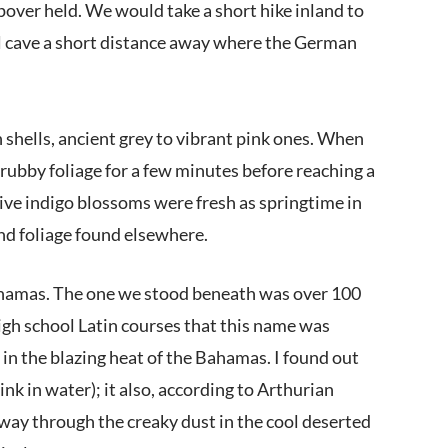
pover held. We would take a short hike inland to
ool cave a short distance away where the German
h shells, ancient grey to vibrant pink ones. When
rubby foliage for a few minutes before reaching a
tive indigo blossoms were fresh as springtime in
and foliage found elsewhere.
 Bahamas. The one we stood beneath was over 100
high school Latin courses that this name was
e in the blazing heat of the Bahamas. I found out
nk in water); it also, according to Arthurian
r way through the creaky dust in the cool deserted