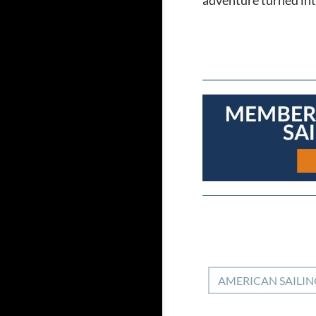
AMERICAN SAILIN