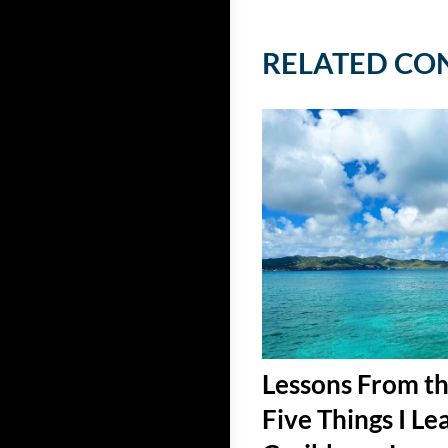
RELATED CO
Lessons From th
Five Things I Le