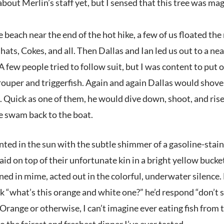
about Merlin’s staff yet, but I sensed that this tree was mag
each near the end of the hot hike, a few of us floated the 
hats, Cokes, and all. Then Dallas and Ian led us out to a 
 few people tried to follow suit, but I was content to put 
rouper and triggerfish. Again and again Dallas would shove h
 Quick as one of them, he would dive down, shoot, and rise
e swam back to the boat.
inted in the sun with the subtle shimmer of a gasoline-stai
aid on top of their unfortunate kin in a bright yellow buck
ined in mime, acted out in the colorful, underwater silenc
 “what’s this orange and white one?” he’d respond “don’t sho
 Orange or otherwise, I can’t imagine ever eating fish from
 the fairest and freshest dinner I’ve ever tasted.