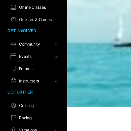
Online Classes
Quizzes & Games
GET INVOLVED
Community
Events
Forums
Instructors
GO FURTHER
Cruising
Racing
Vacations