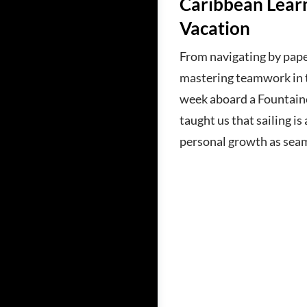
Caribbean Learn
Vacation
From navigating by pape
mastering teamwork in t
week aboard a Fountain
taught us that sailing i
personal growth as sea