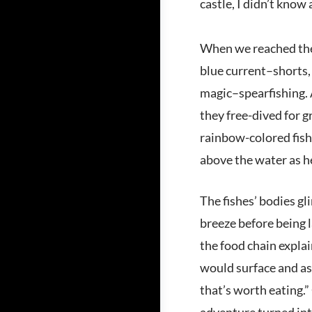
castle, I didn’t know 
When we reached the b
blue current–shorts, 
magic–spearfishing. A
they free-dived for g
rainbow-colored fish.
above the water as h
The fishes’ bodies gl
breeze before being l
the food chain expla
would surface and ask
that’s worth eating.”
adventure turned into