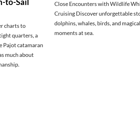
-to-Sail
Close Encounters with Wildlife Wh
Cruising Discover unforgettable sto
dolphins, whales, birds, and magica
r charts to
moments at sea.
ight quarters, a
e Pajot catamaran
s as much about
manship.