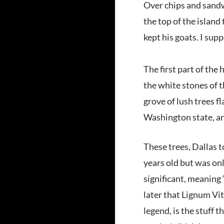
Over chips and sandw
the top of the island
kept his goats. I sup
The first part of the
the white stones of 
grove of lush trees f
Washington state, and
These trees, Dallas 
years old but was onl
significant, meaning 
later that Lignum Vit
legend, is the stuff 