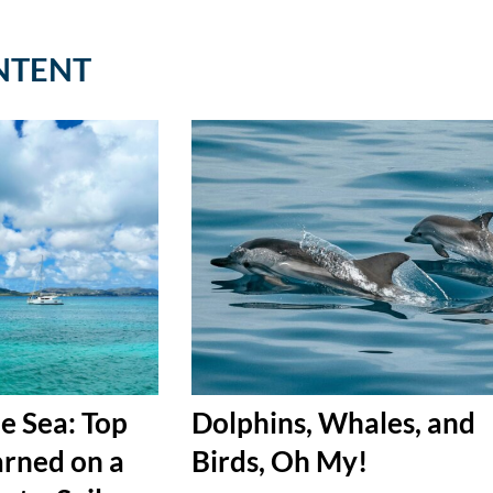
NTENT
e Sea: Top
Dolphins, Whales, and
arned on a
Birds, Oh My!