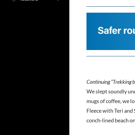
Continuing “Trekking b
We slept soundly unde
mugs of coffee, we lo
Fleece with Teri and
conch-lined beach on