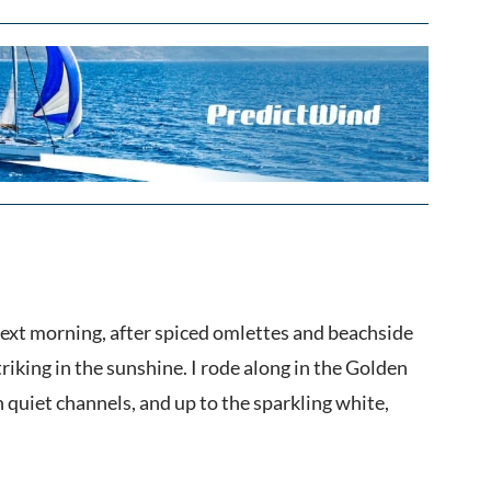
 next morning, after spiced omlettes and beachside
riking in the sunshine. I rode along in the Golden
 quiet channels, and up to the sparkling white,