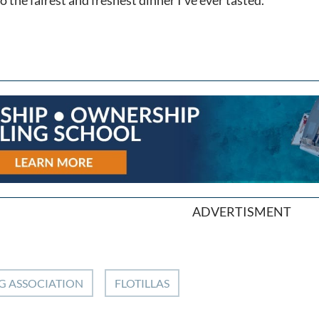
ADVERTISMENT
G ASSOCIATION
FLOTILLAS