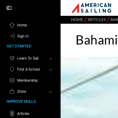
⁄
⁄
HOME
ARTICLES
AME
Home
Bahami
Sign In
GET STARTED
Learn To Sail
Find A School
Membership
Store
IMPROVE SKILLS
Articles