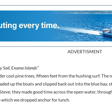
ADVERTISMENT
y Sail, Exuma Islands”
r cool pine trees, fifteen feet from the hushing surf. The
aded up the boats and slipped back out into the blue bay, st
 Steve; they made good time across the open water, through
 which we dropped anchor for lunch.