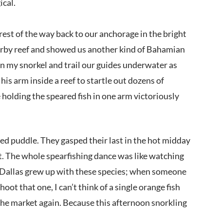
ical.
rest of the way back to our anchorage in the bright
nearby reef and showed us another kind of Bahamian
on my snorkel and trail our guides underwater as
is arm inside a reef to startle out dozens of
 holding the speared fish in one arm victoriously
ned puddle. They gasped their last in the hot midday
et. The whole spearfishing dance was like watching
e. Dallas grew up with these species; when someone
ot that one, I can’t think of a single orange fish
 the market again. Because this afternoon snorkling