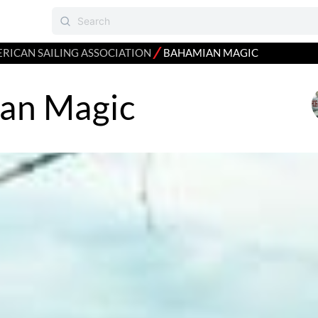
⁄
RICAN SAILING ASSOCIATION
BAHAMIAN MAGIC
an Magic