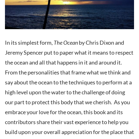
In its simplest form,
The Ocean
by Chris Dixon and
Jeremy Spencer put to paper what it means to respect
the ocean and all that happens in it and around it.
From the personalities that frame what we think and
say about the ocean to the techniques to perform at a
high level upon the water to the challenge of doing
our part to protect this body that we cherish. As you
embrace your love for the ocean, this book and its
contributors share their vast experience to help you
build upon your overall appreciation for the place that