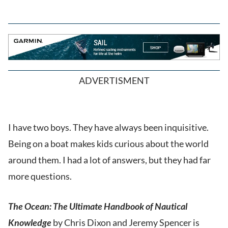
ADVERTISMENT
I have two boys. They have always been inquisitive.
Being on a boat makes kids curious about the world
around them. I had a lot of answers, but they had far
more questions.
The Ocean: The Ultimate Handbook of Nautical
Knowledge
by Chris Dixon and Jeremy Spencer is