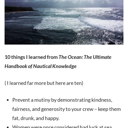
10 things I learned from
The Ocean: The Ultimate
Handbook of Nautical Knowledge
( I learned far more but here are ten)
Prevent a mutiny by demonstrating kindness,
fairness, and generosity to your crew – keep them
fat, drunk, and happy.
Women were once considered bad luck at sea,