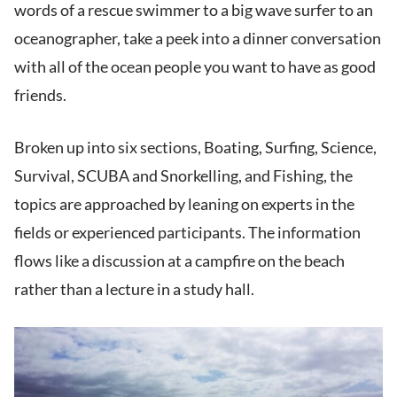
words of a rescue swimmer to a big wave surfer to an
oceanographer, take a peek into a dinner conversation
with all of the ocean people you want to have as good
friends.
Broken up into six sections, Boating, Surfing, Science,
Survival, SCUBA and Snorkelling, and Fishing, the
topics are approached by leaning on experts in the
fields or experienced participants. The information
flows like a discussion at a campfire on the beach
rather than a lecture in a study hall.