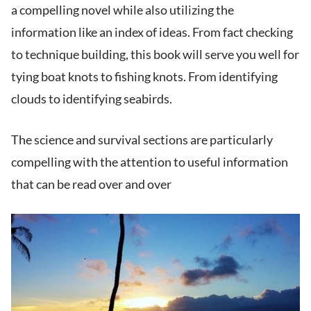
a compelling novel while also utilizing the
information like an index of ideas. From fact checking
to technique building, this book will serve you well for
tying boat knots to fishing knots. From identifying
clouds to identifying seabirds.
The science and survival sections are particularly
compelling with the attention to useful information
that can be read over and over