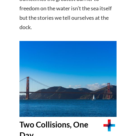
freedom on the water isn’t the sea itself
but the stories we tell ourselves at the
dock.
Two Collisions, One
Day