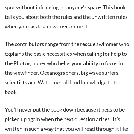
spot without infringing on anyone’s space. This book
tells you about both the rules and the unwritten rules
when you tackle a new environment.
The contributors range from the rescue swimmer who
explains the basic necessities when calling for help to
the Photographer who helps your ability to focus in
the viewfinder. Oceanographers, big wave surfers,
scientists and Watermen all lend knowledge to the
book.
You’ll never put the book down because it begs to be
picked up again when the next question arises. It’s
written in such a way that you will read through it like