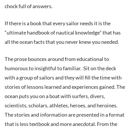
chock full of answers.
If there is a book that every sailor needs it is the
“ultimate handbook of nautical knowledge” that has
all the ocean facts that you never knew you needed.
The prose bounces around from educational to
humorous to insightful to familiar. Sit on the deck
with a group of sailors and they will fill the time with
stories of lessons learned and experiences gained. The
ocean puts you on a boat with surfers, divers,
scientists, scholars, athletes, heroes, and heroines.
The stories and information are presented in a format
that is less textbook and more anecdotal. From the