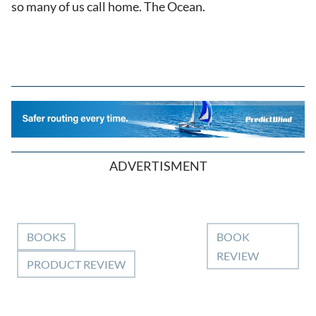
so many of us call home. The Ocean.
ADVERTISMENT
BOOKS
BOOK
REVIEW
PRODUCT REVIEW