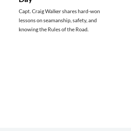
Capt. Craig Walker shares hard-won
lessons on seamanship, safety, and
knowing the Rules of the Road.