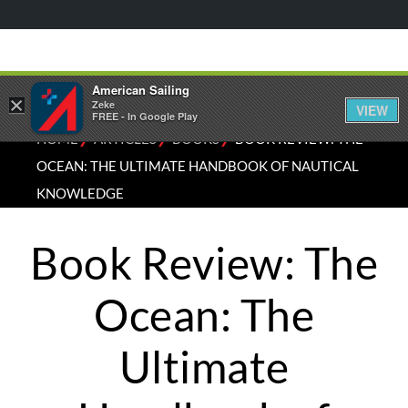
American Sailing
×
Zeke
VIEW
FREE - In Google Play
⁄
⁄
⁄
HOME
ARTICLES
BOOKS
BOOK REVIEW: THE
OCEAN: THE ULTIMATE HANDBOOK OF NAUTICAL
KNOWLEDGE
Book Review: The
Ocean: The
Ultimate