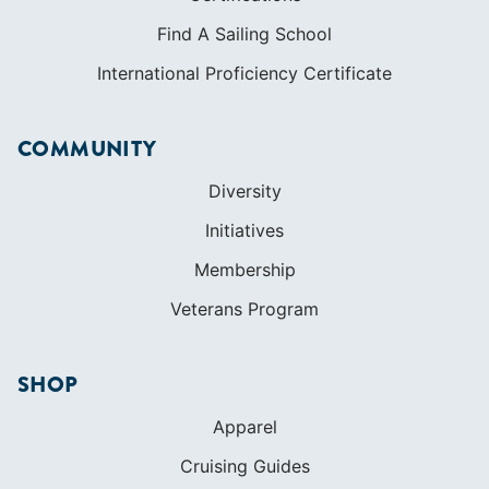
Find A Sailing School
International Proficiency Certificate
COMMUNITY
Diversity
Initiatives
Membership
Veterans Program
SHOP
Apparel
Cruising Guides