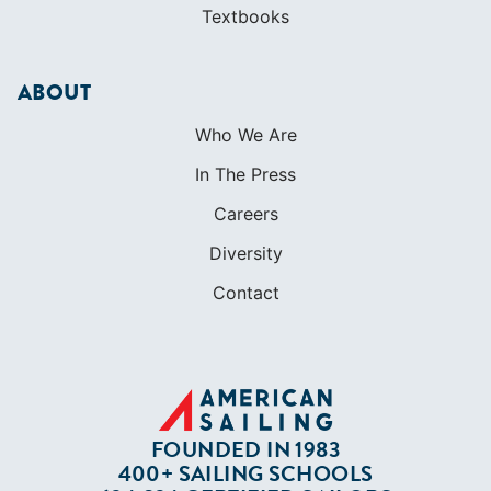
Textbooks
ABOUT
Who We Are
In The Press
Careers
Diversity
Contact
FOUNDED IN 1983
400+ SAILING SCHOOLS