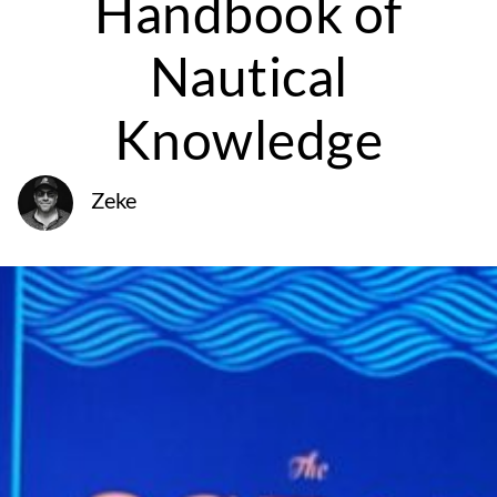
Handbook of
Nautical
Knowledge
Zeke