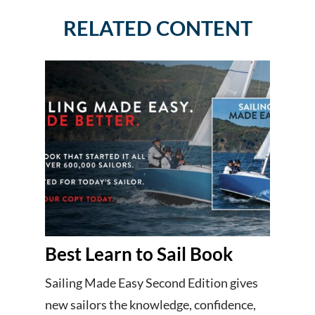
RELATED CONTENT
Best Learn to Sail Book
Sailing Made Easy Second Edition gives
new sailors the knowledge, confidence,