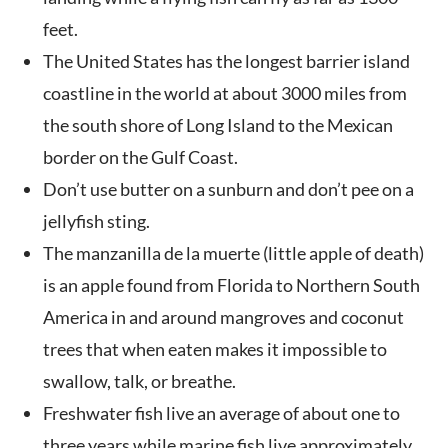
feet.
The United States has the longest barrier island
coastline in the world at about 3000 miles from
the south shore of Long Island to the Mexican
border on the Gulf Coast.
Don’t use butter on a sunburn and don’t pee on a
jellyfish sting.
The manzanilla de la muerte (little apple of death)
is an apple found from Florida to Northern South
America in and around mangroves and coconut
trees that when eaten makes it impossible to
swallow, talk, or breathe.
Freshwater fish live an average of about one to
three years while marine fish live approximately