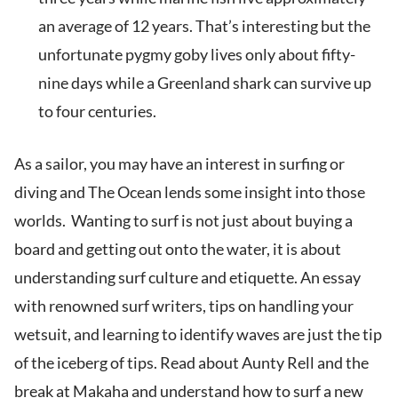
an average of 12 years. That’s interesting but the
unfortunate pygmy goby lives only about fifty-
nine days while a Greenland shark can survive up
to four centuries.
As a sailor, you may have an interest in surfing or
diving and The Ocean lends some insight into those
worlds. Wanting to surf is not just about buying a
board and getting out onto the water, it is about
understanding surf culture and etiquette. An essay
with renowned surf writers, tips on handling your
wetsuit, and learning to identify waves are just the tip
of the iceberg of tips. Read about Aunty Rell and the
break at Makaha and understand how to surf a new