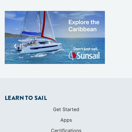
LEARN TO SAIL
Get Started
Apps
Certifications