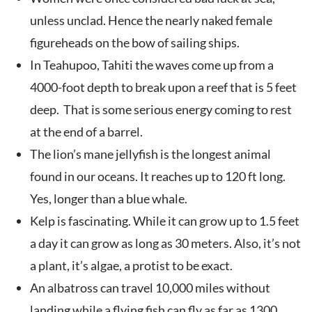
unless unclad. Hence the nearly naked female
figureheads on the bow of sailing ships.
In Teahupoo, Tahiti the waves come up from a
4000-foot depth to break upon a reef that is 5 feet
deep. That is some serious energy coming to rest
at the end of a barrel.
The lion’s mane jellyfish is the longest animal
found in our oceans. It reaches up to 120 ft long.
Yes, longer than a blue whale.
Kelp is fascinating. While it can grow up to 1.5 feet
a day it can grow as long as 30 meters. Also, it’s not
a plant, it’s algae, a protist to be exact.
An albatross can travel 10,000 miles without
landing while a flying fish can fly as far as 1300