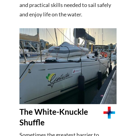
and practical skills needed to sail safely
and enjoy life on the water.
The White-Knuckle
Shuffle
Sometimes the greatest barrier to