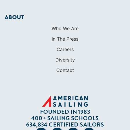
Careers
Diversity
Contact
FOUNDED IN 1983
400+ SAILING SCHOOLS
634,834 CERTIFIED SAILORS
Terms of Service
Privacy Policy
Cookie Policy