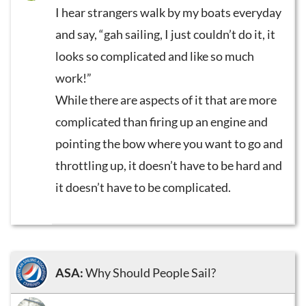
I hear strangers walk by my boats everyday
and say, “gah sailing, I just couldn’t do it, it
looks so complicated and like so much
work!”
While there are aspects of it that are more
complicated than firing up an engine and
pointing the bow where you want to go and
throttling up, it doesn’t have to be hard and
it doesn’t have to be complicated.
ASA:
Why Should People Sail?