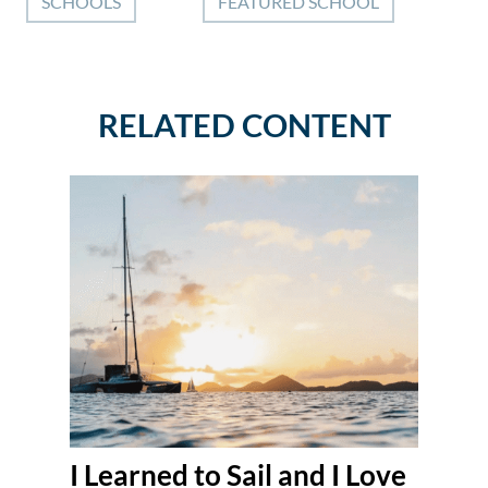
SCHOOLS
FEATURED SCHOOL
RELATED CONTENT
I Learned to Sail and I Love