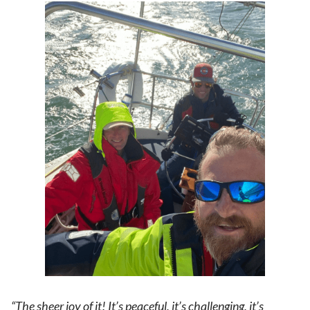
“The sheer joy of it! It’s peaceful, it’s challenging, it’s