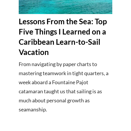
Lessons From the Sea: Top
Five Things I Learned on a
Caribbean Learn-to-Sail
Vacation
From navigating by paper charts to
mastering teamwork in tight quarters, a
week aboard a Fountaine Pajot
catamaran taught us that sailing is as
much about personal growth as
seamanship.