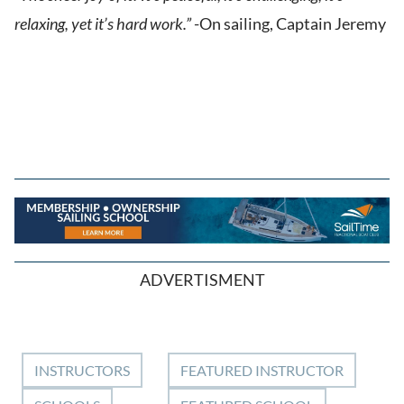
relaxing, yet it’s hard work.”
-On sailing, Captain Jeremy
ADVERTISMENT
INSTRUCTORS
FEATURED INSTRUCTOR