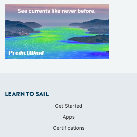
LEARN TO SAIL
Get Started
Apps
Certifications
Find A Sailing School
International Proficiency Certificate
COMMUNITY
Diversity