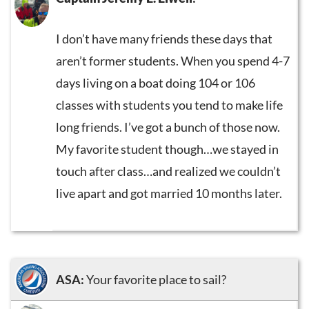
I don’t have many friends these days that
aren’t former students. When you spend 4-7
days living on a boat doing 104 or 106
classes with students you tend to make life
long friends. I’ve got a bunch of those now.
My favorite student though…we stayed in
touch after class…and realized we couldn’t
live apart and got married 10 months later.
ASA:
Your favorite place to sail?