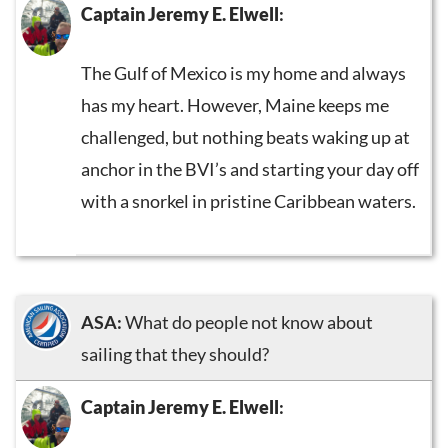
Captain Jeremy E. Elwell
:
The Gulf of Mexico is my home and always
has my heart. However, Maine keeps me
challenged, but nothing beats waking up at
anchor in the BVI’s and starting your day off
with a snorkel in pristine Caribbean waters.
ASA:
What do people not know about
sailing that they should?
Captain Jeremy E. Elwell
: