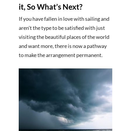
it, So What’s Next?
If you have fallen in love with sailing and
aren’t the type to be satisfied with just
visiting the beautiful places of the world
and want more, there is now a pathway
to make the arrangement permanent.