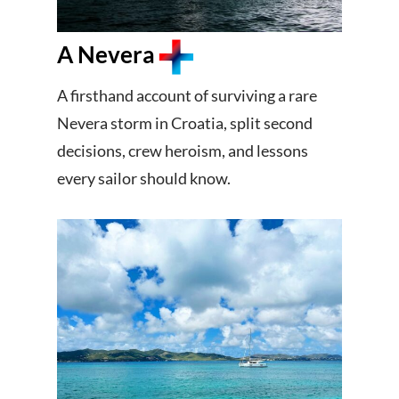
A Nevera
A firsthand account of surviving a rare
Nevera storm in Croatia, split second
decisions, crew heroism, and lessons
every sailor should know.