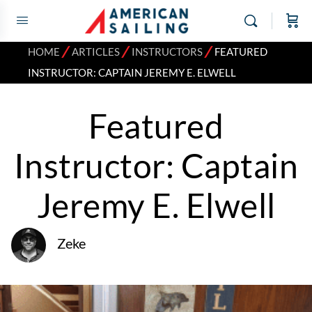
⁄
⁄
⁄
HOME
ARTICLES
INSTRUCTORS
FEATURED
INSTRUCTOR: CAPTAIN JEREMY E. ELWELL
Featured
Instructor: Captain
Jeremy E. Elwell
Zeke