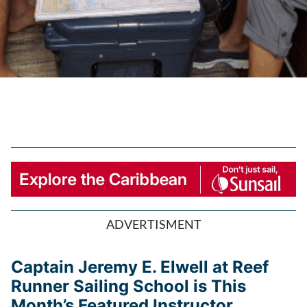
ADVERTISMENT
Captain Jeremy E. Elwell at Reef
Runner Sailing School is This
Month’s Featured Instructor