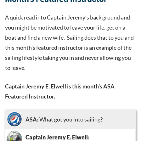
A quick read into Captain Jeremy’s back ground and
you might be motivated to leave your life, get on a
boat and find a new wife. Sailing does that to you and
this month’s featured instructor is an example of the
sailing lifestyle taking you in and never allowing you
to leave.
Captain Jeremy E. Elwell is this month’s ASA
Featured Instructor.
ASA:
What got you into sailing?
Captain Jeremy E. Elwell
: