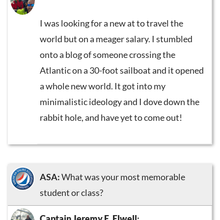
I was looking for a new at to travel the
world but on a meager salary. I stumbled
onto a blog of someone crossing the
Atlantic on a 30-foot sailboat and it opened
a whole new world. It got into my
minimalistic ideology and I dove down the
rabbit hole, and have yet to come out!
ASA:
What was your most memorable
student or class?
Captain Jeremy E. Elwell
: