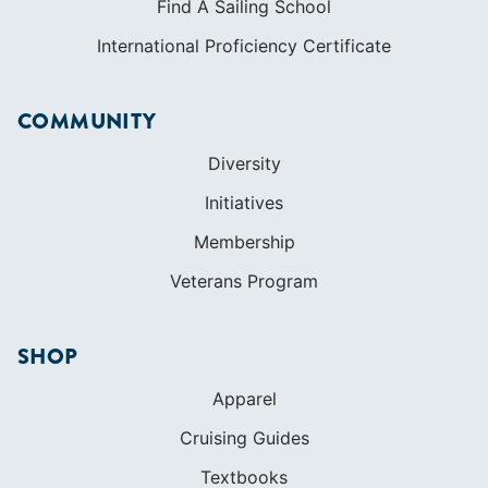
Initiatives
Membership
Veterans Program
SHOP
Apparel
Cruising Guides
Textbooks
ABOUT
Who We Are
In The Press