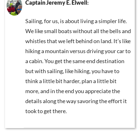
Captain Jeremy E. Elwell
:
Sailing, for us, is about living a simpler life.
We like small boats without all the bells and
whistles that we left behind on land. It’s like
hiking a mountain versus driving your car to
a cabin. You get the same end destination
but with sailing, like hiking, you have to
think a little bit harder, plan a little bit
more, and in the end you appreciate the
details along the way savoring the effort it
took to get there.