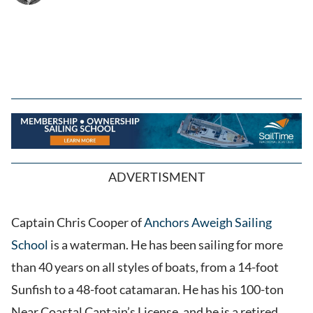
ADVERTISMENT
Captain Chris Cooper of
Anchors Aweigh Sailing
School
is a waterman. He has been sailing for more
than 40 years on all styles of boats, from a 14-foot
Sunfish to a 48-foot catamaran. He has his 100-ton
Near Coastal Captain’s License, and he is a retired