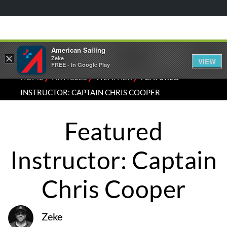
American Sailing
×
Zeke
VIEW
FREE - In Google Play
⁄
⁄
⁄
HOME
ARTICLES
WEATHER
FEATURED
INSTRUCTOR: CAPTAIN CHRIS COOPER
Featured
Instructor: Captain
Chris Cooper
Zeke