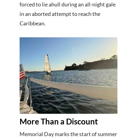
forced to lie ahull during an all-night gale
in an aborted attempt to reach the
Caribbean.
More Than a Discount
Memorial Day marks the start of summer