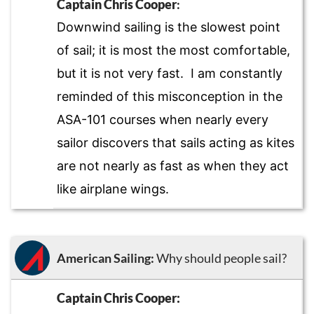
Captain Chris Cooper
:
Downwind sailing is the slowest point
of sail; it is most the most comfortable,
but it is not very fast. I am constantly
reminded of this misconception in the
ASA-101 courses when nearly every
sailor discovers that sails acting as kites
are not nearly as fast as when they act
like airplane wings.
American Sailing:
Why should people sail?
Captain Chris Cooper: