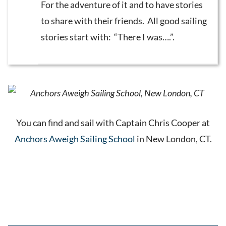
For the adventure of it and to have stories
to share with their friends. All good sailing
stories start with: “There I was….”.
You can find and sail with Captain Chris Cooper at
Anchors Aweigh Sailing School
in New London, CT.