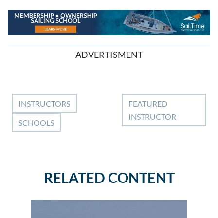
ADVERTISMENT
INSTRUCTORS
FEATURED
INSTRUCTOR
SCHOOLS
RELATED CONTENT