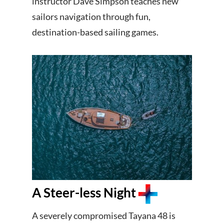
instructor Dave Simpson teaches new
sailors navigation through fun,
destination-based sailing games.
A Steer-less Night
A severely compromised Tayana 48 is