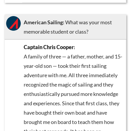
American Sailing:
What was your most
memorable student or class?
Captain Chris Cooper
:
A family of three — a father, mother, and 15-
year-old son — took their first sailing
adventure with me. All three immediately
recognized the magic of sailing and they
enthusiastically pursued more knowledge
and experiences. Since that first class, they
have bought their own boat and have
brought me on board to teach them how