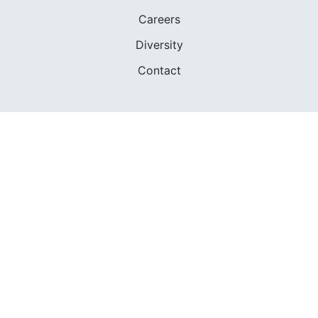
Careers
Diversity
Contact
FOUNDED IN 1983
400+ SAILING SCHOOLS
634,834 CERTIFIED SAILORS
Terms of Service
Privacy Policy