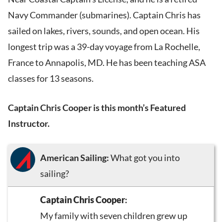
Navy Commander (submarines). Captain Chris has
sailed on lakes, rivers, sounds, and open ocean. His
longest trip was a 39-day voyage from La Rochelle,
France to Annapolis, MD. He has been teaching ASA
classes for 13 seasons.
Captain Chris Cooper is this month’s Featured
Instructor.
American Sailing:
What got you into
sailing?
Captain Chris Cooper
:
My family with seven children grew up