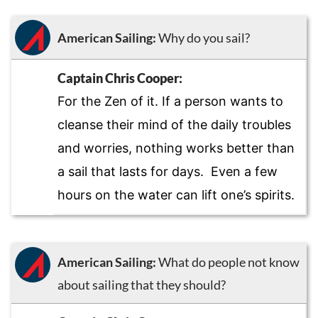
American Sailing:
Why do you sail?
Captain Chris Cooper:
For the Zen of it. If a person wants to
cleanse their mind of the daily troubles
and worries, nothing works better than
a sail that lasts for days. Even a few
hours on the water can lift one’s spirits.
American Sailing:
What do people not know
about sailing that they should?