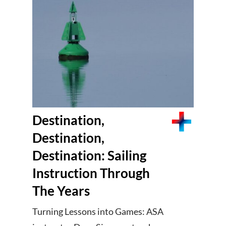
Destination,
Destination,
Destination: Sailing
Instruction Through
The Years
Turning Lessons into Games: ASA