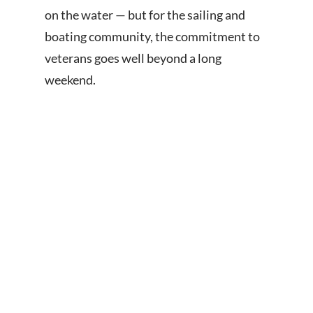
on the water — but for the sailing and
boating community, the commitment to
veterans goes well beyond a long
weekend.