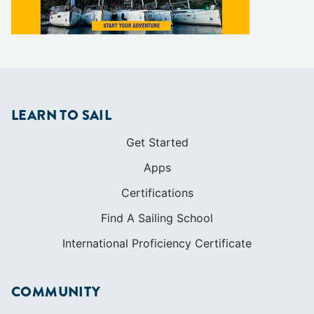
LEARN TO SAIL
Get Started
Apps
Certifications
Find A Sailing School
International Proficiency Certificate
COMMUNITY