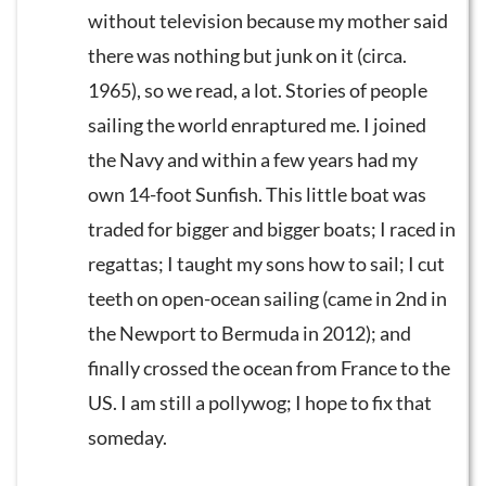
without television because my mother said
there was nothing but junk on it (circa.
1965), so we read, a lot. Stories of people
sailing the world enraptured me. I joined
the Navy and within a few years had my
own 14-foot Sunfish. This little boat was
traded for bigger and bigger boats; I raced in
regattas; I taught my sons how to sail; I cut
teeth on open-ocean sailing (came in 2nd in
the Newport to Bermuda in 2012); and
finally crossed the ocean from France to the
US. I am still a pollywog; I hope to fix that
someday.