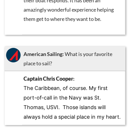
their boat responds. It has been an
amazingly wonderful experience helping
them get to where they want to be.
American Sailing:
What is your favorite
place to sail?
Captain Chris Cooper
:
The Caribbean, of course. My first
port-of-call in the Navy was St.
Thomas, USVI. Those islands will
always hold a special place in my heart.