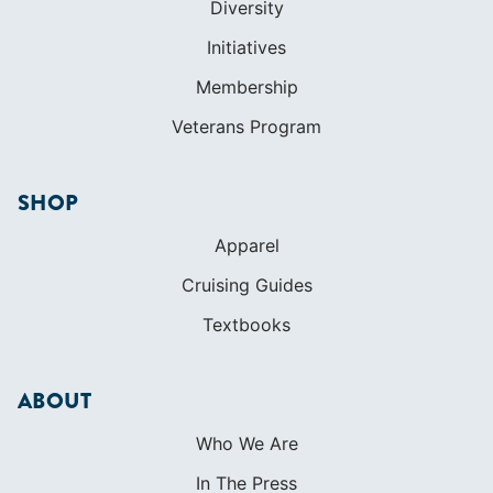
Diversity
Initiatives
Membership
Veterans Program
SHOP
Apparel
Cruising Guides
Textbooks
ABOUT
Who We Are
In The Press