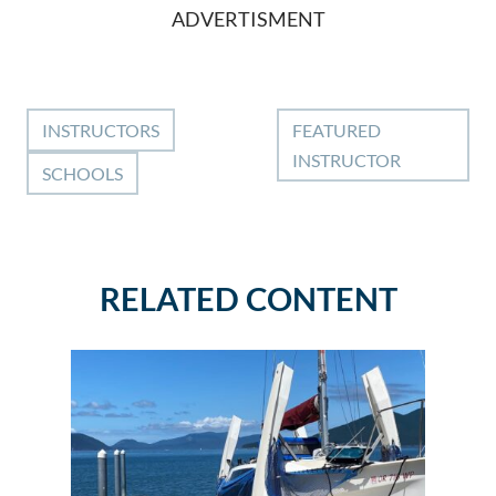
ADVERTISMENT
INSTRUCTORS
FEATURED
INSTRUCTOR
SCHOOLS
RELATED CONTENT