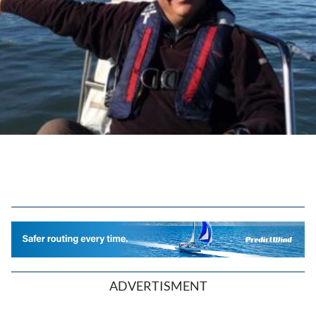
ADVERTISMENT