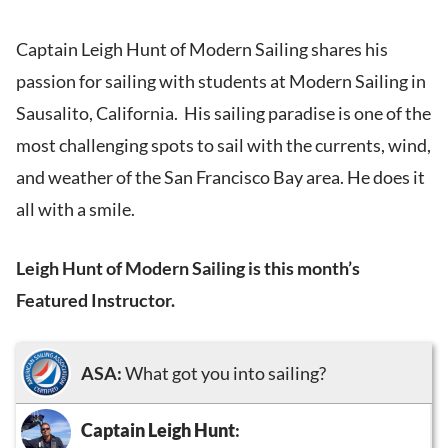
Captain Leigh Hunt of Modern Sailing shares his
passion for sailing with students at Modern Sailing in
Sausalito, California. His sailing paradise is one of the
most challenging spots to sail with the currents, wind,
and weather of the San Francisco Bay area. He does it
all with a smile.
Leigh Hunt of Modern Sailing is this month’s
Featured Instructor.
ASA:
What got you into sailing?
Captain Leigh Hunt
: