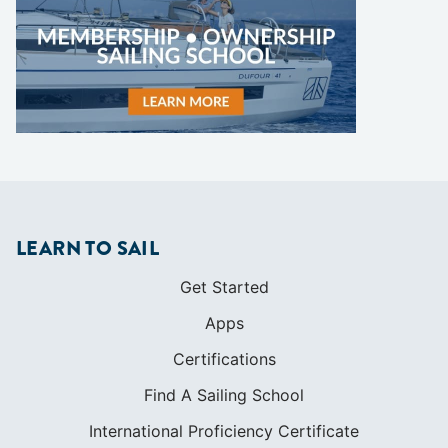
LEARN TO SAIL
Get Started
Apps
Certifications
Find A Sailing School
International Proficiency Certificate