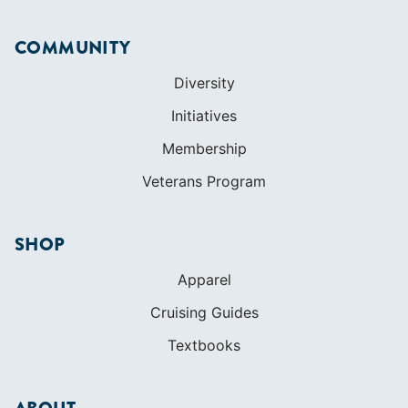
COMMUNITY
Diversity
Initiatives
Membership
Veterans Program
SHOP
Apparel
Cruising Guides
Textbooks