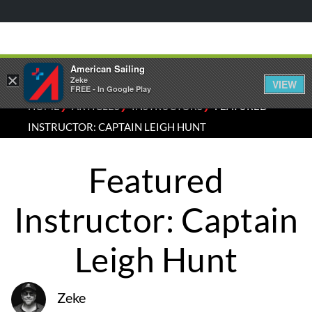
American Sailing
×
Zeke
VIEW
FREE - In Google Play
⁄
⁄
⁄
HOME
ARTICLES
INSTRUCTORS
FEATURED
INSTRUCTOR: CAPTAIN LEIGH HUNT
Featured
Instructor: Captain
Leigh Hunt
Zeke