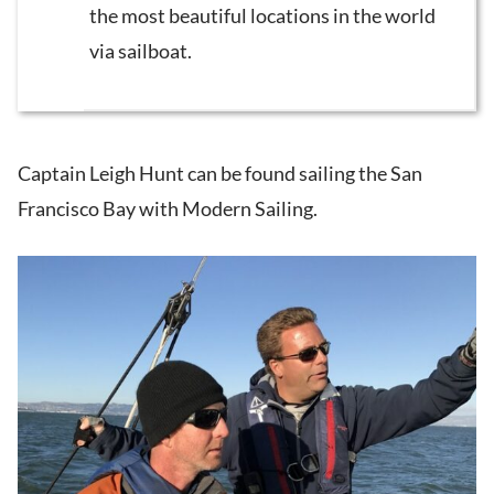
the most beautiful locations in the world
via sailboat.
Captain Leigh Hunt can be found sailing the San
Francisco Bay with Modern Sailing.