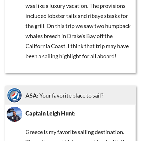
was like a luxury vacation. The provisions
included lobster tails and ribeye steaks for
the grill. On this trip we saw two humpback
whales breech in Drake’s Bay off the
California Coast. I think that trip may have
been a sailing highlight for all aboard!
ASA:
Your favorite place to sail?
Captain Leigh Hunt
:
Greece is my favorite sailing destination.