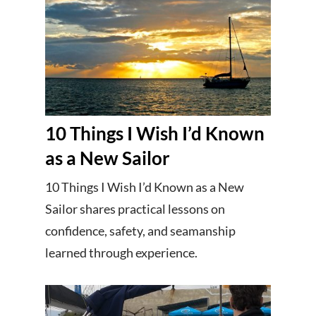
10 Things I Wish I’d Known
as a New Sailor
10 Things I Wish I’d Known as a New
Sailor shares practical lessons on
confidence, safety, and seamanship
learned through experience.