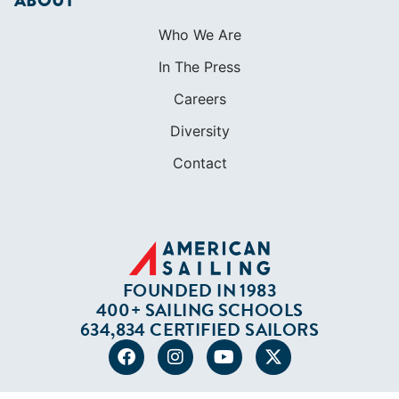
ABOUT
Who We Are
In The Press
Careers
Diversity
Contact
FOUNDED IN 1983
400+ SAILING SCHOOLS
634,834 CERTIFIED SAILORS