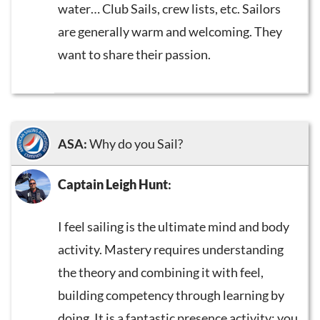
water… Club Sails, crew lists, etc. Sailors
are generally warm and welcoming. They
want to share their passion.
ASA:
Why do you Sail?
Captain Leigh Hunt
:
I feel sailing is the ultimate mind and body
activity. Mastery requires understanding
the theory and combining it with feel,
building competency through learning by
doing. It is a fantastic presence activity; you