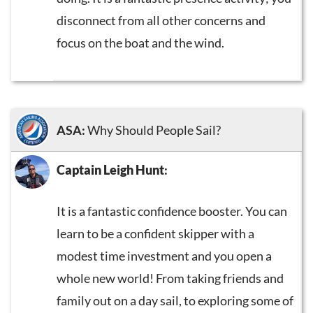
disconnect from all other concerns and
focus on the boat and the wind.
ASA:
Why Should People Sail?
Captain Leigh Hunt
:
It is a fantastic confidence booster. You can
learn to be a confident skipper with a
modest time investment and you open a
whole new world! From taking friends and
family out on a day sail, to exploring some of