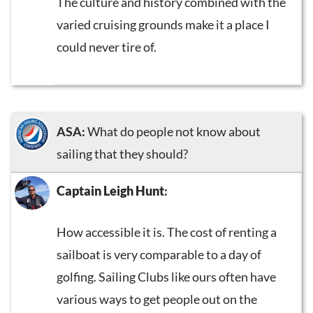
The culture and history combined with the
varied cruising grounds make it a place I
could never tire of.
ASA:
What do people not know about
sailing that they should?
Captain Leigh Hunt
:
How accessible it is. The cost of renting a
sailboat is very comparable to a day of
golfing. Sailing Clubs like ours often have
various ways to get people out on the