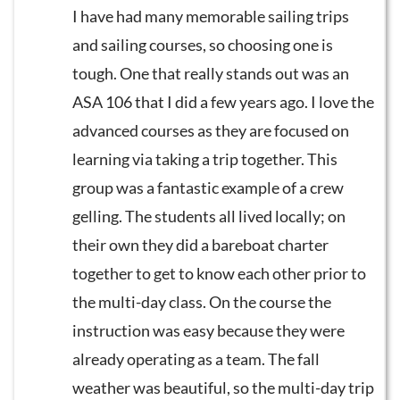
I have had many memorable sailing trips
and sailing courses, so choosing one is
tough. One that really stands out was an
ASA 106 that I did a few years ago. I love the
advanced courses as they are focused on
learning via taking a trip together. This
group was a fantastic example of a crew
gelling. The students all lived locally; on
their own they did a bareboat charter
together to get to know each other prior to
the multi-day class. On the course the
instruction was easy because they were
already operating as a team. The fall
weather was beautiful, so the multi-day trip