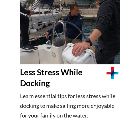
Less Stress While
Docking
Learn essential tips for less stress while
docking to make sailing more enjoyable
for your family on the water.