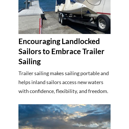
Encouraging Landlocked
Sailors to Embrace Trailer
Sailing
Trailer sailing makes sailing portable and
helps inland sailors access new waters
with confidence, flexibility, and freedom.