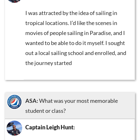
I was attracted by the idea of sailing in
tropical locations. I’d like the scenes in
movies of people sailing in Paradise, and I
wanted to be able to do it myself. I sought
out a local sailing school and enrolled, and
the journey started
ASA:
What was your most memorable
student or class?
Captain Leigh Hunt
: