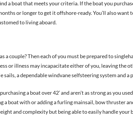
ind a boat that meets your criteria. If the boat you purchas
months or longer to get it offshore-ready. You’ll also want 
ustomed to living aboard.
as a couple? Then each of you must be prepared to singleha
ess or illness may incapacitate either of you, leaving the o
 sails, a dependable windvane selfsteering system and a 
 purchasing a boat over 42’ and aren’t as strong as you used 
ng a boat with or adding a furling mainsail, bow thruster a
eight and complexity but being able to easily handle your 