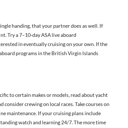
single handing, that your partner does as well. If
oint. Try a 7–10-day ASA live aboard
terested in eventually cruising on your own. If the
aboard programs in the British Virgin Islands
fic to certain makes or models, read about yacht
nd consider crewing on local races. Take courses on
ine maintenance. If your cruising plans include
e standing watch and learning 24/7. The more time