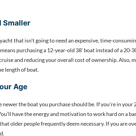
 Smaller
yacht that isn’t going to need an expensive, time-consuming
 means purchasing a 12-year-old 38’ boat instead of a 20-30
cruise and reducing your overall cost of ownership. Also,
e length of boat.
Your Age
e newer the boat you purchase should be. If you’re in your 20
u’ll have the energy and motivation to work hard on a bare
 that older people frequently deem necessary. If you are o
ld.