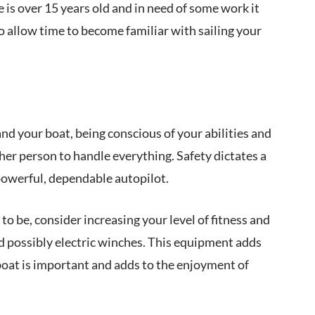
e is over 15 years old and in need of some work it
to allow time to become familiar with sailing your
nd your boat, being conscious of your abilities and
ther person to handle everything. Safety dictates a
powerful, dependable autopilot.
to be, consider increasing your level of fitness and
nd possibly electric winches. This equipment adds
boat is important and adds to the enjoyment of