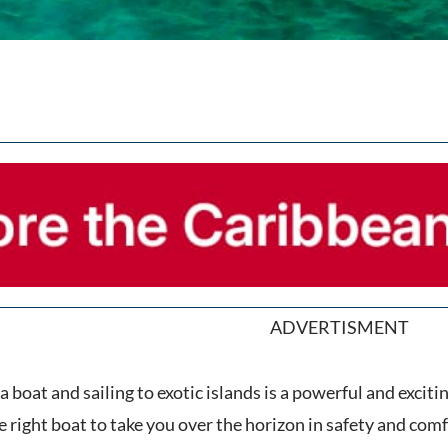
ADVERTISMENT
 boat and sailing to exotic islands is a powerful and excit
e right boat to take you over the horizon in safety and comf