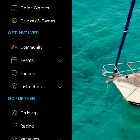
Online Classes
Quizzes & Games
GET INVOLVED
Community
Events
Forums
Instructors
GO FURTHER
Cruising
Racing
Vacations