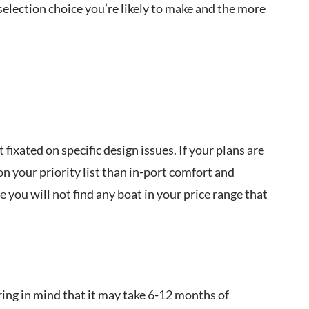
 selection choice you’re likely to make and the more
ixated on specific design issues. If your plans are
on your priority list than in-port comfort and
you will not find any boat in your price range that
ring in mind that it may take 6-12 months of