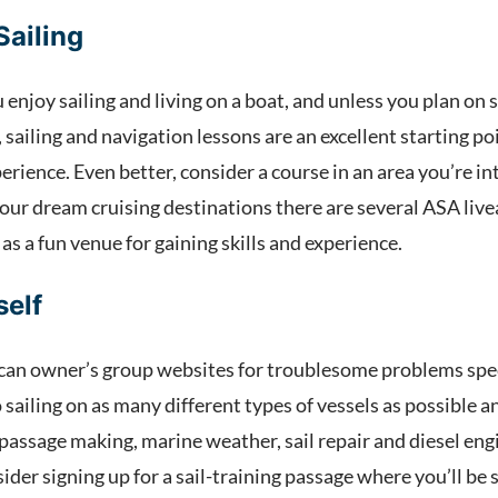
Sailing
u enjoy sailing and living on a boat, and unless you plan on 
, sailing and navigation lessons are an excellent starting p
erience. Even better, consider a course in an area you’re in
your dream cruising destinations there are several ASA live
 as a fun venue for gaining skills and experience.
self
can owner’s group websites for troublesome problems speci
 sailing on as many different types of vessels as possible a
passage making, marine weather, sail repair and diesel eng
ider signing up for a sail-training passage where you’ll b