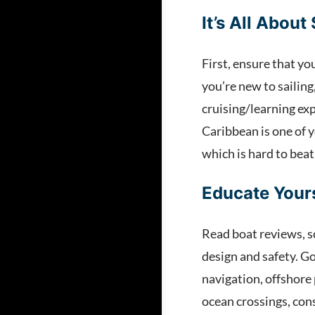
It’s All About 
First, ensure that yo
you’re new to sailing
cruising/learning exp
Caribbean is one of 
which is hard to beat
Educate Your
Read boat reviews, s
design and safety. Go
navigation, offshore 
ocean crossings, cons