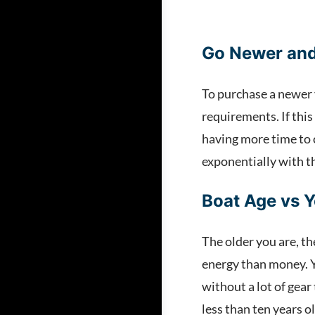
Go Newer and
To purchase a newer 
requirements. If this
having more time to 
exponentially with th
Boat Age vs 
The older you are, th
energy than money. Yo
without a lot of gear
less than ten years o