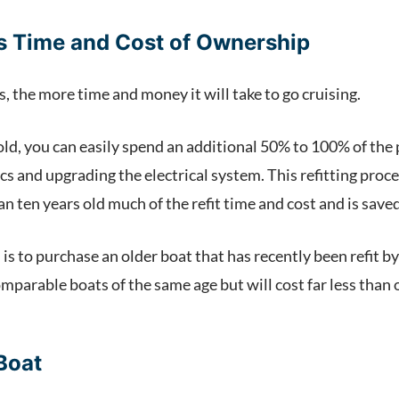
vs Time and Cost of Ownership
s, the more time and money it will take to go cruising.
ld, you can easily spend an additional 50% to 100% of the pu
cs and upgrading the electrical system. This refitting proc
han ten years old much of the refit time and cost and is save
 to purchase an older boat that has recently been refit by th
mparable boats of the same age but will cost far less than o
Boat