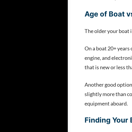
Age of Boat 
The older your boat i
On a boat 20+ years o
engine, and electroni
that is new or less t
Another good option is
slightly more than co
equipment aboard.
Finding Your 