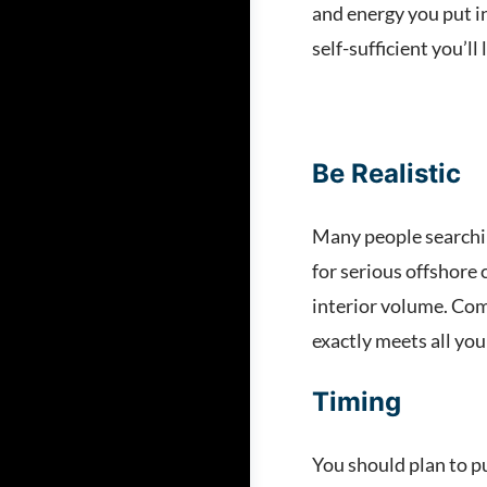
and energy you put in
self-sufficient you’ll 
Be Realistic
Many people searching
for serious offshore 
interior volume. Com
exactly meets all your
Timing
You should plan to pu