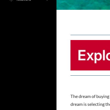
The dream of buying a
dream is selecting th