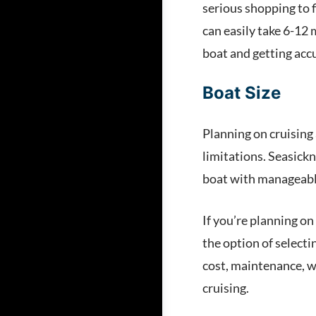
serious shopping to f
can easily take 6-12 
boat and getting acc
Boat Size
Planning on cruising 
limitations. Seasickn
boat with manageable
If you’re planning on
the option of selecti
cost, maintenance, w
cruising.