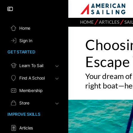
⁄
⁄
HOME
ARTICLES
SAI
Home
Choosi
Sign In
GET STARTED
Escape 
Learn To Sail
Your dream of 
Find A School
right boat—he
Membership
Store
IMPROVE SKILLS
Articles