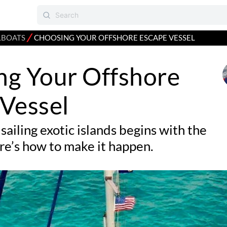
⁄
LBOATS
CHOOSING YOUR OFFSHORE ESCAPE VESSEL
ng Your Offshore
Vessel
sailing exotic islands begins with the
re’s how to make it happen.