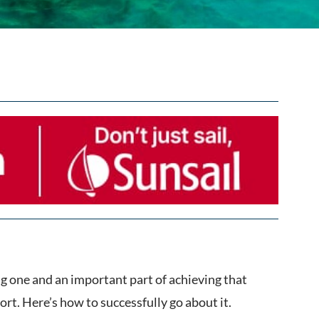
ing one and an important part of achieving that
ort. Here’s how to successfully go about it.