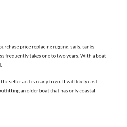
rchase price replacing rigging, sails, tanks,
ess frequently takes one to two years. With a boat
d.
e seller and is ready to go. It will likely cost
utfitting an older boat that has only coastal