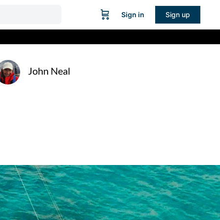
Sign in
Sign up
John Neal