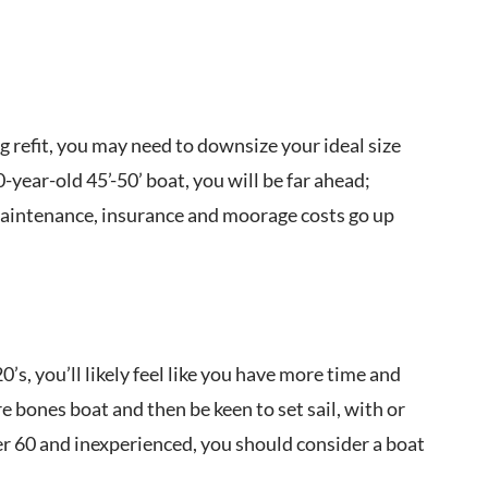
 refit, you may need to downsize your ideal size
-year-old 45’-50’ boat, you will be far ahead;
 maintenance, insurance and moorage costs go up
’s, you’ll likely feel like you have more time and
 bones boat and then be keen to set sail, with or
ver 60 and inexperienced, you should consider a boat