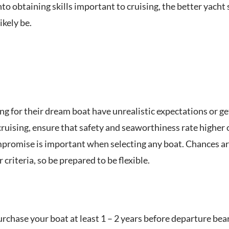
to obtaining skills important to cruising, the better yacht
likely be.
 for their dream boat have unrealistic expectations or get f
cruising, ensure that safety and seaworthiness rate higher 
promise is important when selecting any boat. Chances are 
 criteria, so be prepared to be flexible.
rchase your boat at least 1 – 2 years before departure bea