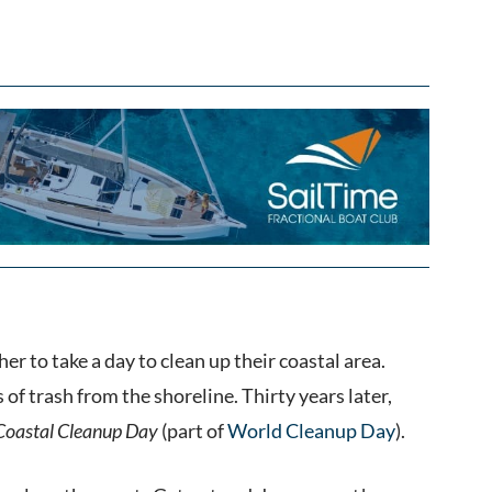
er to take a day to clean up their coastal area.
f trash from the shoreline. Thirty years later,
 Coastal Cleanup Day
(part of
World Cleanup Day
).