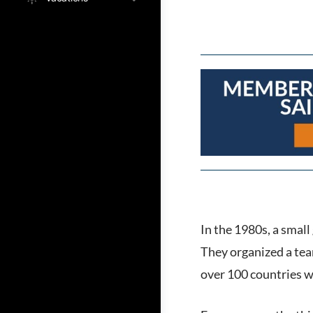
In the 1980s, a small
They organized a team
over 100 countries w