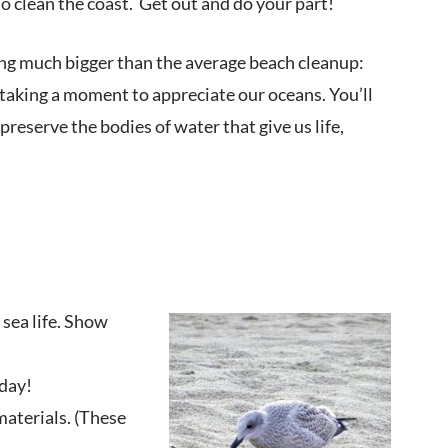
o clean the coast. Get out and do your part!
ing much bigger than the average beach cleanup:
 taking a moment to appreciate our oceans. You’ll
preserve the bodies of water that give us life,
sea life. Show
 day!
materials. (These