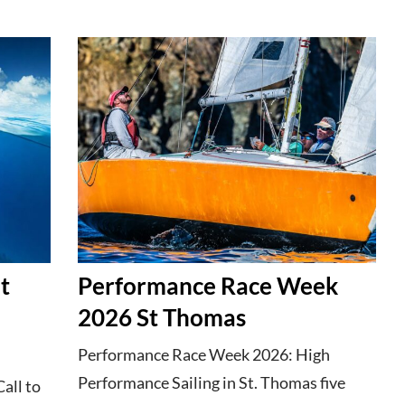
t
Performance Race Week
2026 St Thomas
Performance Race Week 2026: High
Performance Sailing in St. Thomas five
Call to