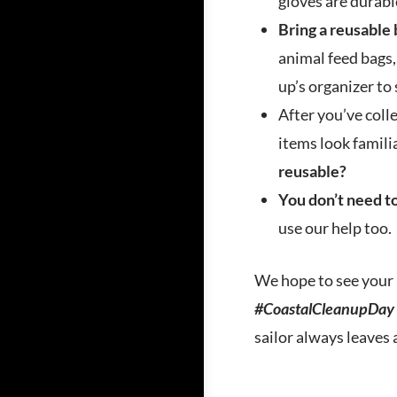
gloves are durabl
Bring a reusable 
animal feed bags,
up’s organizer to 
After you’ve coll
items look famili
reusable?
You don’t need to
use our help too.
We hope to see your 
#CoastalCleanupDay
sailor always leaves 