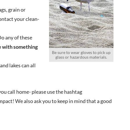
gs, grain or
Contact your clean-
Do any of these
ce with something
Be sure to wear gloves to pick up
glass or hazardous materials.
and lakes can all
you call home- please use the hashtag
impact! We also ask you to keep in mind that a good