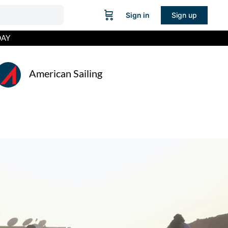
Sign in
Sign up
DAY
American Sailing