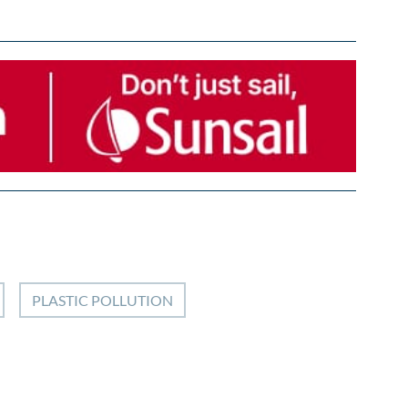
PLASTIC POLLUTION