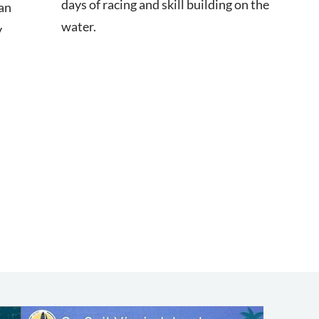
days of racing and skill building on the
an
water.
y