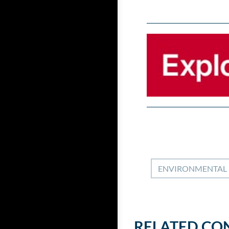
ENVIRONMENTAL
RELATED CO