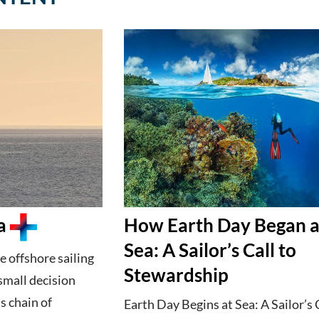
a
How Earth Day Began a
Sea: A Sailor’s Call to
e offshore sailing
Stewardship
small decision
s chain of
Earth Day Begins at Sea: A Sailor’s 