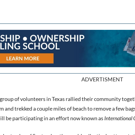
ADVERTISMENT
 group of volunteers in Texas rallied their community togeth
 and trekked a couple miles of beach to remove a few bags o
ill be participating in an effort now known as
International