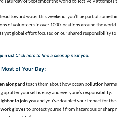
rd saturday of September the world collectively attempts t
d head toward water this weekend, you’ll be part of someth
lions of volunteers in over 1000 locations around the world
ts yet global effort focused on our shared responsibility to 
join us!
Click here
to find a cleanup near you.
 Most of Your Day:
ren along
and teach them about how ocean pollution harms 
g up after yourself is easy and everyone’s responsibility.
eighbor to join you
and you’ve doubled your impact for the
 work gloves
to protect yourself from hazardous or sharp 