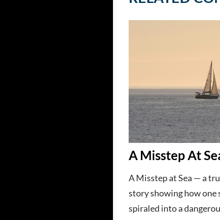
A Misstep At Se
A Misstep at Sea — a tru
story showing how one 
spiraled into a dangerou