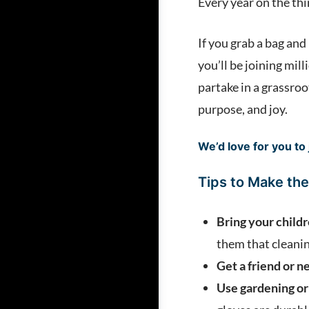
Every year on the thi
If you grab a bag an
you’ll be joining mil
partake in a grassroo
purpose, and joy.
We’d love for you to 
Tips to Make the
Bring your child
them that cleanin
Get a friend or n
Use gardening or