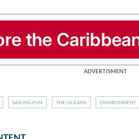
ADVERTISMENT
SAILING FUN
THE OCEANS
ENVIRONMENT
NTENT