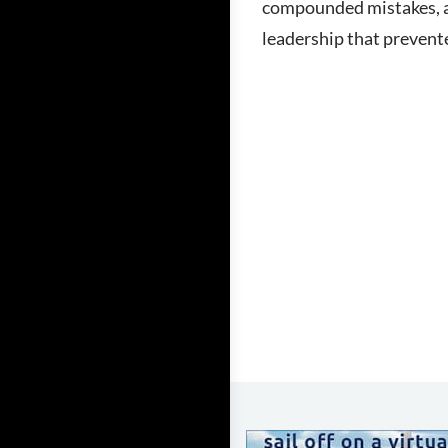
compounded mistakes, a
leadership that prevente