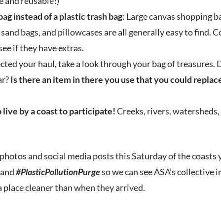
e and reusable!)
bag instead of a plastic trash bag
: Large canvas shopping ba
 sand bags, and pillowcases are all generally easy to find. 
see if they have extras.
ected your haul, take a look through your bag of treasures. 
ar?
Is there an item in there you use that you could repla
 live by a coast to participate!
Creeks, rivers, watersheds, 
photos and social media posts this Saturday of the coasts 
and
#PlasticPollutionPurge
so we can see ASA’s collective 
a place cleaner than when they arrived.