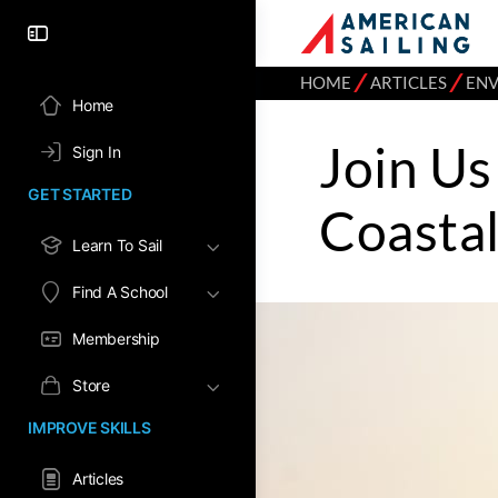
⁄
⁄
HOME
ARTICLES
EN
Home
Join Us
Sign In
GET STARTED
Coasta
Learn To Sail
Find A School
Membership
Store
IMPROVE SKILLS
Articles