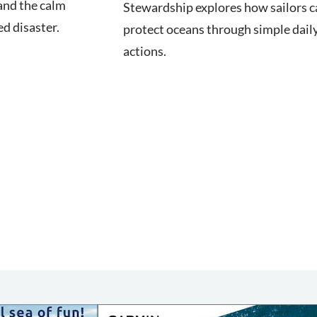
nd the calm
Stewardship explores how sailors c
d disaster.
protect oceans through simple dail
actions.