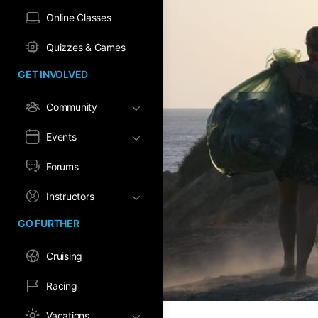
Online Classes
Quizzes & Games
GET INVOLVED
Community
Events
Forums
Instructors
GO FURTHER
Cruising
Racing
Vacations