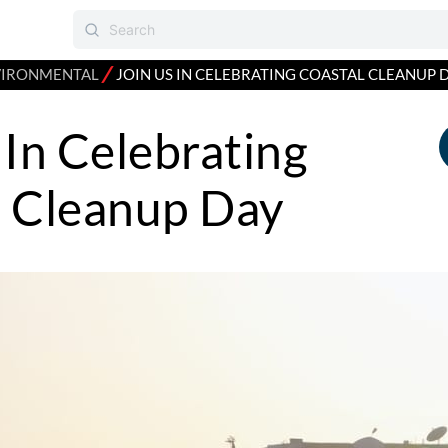
⁄
VIRONMENTAL
JOIN US IN CELEBRATING COASTAL CLEANUP 
 In Celebrating
l Cleanup Day