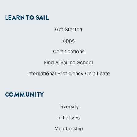
LEARN TO SAIL
Get Started
Apps
Certifications
Find A Sailing School
International Proficiency Certificate
COMMUNITY
Diversity
Initiatives
Membership