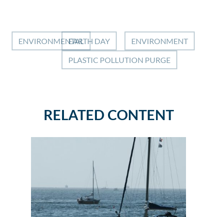
ENVIRONMENTAL
EARTH DAY
ENVIRONMENT
PLASTIC POLLUTION PURGE
RELATED CONTENT