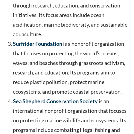
through research, education, and conservation
initiatives. Its focus areas include ocean
acidification, marine biodiversity, and sustainable
aquaculture.
Surfrider Foundation
is a nonprofit organization
that focuses on protecting the world’s oceans,
waves, and beaches through grassroots activism,
research, and education. Its programs aim to
reduce plastic pollution, protect marine
ecosystems, and promote coastal preservation.
Sea Shepherd Conservation Society
is an
international nonprofit organization that focuses
on protecting marine wildlife and ecosystems. Its
programs include combating illegal fishing and