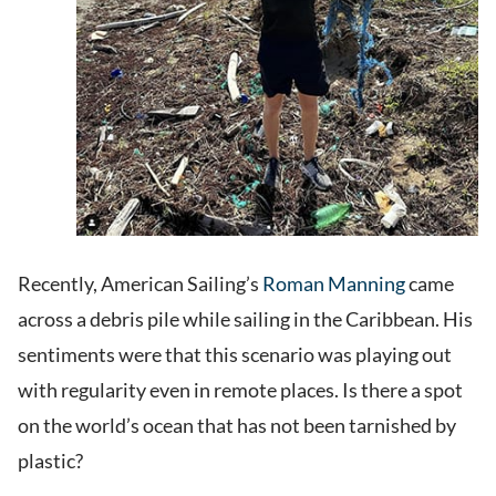
Recently, American Sailing’s
Roman Manning
came
across a debris pile while sailing in the Caribbean. His
sentiments were that this scenario was playing out
with regularity even in remote places. Is there a spot
on the world’s ocean that has not been tarnished by
plastic?