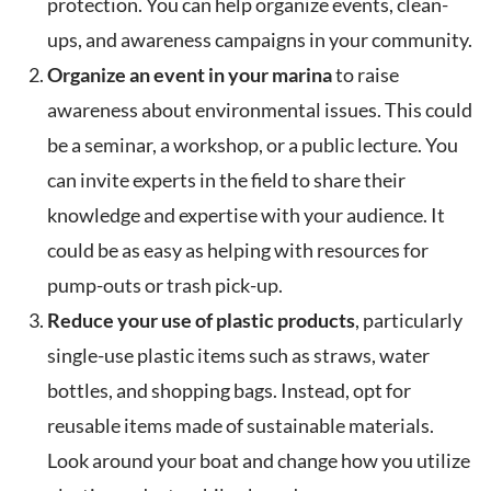
protection. You can help organize events, clean-
ups, and awareness campaigns in your community.
Organize an event in your marina
to raise
awareness about environmental issues. This could
be a seminar, a workshop, or a public lecture. You
can invite experts in the field to share their
knowledge and expertise with your audience. It
could be as easy as helping with resources for
pump-outs or trash pick-up.
Reduce your use of plastic products
, particularly
single-use plastic items such as straws, water
bottles, and shopping bags. Instead, opt for
reusable items made of sustainable materials.
Look around your boat and change how you utilize