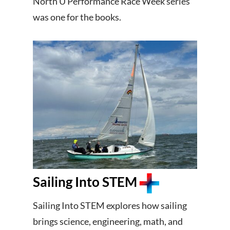
North U Performance Race Week series
was one for the books.
Sailing Into STEM
Sailing Into STEM explores how sailing
brings science, engineering, math, and