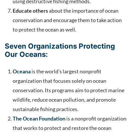
using destructive fishing methods.
Educate others
about the importance of ocean
conservation and encourage them to take action
to protect the ocean as well.
Seven Organizations Protecting
Our Oceans:
Oceana
is the world’s largest nonprofit
organization that focuses solely on ocean
conservation. Its programs aim to protect marine
wildlife, reduce ocean pollution, and promote
sustainable fishing practices.
The Ocean Foundation
is a nonprofit organization
that works to protect and restore the ocean