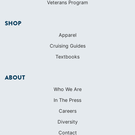
Veterans Program
SHOP
Apparel
Cruising Guides
Textbooks
ABOUT
Who We Are
In The Press
Careers
Diversity
Contact