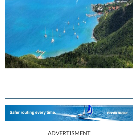
ADVERTISMENT