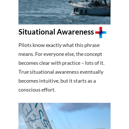
Situational Awareness
Pilots know exactly what this phrase
means. For everyone else, the concept
becomes clear with practice – lots of it.
True situational awareness eventually
becomes intuitive, but it starts as a
conscious effort.