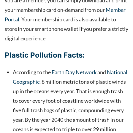
you are a member, you can simply download and print
your membership card on-demand from our
Member
Portal
. Your membership card is also available to
store in your smartphone wallet if you prefer a strictly
digital experience.
Plastic Pollution Facts:
According to the
Earth Day Network
and
National
Geographic
, 8 million metric tons of plastic winds
up in the oceans every year. That is enough trash
to cover every foot of coastline worldwide with
five full trash bags of plastic, compounding every
year. By the year 2040 the amount of trash in our
oceans is expected to triple to over 29 million