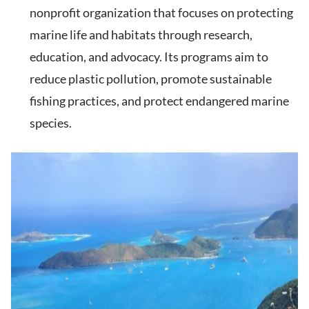
nonprofit organization that focuses on protecting
marine life and habitats through research,
education, and advocacy. Its programs aim to
reduce plastic pollution, promote sustainable
fishing practices, and protect endangered marine
species.