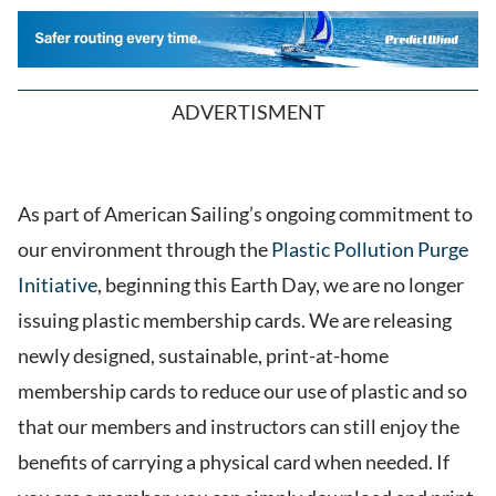
ADVERTISMENT
As part of American Sailing’s ongoing commitment to
our environment through the
Plastic Pollution Purge
Initiative
, beginning this Earth Day, we are no longer
issuing plastic membership cards. We are releasing
newly designed, sustainable, print-at-home
membership cards to reduce our use of plastic and so
that our members and instructors can still enjoy the
benefits of carrying a physical card when needed. If