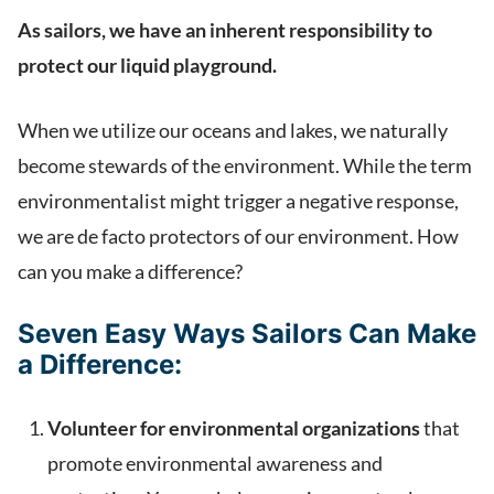
As sailors, we have an inherent responsibility to
protect our liquid playground.
When we utilize our oceans and lakes, we naturally
become stewards of the environment. While the term
environmentalist might trigger a negative response,
we are de facto protectors of our environment. How
can you make a difference?
Seven Easy Ways Sailors Can Make
a Difference:
Volunteer for environmental organizations
that
promote environmental awareness and