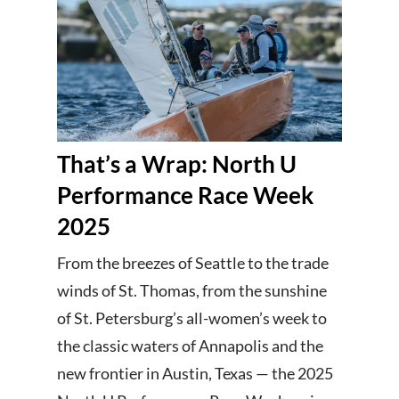
That’s a Wrap: North U
Performance Race Week
2025
From the breezes of Seattle to the trade
winds of St. Thomas, from the sunshine
of St. Petersburg’s all-women’s week to
the classic waters of Annapolis and the
new frontier in Austin, Texas — the 2025