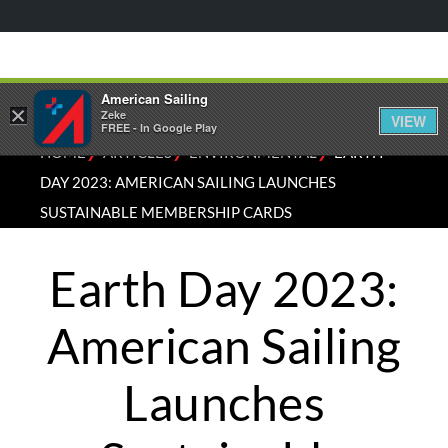
American Sailing
×
Zeke
VIEW
FREE - In Google Play
⁄
⁄
⁄
HOME
ARTICLES
ENVIRONMENTAL
EARTH
DAY 2023: AMERICAN SAILING LAUNCHES
SUSTAINABLE MEMBERSHIP CARDS
Earth Day 2023:
American Sailing
Launches