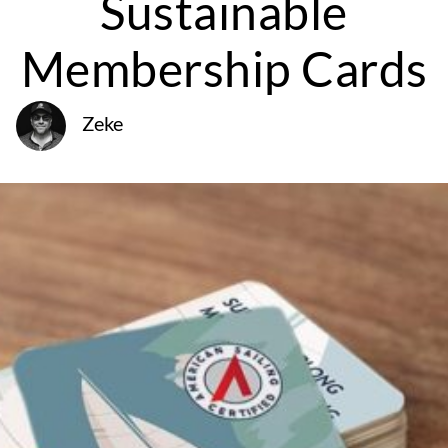
Sustainable
Membership Cards
Zeke