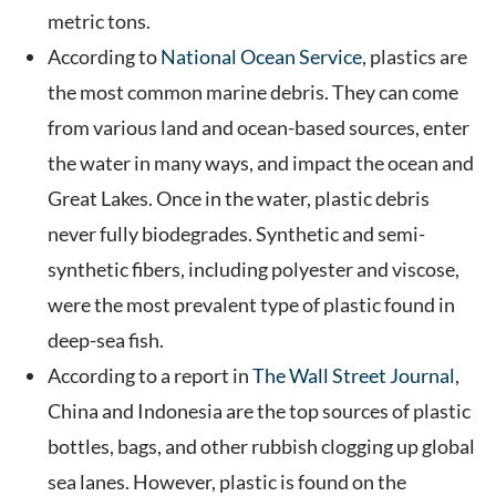
metric tons.
According to
National Ocean Service
, plastics are
the most common marine debris. They can come
from various land and ocean-based sources, enter
the water in many ways, and impact the ocean and
Great Lakes. Once in the water, plastic debris
never fully biodegrades. Synthetic and semi-
synthetic fibers, including polyester and viscose,
were the most prevalent type of plastic found in
deep-sea fish.
According to a report in
The Wall Street Journal
,
China and Indonesia are the top sources of plastic
bottles, bags, and other rubbish clogging up global
sea lanes. However, plastic is found on the