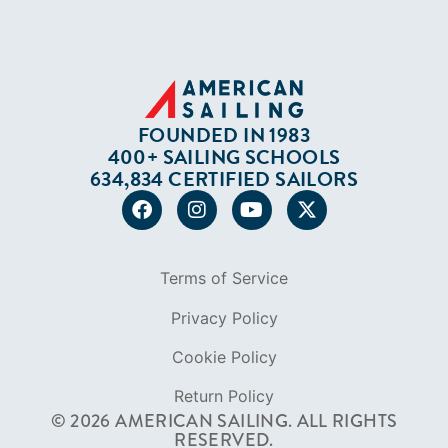
FOUNDED IN 1983
400+ SAILING SCHOOLS
634,834 CERTIFIED SAILORS
Terms of Service
Privacy Policy
Cookie Policy
Return Policy
© 2026 AMERICAN SAILING. ALL RIGHTS
RESERVED.