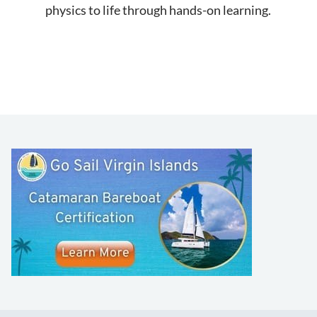
physics to life through hands-on learning.