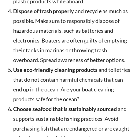
plastic products while aboard.
Dispose of trash properly
and recycle as much as
possible. Make sure to responsibly dispose of
hazardous materials, such as batteries and
electronics. Boaters are often guilty of emptying
their tanks in marinas or throwing trash
overboard. Spread awareness of better options.
Use eco-friendly cleaning products
and toiletries
that do not contain harmful chemicals that can
end up in the ocean. Are your boat cleaning
products safe for the ocean?
Choose seafood that is sustainably sourced
and
supports sustainable fishing practices. Avoid
purchasing fish that are endangered or are caught