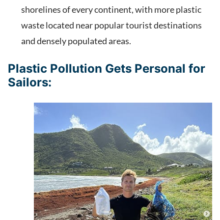
shorelines of every continent, with more plastic
waste located near popular tourist destinations
and densely populated areas.
Plastic Pollution Gets Personal for
Sailors: