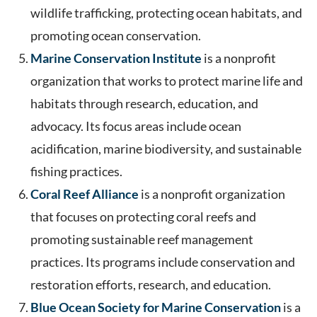
wildlife trafficking, protecting ocean habitats, and
promoting ocean conservation.
Marine Conservation Institute
is a nonprofit
organization that works to protect marine life and
habitats through research, education, and
advocacy. Its focus areas include ocean
acidification, marine biodiversity, and sustainable
fishing practices.
Coral Reef Alliance
is a nonprofit organization
that focuses on protecting coral reefs and
promoting sustainable reef management
practices. Its programs include conservation and
restoration efforts, research, and education.
Blue Ocean Society for Marine Conservation
is a