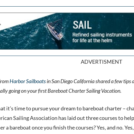
ADVERTISMENT
from
Harbor Sailboats
in San Diego California shared a few tips
ly going on your first Bareboat Charter Sailing Vacation.
hat it’s time to pursue your dream to bareboat charter – ch
ican Sailing Association has laid out three courses to hel
er a bareboat once you finish the courses? Yes, and no. Yes, 