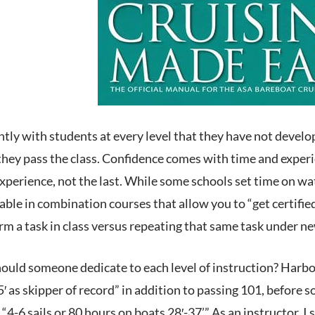
ntly with students at every level that they have not develo
 they pass the class. Confidence comes with time and exper
 experience, not the last. While some schools set time on 
able in combination courses that allow you to “get certified
rm a task in class versus repeating that same task under new
uld someone dedicate to each level of instruction? Harbor 
′ as skipper of record” in addition to passing 101, before 
“4-6 sails or 80 hours on boats 28′-37’.” As an instructor,