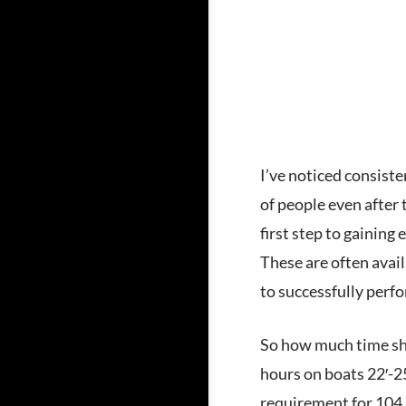
I’ve noticed consiste
of people even after
first step to gaining
These are often avail
to successfully perfo
So how much time sho
hours on boats 22′-25
requirement for 104, 