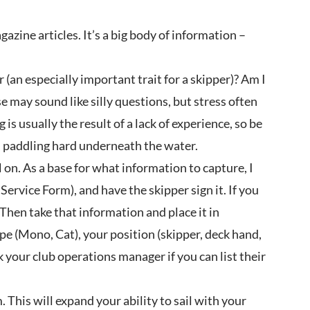
zine articles. It’s a big body of information –
(an especially important trait for a skipper)? Am I
may sound like silly questions, but stress often
is usually the result of a lack of experience, so be
, paddling hard underneath the water.
l on. As a base for what information to capture, I
ervice Form), and have the skipper sign it. If you
Then take that information and place it in
pe (Mono, Cat), your position (skipper, deck hand,
sk your club operations manager if you can list their
This will expand your ability to sail with your