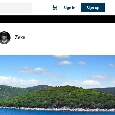
Sign in
Sign up
Zeke