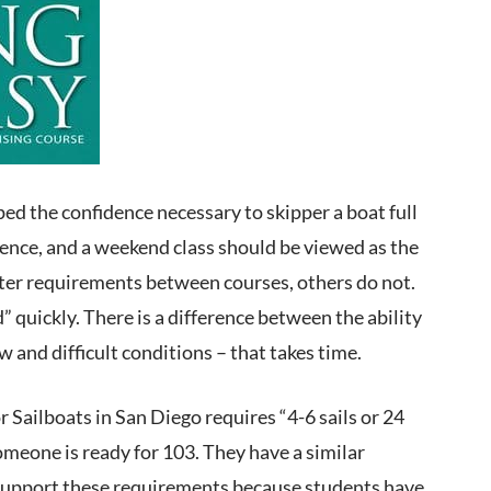
ped the confidence necessary to skipper a boat full
ience, and a weekend class should be viewed as the
water requirements between courses, others do not.
” quickly. There is a difference between the ability
 and difficult conditions – that takes time.
Sailboats in San Diego requires “4-6 sails or 24
someone is ready for 103. They have a similar
 I support these requirements because students have