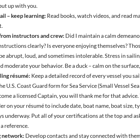
put up with you.
ail – keep learning:
Read books, watch videos, and read maga
t.
 from instructors and crew:
Did I maintain a calm demeanor 
tructions clearly? Is everyone enjoying themselves? Those 
e abrupt, loud, and sometimes intolerable. Stress in sailing 
nd moderate your behavior. Be a duck – calm on the surface
iling résumé:
Keep a detailed record of every vessel you sai
he U.S. Coast Guard form for Sea Service (Small Vessel Sea S
come a licensed Captain, you will thank me for that advice. 
er on your résumé to include date, boat name, boat size, ty
ays underway. Put all of your certifications at the top and a
a reference.
ng network:
Develop contacts and stay connected with them. 