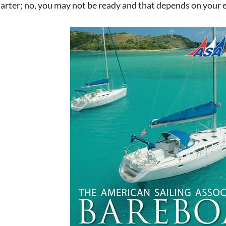
harter; no, you may not be ready and that depends on your 