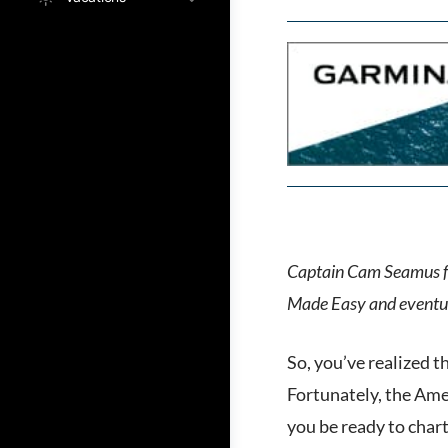
Captain Cam Seamus 
Made Easy and eventual
So, you’ve realized t
Fortunately, the Amer
you be ready to chart