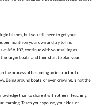
irgin Islands, but you still need to get your
es per month on your own and try to find
 take ASA 103, continue with your sailing as
the larger boats, and then start to plan your
gan the process of becoming an instructor, I’d
now. Being around boats, or even crewing, is not the
knowledge than to share it with others. Teaching
our learning. Teach your spouse, your kids, or