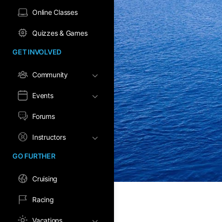
Online Classes
Quizzes & Games
GET INVOLVED
Community
Events
Forums
Instructors
GO FURTHER
Cruising
Racing
Vacations