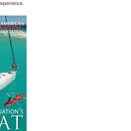
experience.