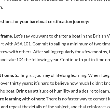
n.
stions for your bareboat certification journey:
eframe.
Let’s say you want to charter a boat in the British V
tart with ASA 101. Commit to sailing a minimum of two tim
crew with others. After sailing regularly for a few months,
nd take 104 the following year. Continue to put in time on 
at home.
Sailing is a journey of lifelong learning. When I be
 over thirty years; it’s hard to believe how much I didn’t k
he boat. Bring an attitude of humility and a desire to learn.
re learning with others:
There is no faster way to cement 
l and repeat the details of the subject, and that reinforces 