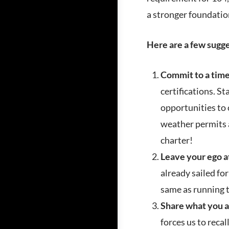
a stronger foundatio
Here are a few sugge
Commit to a tim
certifications. S
opportunities to 
weather permits a
charter!
Leave your ego 
already sailed for
same as running t
Share what you a
forces us to recal