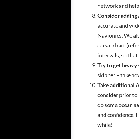
network and help
Consider adding
accurate and wid
Navionics. We als
ocean chart (refer
intervals, so that
Try to get heavy
skipper – take ad
Take additional 
consider prior to
do some ocean sai
and confidence. I’
while!