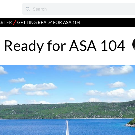
⁄
ARTER
GETTING READY FOR ASA 104
g Ready for ASA 104