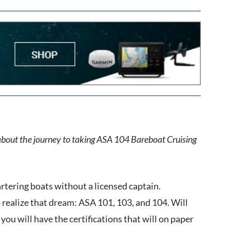
 about the journey to taking ASA 104 Bareboat Cruising
artering boats without a licensed captain.
p realize that dream: ASA 101, 103, and 104. Will
you will have the certifications that will on paper