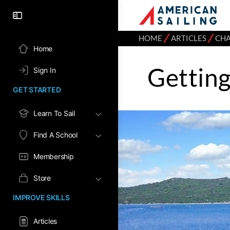
⁄
⁄
HOME
ARTICLES
CH
Home
Gettin
Sign In
GET STARTED
Learn To Sail
Find A School
Membership
Store
IMPROVE SKILLS
Articles