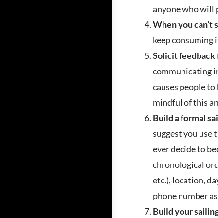
anyone who will 
When you can’t s
keep consuming i
Solicit feedback
communicating ins
causes people to b
mindful of this a
Build a formal sa
suggest you use t
ever decide to be
chronological ord
etc.), location, d
phone number as 
Build your saili