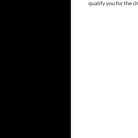
qualify you for the c