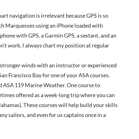
hart navigation is irrelevant because GPS is so
nch Marquesses using an iPhone loaded with
t phone with GPS, a Garmin GPS, a sextant, and an
don’t work. I always chart my position at regular
n stronger winds with an instructor or experienced
e San Francisco Bay for one of your ASA courses.
d ASA 119 Marine Weather. One course to
etimes offered as a week-long trip where you can
ahamas). These courses will help build your skills
any sailors, and even for us captains once in a