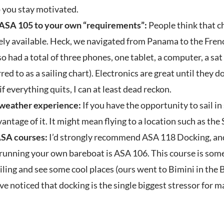
 you stay motivated.
 ASA 105 to your own “requirements”:
People think that c
ely available. Heck, we navigated from Panama to the Fre
o had a total of three phones, one tablet, a computer, a sa
red to as a sailing chart). Electronics are great until they 
 if everything quits, I can at least dead reckon.
 weather experience:
If you have the opportunity to sail i
vantage of it. It might mean flying to a location such as th
ASA courses:
I’d strongly recommend ASA 118 Docking, an
 running your own bareboat is ASA 106. This course is som
ling and see some cool places (ours went to Bimini in the B
ve noticed that docking is the single biggest stressor for m