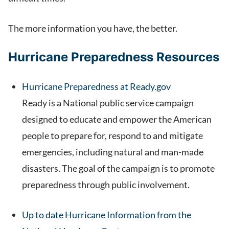
The more information you have, the better.
Hurricane Preparedness Resources
Hurricane Preparedness at Ready.gov
Ready is a National public service campaign
designed to educate and empower the American
people to prepare for, respond to and mitigate
emergencies, including natural and man-made
disasters. The goal of the campaign is to promote
preparedness through public involvement.
Up to date Hurricane Information from the