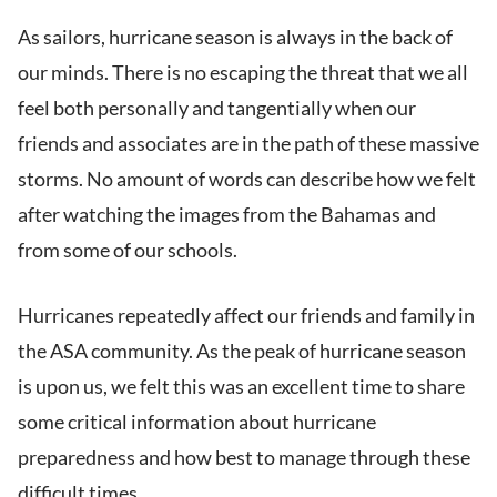
As sailors, hurricane season is always in the back of
our minds. There is no escaping the threat that we all
feel both personally and tangentially when our
friends and associates are in the path of these massive
storms. No amount of words can describe how we felt
after watching the images from the Bahamas and
from some of our schools.
Hurricanes repeatedly affect our friends and family in
the ASA community. As the peak of hurricane season
is upon us, we felt this was an excellent time to share
some critical information about hurricane
preparedness and how best to manage through these
difficult times.