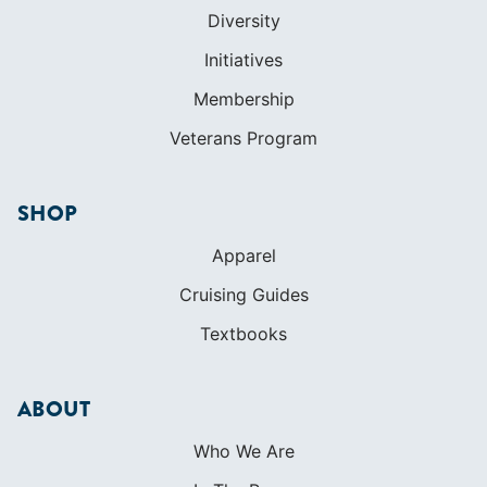
Diversity
Initiatives
Membership
Veterans Program
SHOP
Apparel
Cruising Guides
Textbooks
ABOUT
Who We Are