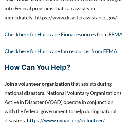
into Federal programs that can assist you
immediately. https://www.disasterassistance.gov/
Check here for Hurricane Fiona resources from FEMA
Check here for Hurricane Ian resources from FEMA
How Can You Help?
Join a volunteer organization
that assists during
national disasters. National Voluntary Organizations
Active in Disaster (VOAD) operate in conjunction
with the federal government to help during natural
disasters.
https://www.nvoad.org/volunteer/