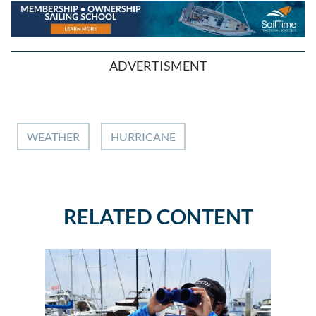
ADVERTISMENT
WEATHER
HURRICANE
RELATED CONTENT