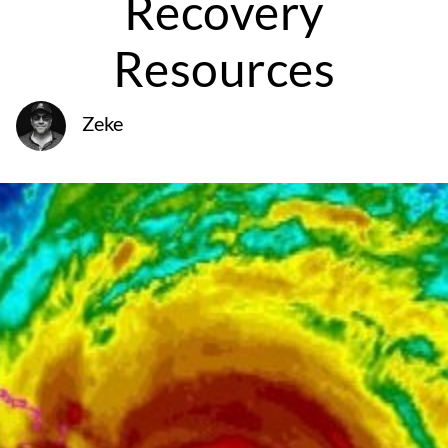
Recovery
Resources
Zeke