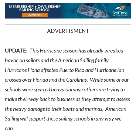
ADVERTISMENT
UPDATE:
This Hurricane season has already wreaked
havoc on sailors and the American Sailing family.
Hurricane Fiona affected Puerto Rico and Hurricane Ian
crossed over Florida and the Carolinas. While some of our
schools were sparred heavy damage others are trying to
make their way back to business as they attempt to assess
the heavy damage to their boats and marinas. American
Sailing will support these sailing schools in any way we
can.