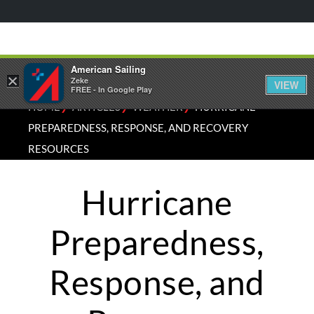
American Sailing
×
Zeke
VIEW
FREE - In Google Play
⁄
⁄
⁄
HOME
ARTICLES
WEATHER
HURRICANE
PREPAREDNESS, RESPONSE, AND RECOVERY
RESOURCES
Hurricane
Preparedness,
Response, and