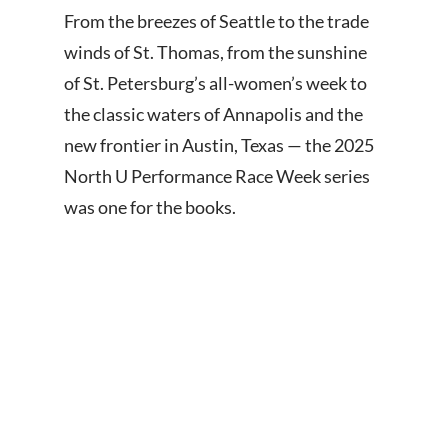
From the breezes of Seattle to the trade
winds of St. Thomas, from the sunshine
of St. Petersburg’s all-women’s week to
the classic waters of Annapolis and the
new frontier in Austin, Texas — the 2025
North U Performance Race Week series
was one for the books.