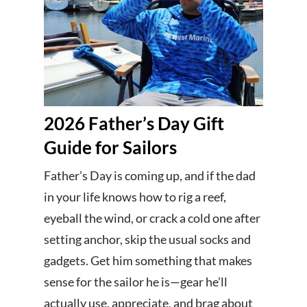
2026 Father’s Day Gift
Guide for Sailors
Father’s Day is coming up, and if the dad
in your life knows how to rig a reef,
eyeball the wind, or crack a cold one after
setting anchor, skip the usual socks and
gadgets. Get him something that makes
sense for the sailor he is—gear he’ll
actually use, appreciate, and brag about