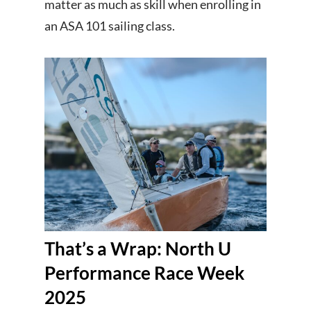
matter as much as skill when enrolling in
an ASA 101 sailing class.
That’s a Wrap: North U
Performance Race Week
2025