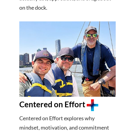
on the dock.
Centered on Effort
Centered on Effort explores why
mindset, motivation, and commitment