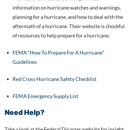
information on hurricane watches and warnings,
planning for a hurricane, and how to deal with the
aftermath of a hurricane. Their website is chockful
of resources to help prepare for a hurricane.
FEMA “How To Prepare For A Hurricane”
Guidelines
Red Cross Hurricane Safety Checklist
FEMA Emergency Supply List
Need Help?
Take a look at the Federal Disaster website for insight