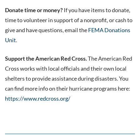
Donate time or money?
If you have items to donate,
time to volunteer in support of a nonprofit, or cash to
give and have questions, email the
FEMA Donations
Unit
.
Support the American Red Cross.
The American Red
Cross works with local officials and their own local
shelters to provide assistance during disasters. You
can find more info on their hurricane programs here:
https://www.redcross.org/