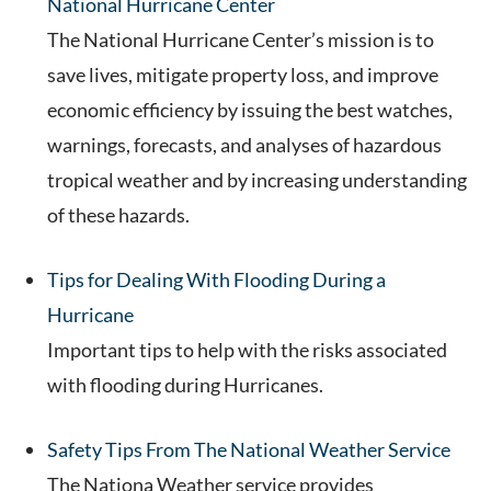
National Hurricane Center
The National Hurricane Center’s mission is to
save lives, mitigate property loss, and improve
economic efficiency by issuing the best watches,
warnings, forecasts, and analyses of hazardous
tropical weather and by increasing understanding
of these hazards.
Tips for Dealing With Flooding During a
Hurricane
Important tips to help with the risks associated
with flooding during Hurricanes.
Safety Tips From The National Weather Service
The Nationa Weather service provides