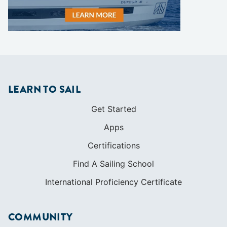
LEARN TO SAIL
Get Started
Apps
Certifications
Find A Sailing School
International Proficiency Certificate
COMMUNITY