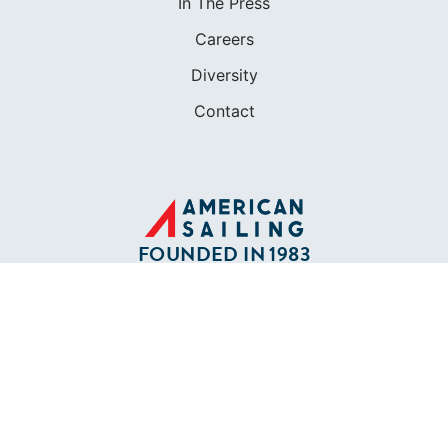
In The Press
Careers
Diversity
Contact
FOUNDED IN 1983
400+ SAILING SCHOOLS
634,834 CERTIFIED SAILORS
Terms of Service
Privacy Policy