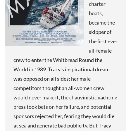
charter
boats,
became the
skipper of
the first ever
all-female
crew to enter the Whitbread Round the
World in 1989. Tracy’s inspirational dream
was opposed on all sides: her male
competitors thought an all-women crew
would never make it, the chauvinistic yachting
press took bets on her failure, and potential
sponsors rejected her, fearing they would die
at sea and generate bad publicity. But Tracy