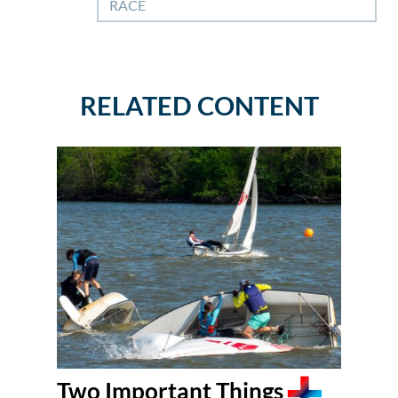
RACE
RELATED CONTENT
Two Important Things