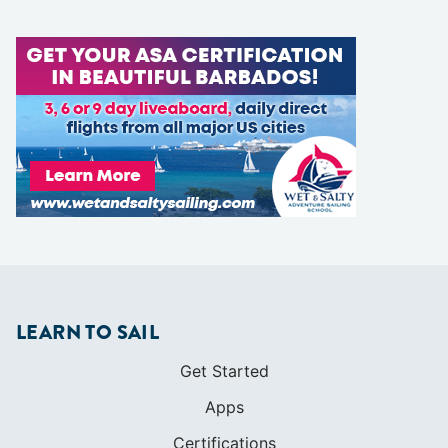
LEARN TO SAIL
Get Started
Apps
Certifications