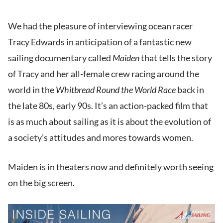
We had the pleasure of interviewing ocean racer
Tracy Edwards in anticipation of a fantastic new
sailing documentary called
Maiden
that tells the story
of Tracy and her all-female crew racing around the
world in the
Whitbread Round the World Race
back in
the late 80s, early 90s. It’s an action-packed film that
is as much about sailing as it is about the evolution of
a society’s attitudes and mores towards women.
Maiden is in theaters now and definitely worth seeing
on the big screen.