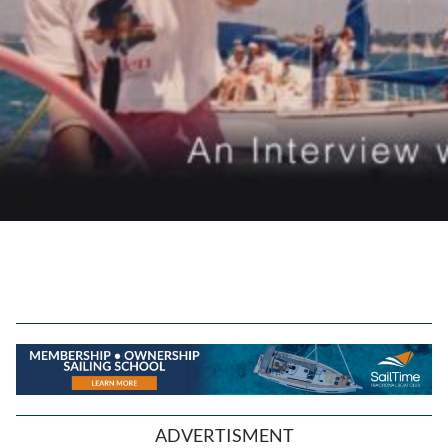
ADVERTISMENT