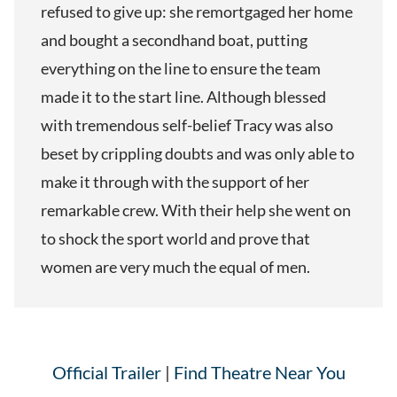
refused to give up: she remortgaged her home
and bought a secondhand boat, putting
everything on the line to ensure the team
made it to the start line. Although blessed
with tremendous self-belief Tracy was also
beset by crippling doubts and was only able to
make it through with the support of her
remarkable crew. With their help she went on
to shock the sport world and prove that
women are very much the equal of men.
Official Trailer
|
Find Theatre Near You