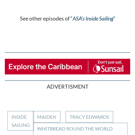
See other episodes of
“
ASA’s Inside Sailing
“
ADVERTISMENT
INSIDE
MAIDEN
TRACY EDWARDS
SAILING
WHITBREAD ROUND THE WORLD