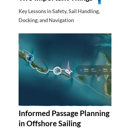
Key Lessons in Safety, Sail Handling,
Docking, and Navigation
Informed Passage Planning
in Offshore Sailing