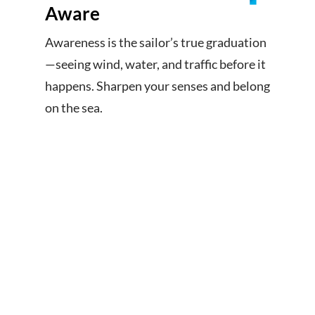
Aware
Awareness is the sailor’s true graduation
—seeing wind, water, and traffic before it
happens. Sharpen your senses and belong
on the sea.