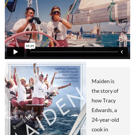
Maiden is
the story of
how Tracy
Edwards, a
24-year-old
cook in