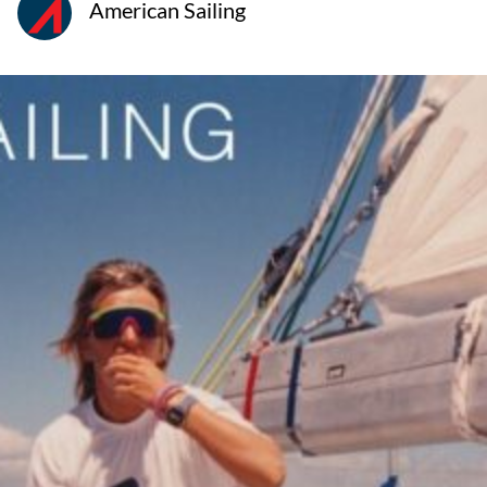
American Sailing