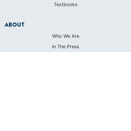
Textbooks
ABOUT
Who We Are
In The Press
Careers
Diversity
Contact
FOUNDED IN 1983
400+ SAILING SCHOOLS