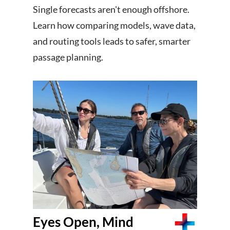
Single forecasts aren't enough offshore.
Learn how comparing models, wave data,
and routing tools leads to safer, smarter
passage planning.
Eyes Open, Mind