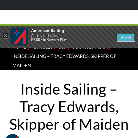
American Sailing
×
American Sailing
VIEW
FREE - In Google Play
⁄
⁄
⁄
⁄
HOME
ARTICLES
USA
SOUTH DAKOTA
INSIDE SAILING – TRACY EDWARDS, SKIPPER OF
MAIDEN
Inside Sailing –
Tracy Edwards,
Skipper of Maiden