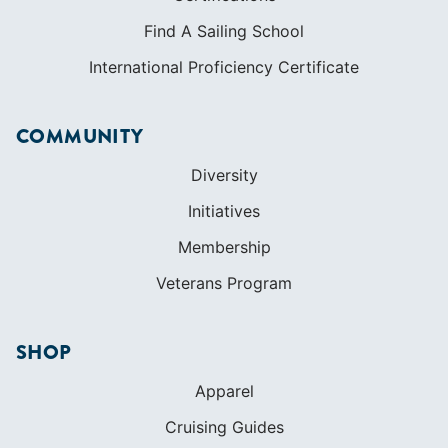
Find A Sailing School
International Proficiency Certificate
COMMUNITY
Diversity
Initiatives
Membership
Veterans Program
SHOP
Apparel
Cruising Guides