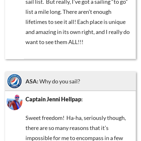
sail list. But really, I’ve got a sailing “to go”
list a mile long. There aren’t enough
lifetimes to see it all! Each place is unique
and amazing in its own right, and I really do
want to see them ALL!!!
ASA:
Why do you sail?
Captain Jenni Hellpap
:
Sweet freedom! Ha-ha, seriously though,
there are so many reasons that it’s
impossible for me to encompass in a few