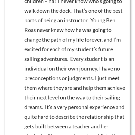
children – ha! I never know who’s going to
walk down the dock. That’s one of the best
parts of being an instructor. Young Ben
Ross never knew how he was going to
change the path of my life forever, and I’m
excited for each of my student’s future
sailing adventures. Every student is an
individual on their own journey. I have no
preconceptions or judgments. I just meet
them where they are and help them achieve
their next level on the way to their sailing
dreams. It’s a very personal experience and
quite hard to describe the relationship that
gets built between a teacher and her