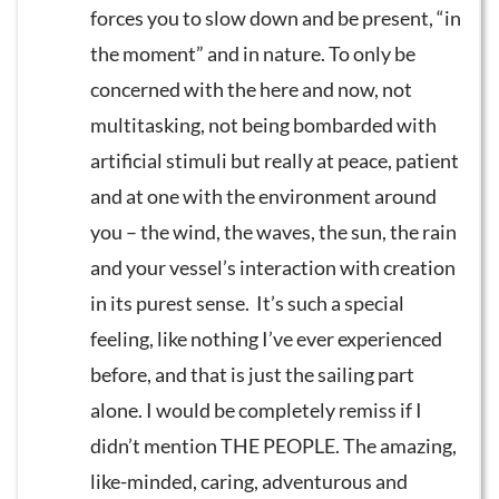
forces you to slow down and be present, “in
the moment” and in nature. To only be
concerned with the here and now, not
multitasking, not being bombarded with
artificial stimuli but really at peace, patient
and at one with the environment around
you – the wind, the waves, the sun, the rain
and your vessel’s interaction with creation
in its purest sense. It’s such a special
feeling, like nothing I’ve ever experienced
before, and that is just the sailing part
alone. I would be completely remiss if I
didn’t mention THE PEOPLE. The amazing,
like-minded, caring, adventurous and