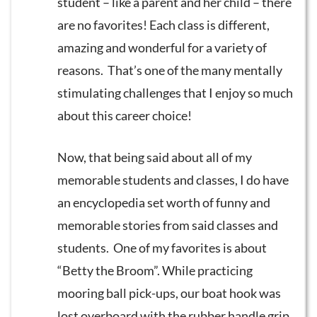
student – like a parent and her child – there
are no favorites! Each class is different,
amazing and wonderful for a variety of
reasons. That’s one of the many mentally
stimulating challenges that I enjoy so much
about this career choice!
Now, that being said about all of my
memorable students and classes, I do have
an encyclopedia set worth of funny and
memorable stories from said classes and
students. One of my favorites is about
“Betty the Broom”. While practicing
mooring ball pick-ups, our boat hook was
lost overboard with the rubber handle grip