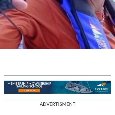
ADVERTISMENT