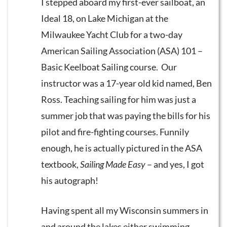
I stepped aboard my first-ever sailboat, an
Ideal 18, on Lake Michigan at the
Milwaukee Yacht Club for a two-day
American Sailing Association (ASA) 101 –
Basic Keelboat Sailing course. Our
instructor was a 17-year old kid named, Ben
Ross. Teaching sailing for him was just a
summer job that was paying the bills for his
pilot and fire-fighting courses. Funnily
enough, he is actually pictured in the ASA
textbook,
Sailing Made Easy
– and yes, I got
his autograph!
Having spent all my Wisconsin summers in
and around the lakes either swimming,