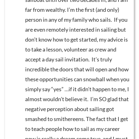
far from wealthy. I’m the first (and only)
person in any of my family who sails. If you
are even remotely interested in sailing but
don’t know how to get started, my advice is
to take a lesson, volunteer as crew and
accept a day sail invitation. It’s truly
incredible the doors that will open and how
these opportunities can snowball when you
simply say “yes” …if it didn’t happen to me, I
almost wouldn’t believe it. I’m SO glad that
negative perception about sailing got
smashed to smithereens. The fact that I get
to teach people how to sail as my career
now is really a dream come true, and I must