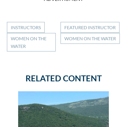
INSTRUCTORS
FEATURED INSTRUCTOR
WOMEN ON THE
WOMEN ON THE WATER
WATER
RELATED CONTENT