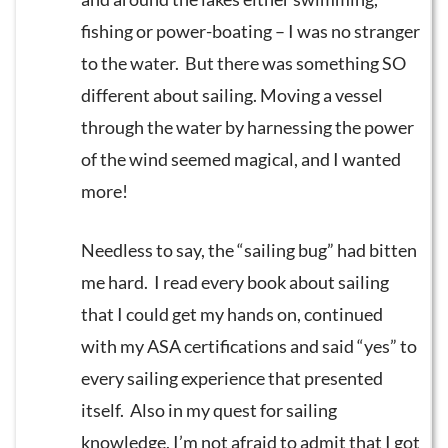
fishing or power-boating – I was no stranger
to the water. But there was something SO
different about sailing. Moving a vessel
through the water by harnessing the power
of the wind seemed magical, and I wanted
more!
Needless to say, the “sailing bug” had bitten
me hard. I read every book about sailing
that I could get my hands on, continued
with my ASA certifications and said “yes” to
every sailing experience that presented
itself. Also in my quest for sailing
knowledge, I’m not afraid to admit that I got