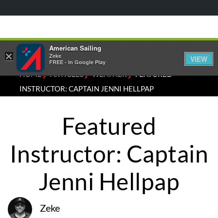
American Sailing
×
Zeke
VIEW
FREE - In Google Play
⁄
⁄
⁄
HOME
ARTICLES
WEATHER
FEATURED
INSTRUCTOR: CAPTAIN JENNI HELLPAP
Featured
Instructor: Captain
Jenni Hellpap
Zeke