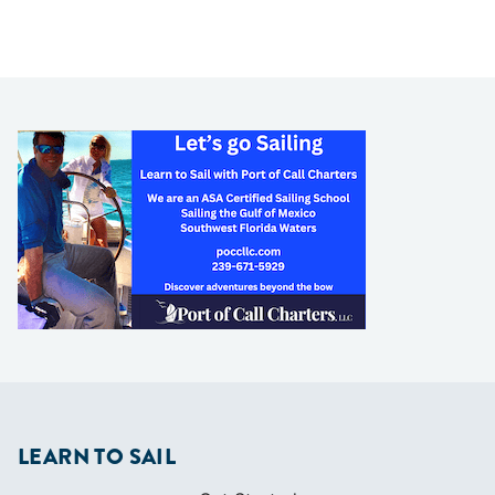
LEARN TO SAIL