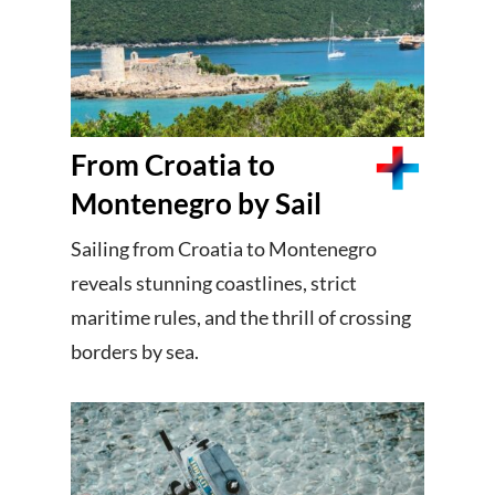
From Croatia to
Montenegro by Sail
Sailing from Croatia to Montenegro
reveals stunning coastlines, strict
maritime rules, and the thrill of crossing
borders by sea.