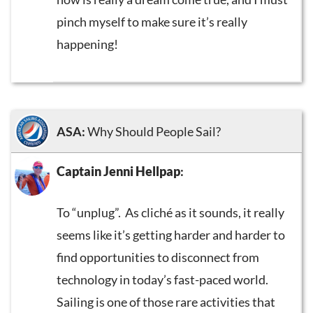
pinch myself to make sure it’s really
happening!
ASA:
Why Should People Sail?
Captain Jenni Hellpap
:
To “unplug”. As cliché as it sounds, it really
seems like it’s getting harder and harder to
find opportunities to disconnect from
technology in today’s fast-paced world.
Sailing is one of those rare activities that