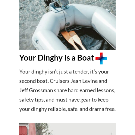
Your Dinghy Is a Boat
Your dinghy isn’t just a tender, it’s your
second boat. Cruisers Jean Levine and
Jeff Grossman share hard earned lessons,
safety tips, and must have gear to keep
your dinghy reliable, safe, and drama free.