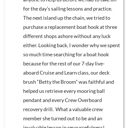
for the day’s sailing lessons and practice.
The next island up the chain, we tried to
purchase a replacement boat hook at three
different shops ashore without any luck
either. Looking back, I wonder why we spent
so much time searching for a boat hook
because for the rest of our 7-day live-
aboard Cruise and Learn class, our deck
brush “Betty the Broom” was faithful and
helped us retrieve every mooring ball
pendant and every Crew Overboard
recovery drill. What a valuable crew
member she turned out to be and an
invaluable lesson in resourcefulness!