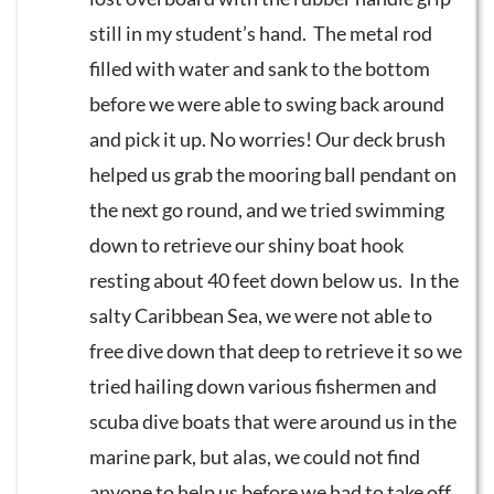
still in my student’s hand. The metal rod
filled with water and sank to the bottom
before we were able to swing back around
and pick it up. No worries! Our deck brush
helped us grab the mooring ball pendant on
the next go round, and we tried swimming
down to retrieve our shiny boat hook
resting about 40 feet down below us. In the
salty Caribbean Sea, we were not able to
free dive down that deep to retrieve it so we
tried hailing down various fishermen and
scuba dive boats that were around us in the
marine park, but alas, we could not find
anyone to help us before we had to take off