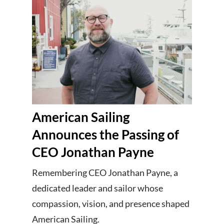
American Sailing
Announces the Passing of
CEO Jonathan Payne
Remembering CEO Jonathan Payne, a
dedicated leader and sailor whose
compassion, vision, and presence shaped
American Sailing.