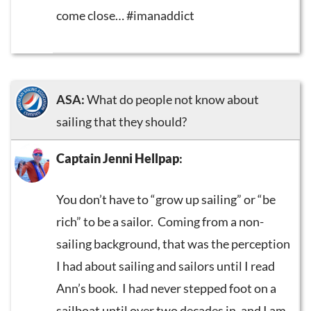
come close… #imanaddict
ASA:
What do people not know about
sailing that they should?
Captain Jenni Hellpap
:
You don’t have to “grow up sailing” or “be
rich” to be a sailor. Coming from a non-
sailing background, that was the perception
I had about sailing and sailors until I read
Ann’s book. I had never stepped foot on a
sailboat until over two decades in, and I am