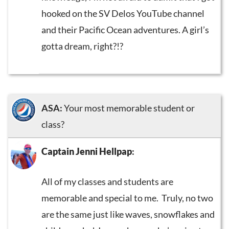
hooked on the SV Delos YouTube channel
and their Pacific Ocean adventures. A girl’s
gotta dream, right?!?
ASA:
Your most memorable student or
class?
Captain Jenni Hellpap
:
All of my classes and students are
memorable and special to me. Truly, no two
are the same just like waves, snowflakes and