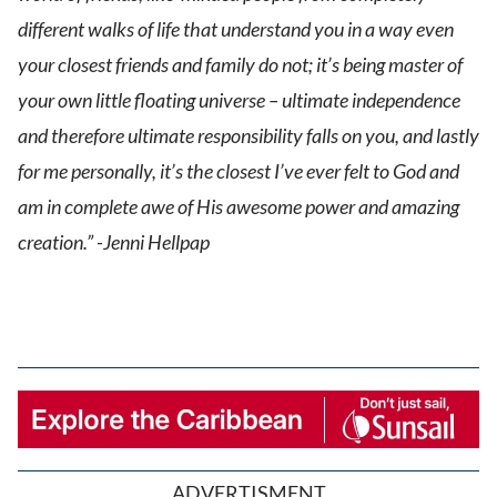
different walks of life that understand you in a way even
your closest friends and family do not; it’s being master of
your own little floating universe – ultimate independence
and therefore ultimate responsibility falls on you, and lastly
for me personally, it’s the closest I’ve ever felt to God and
am in complete awe of His awesome power and amazing
creation.” -Jenni Hellpap
ADVERTISMENT