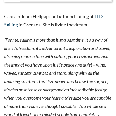
Captain Jenni Hellpap can be found sailing at
LTD
Sailing
in Grenada. She is living the dream!
“For me, sailing is more than just a past time, it’s a way of
life. It’s freedom, it’s adventure, it’s exploration and travel,
it’s being more in tune with nature, your environment and
the impact you have upon it, it’s peace and quiet – wind,
waves, sunsets, sunrises and stars, along with all the
amazing creatures that live above and below the surface;
it’s also an intense challenge and an indescribable feeling
when you overcome your fears and realize you are capable
of more than you ever thought possible; it’s a whole new
world of friends, like-minded people from completely