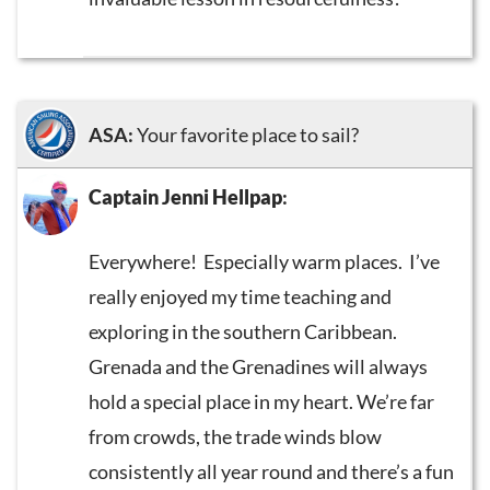
ASA:
Your favorite place to sail?
Captain Jenni Hellpap
:
Everywhere! Especially warm places. I’ve
really enjoyed my time teaching and
exploring in the southern Caribbean.
Grenada and the Grenadines will always
hold a special place in my heart. We’re far
from crowds, the trade winds blow
consistently all year round and there’s a fun