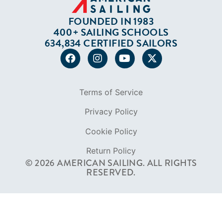
FOUNDED IN 1983
400+ SAILING SCHOOLS
634,834 CERTIFIED SAILORS
Terms of Service
Privacy Policy
Cookie Policy
Return Policy
© 2026 AMERICAN SAILING. ALL RIGHTS
RESERVED.