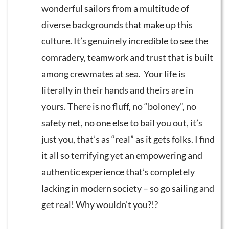
wonderful sailors from a multitude of
diverse backgrounds that make up this
culture. It’s genuinely incredible to see the
comradery, teamwork and trust that is built
among crewmates at sea. Your life is
literally in their hands and theirs are in
yours. There is no fluff, no “boloney”, no
safety net, no one else to bail you out, it’s
just you, that’s as “real” as it gets folks. I find
it all so terrifying yet an empowering and
authentic experience that’s completely
lacking in modern society – so go sailing and
get real! Why wouldn’t you?!?