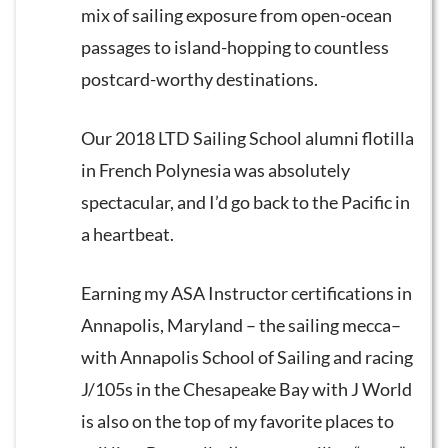
mix of sailing exposure from open-ocean
passages to island-hopping to countless
postcard-worthy destinations.
Our 2018 LTD Sailing School alumni flotilla
in French Polynesia was absolutely
spectacular, and I’d go back to the Pacific in
a heartbeat.
Earning my ASA Instructor certifications in
Annapolis, Maryland – the sailing mecca–
with Annapolis School of Sailing and racing
J/105s in the Chesapeake Bay with J World
is also on the top of my favorite places to