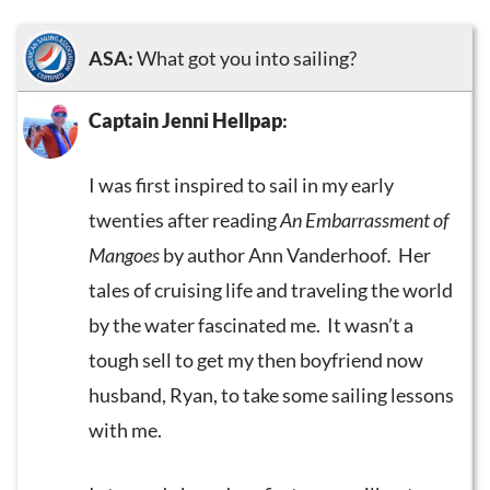
ASA:
What got you into sailing?
Captain Jenni Hellpap
:
I was first inspired to sail in my early
twenties after reading
An Embarrassment of
Mangoes
by author Ann Vanderhoof
.
Her
tales of cruising life and traveling the world
by the water fascinated me. It wasn’t a
tough sell to get my then boyfriend now
husband, Ryan, to take some sailing lessons
with me.