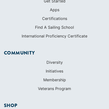
Get Started
Apps
Certifications
Find A Sailing School
International Proficiency Certificate
COMMUNITY
Diversity
Initiatives
Membership
Veterans Program
SHOP