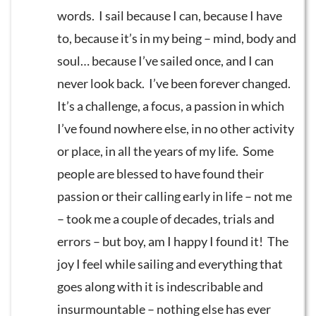
words. I sail because I can, because I have
to, because it’s in my being – mind, body and
soul… because I’ve sailed once, and I can
never look back. I’ve been forever changed.
It’s a challenge, a focus, a passion in which
I’ve found nowhere else, in no other activity
or place, in all the years of my life. Some
people are blessed to have found their
passion or their calling early in life – not me
– took me a couple of decades, trials and
errors – but boy, am I happy I found it! The
joy I feel while sailing and everything that
goes along with it is indescribable and
insurmountable – nothing else has ever