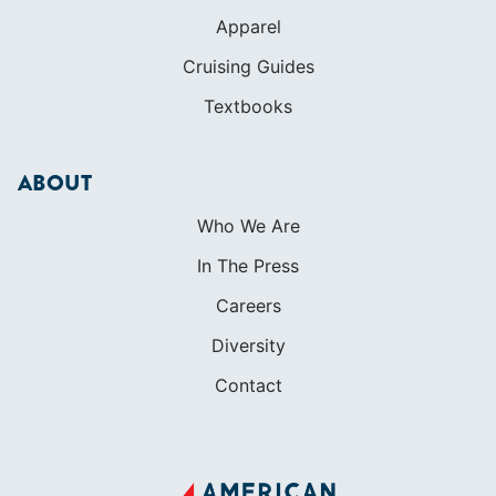
Apparel
Cruising Guides
Textbooks
ABOUT
Who We Are
In The Press
Careers
Diversity
Contact