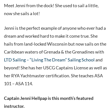
Meet Jenni from the dock! She used to sail a little,
now she sails a lot!
Jenni is the perfect example of anyone who ever had a
dream and worked hard to make it come true. She
hails from land-locked Wisconsin but now sails on the
Caribbean waters of Grenada & the Grenadines with
LTD Sailing – “Living The Dream” Sailing School
and
beyond! She has her USCG Captains License as well as
her RYA Yachtmaster certification. She teaches ASA
101 – ASA 114.
Captain Jenni Hellpap is this month’s featured
instructor.