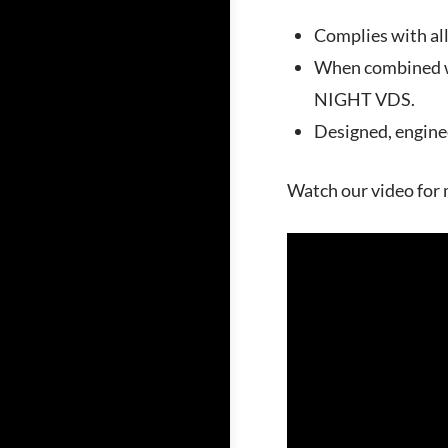
Complies with al
When combined wi
NIGHT VDS.
Designed, engine
Watch our video for