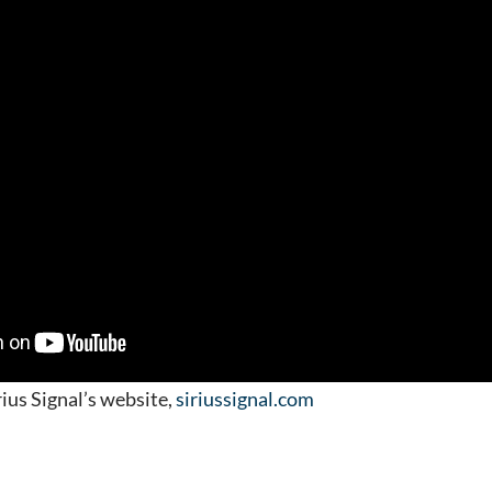
ius Signal’s website,
siriussignal.com