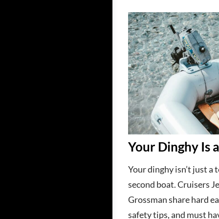
Your Dinghy Is 
Your dinghy isn’t just a t
second boat. Cruisers Je
Grossman share hard ea
safety tips, and must ha