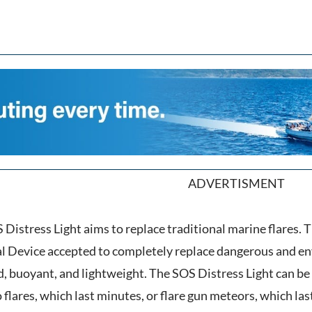
ADVERTISMENT
 Distress Light aims to replace traditional marine flares. T
al Device accepted to completely replace dangerous and en
d, buoyant, and lightweight. The SOS Distress Light can be 
ares, which last minutes, or flare gun meteors, which las