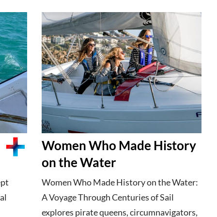
Women Who Made History
on the Water
ept
Women Who Made History on the Water:
al
A Voyage Through Centuries of Sail
explores pirate queens, circumnavigators,