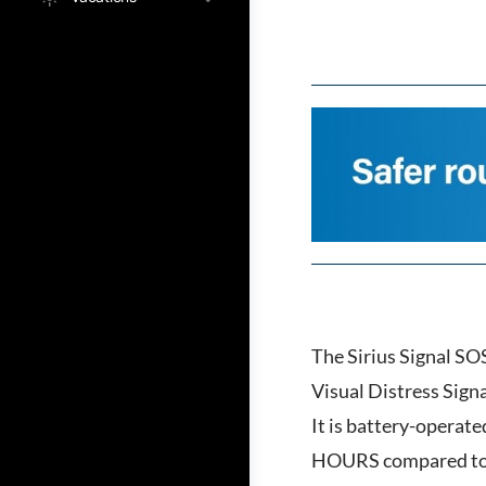
The Sirius Signal SOS
Visual Distress Sign
It is battery-operate
HOURS compared to fl