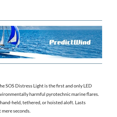
he SOS Distress Light is the first and only LED
vironmentally harmful pyrotechnic marine flares.
hand-held, tethered, or hoisted aloft. Lasts
t mere seconds.