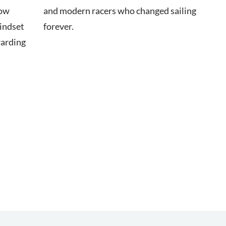
how
and modern racers who changed sailing
mindset
forever.
warding