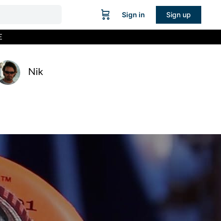
Sign in
Sign up
E
Nik