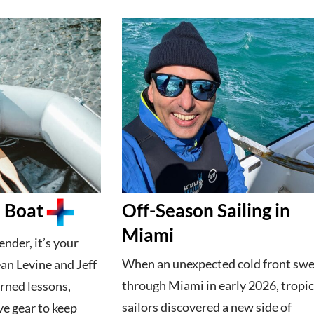
a Boat
Off-Season Sailing in
Miami
ender, it’s your
When an unexpected cold front sw
an Levine and Jeff
through Miami in early 2026, tropic
rned lessons,
sailors discovered a new side of
ve gear to keep