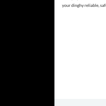
your dinghy reliable, sa