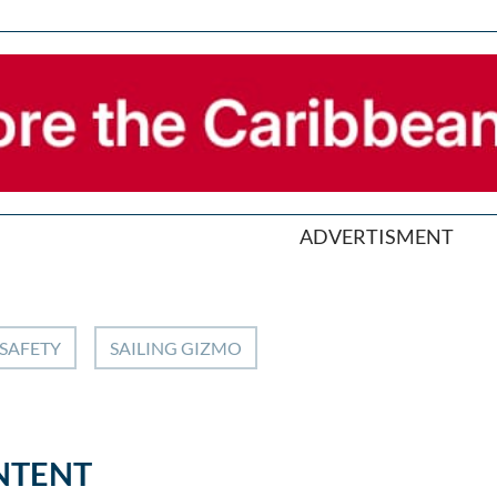
ADVERTISMENT
SAFETY
SAILING GIZMO
NTENT