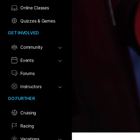
Online Classes
Quizzes & Games
GET INVOLVED
Community
Events
Forums
Instructors
GO FURTHER
Cruising
Racing
Vacations