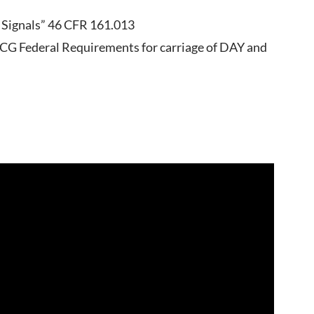
s Signals” 46 CFR 161.013
SCG Federal Requirements for carriage of DAY and