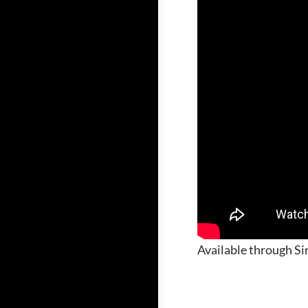
Available through Sir