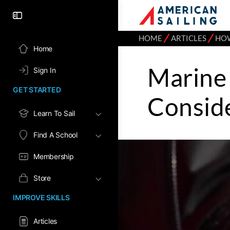
⁄
⁄
HOME
ARTICLES
HO
Home
Marine 
Sign In
GET STARTED
Conside
Learn To Sail
Find A School
Membership
Store
IMPROVE SKILLS
Articles