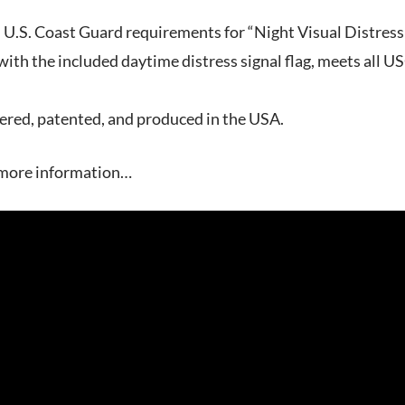
l U.S. Coast Guard requirements for “Night Visual Distres
th the included daytime distress signal flag, meets all U
ered, patented, and produced in the USA.
 more information…