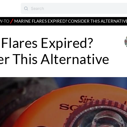
⁄
W-TO
MARINE FLARES EXPIRED? CONSIDER THIS ALTERNATIV
Flares Expired?
r This Alternative