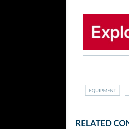
EQUIPMENT
RELATED CO