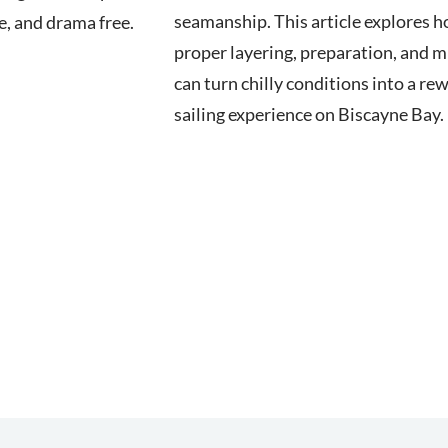
seamanship. This article explores 
fe, and drama free.
proper layering, preparation, and 
can turn chilly conditions into a re
sailing experience on Biscayne Bay.