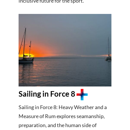
inclusive future for the sport.
Sailing in Force 8
Sailing in Force 8: Heavy Weather and a
Measure of Rum explores seamanship,
preparation, and the human side of