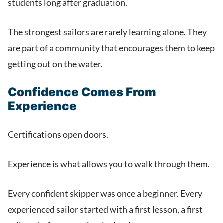
students long after graduation.
The strongest sailors are rarely learning alone. They
are part of a community that encourages them to keep
getting out on the water.
Confidence Comes From
Experience
Certifications open doors.
Experience is what allows you to walk through them.
Every confident skipper was once a beginner. Every
experienced sailor started with a first lesson, a first