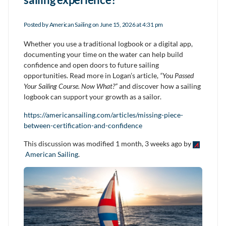
Posted by
American Sailing
on June 15, 2026 at 4:31 pm
Whether you use a traditional logbook or a digital app,
documenting your time on the water can help build
confidence and open doors to future sailing
opportunities. Read more in Logan’s article,
“You Passed
Your Sailing Course. Now What?”
and discover how a sailing
logbook can support your growth as a sailor.
https://americansailing.com/articles/missing-piece-
between-certification-and-confidence
This discussion was modified 1 month, 3 weeks ago by
American Sailing
.