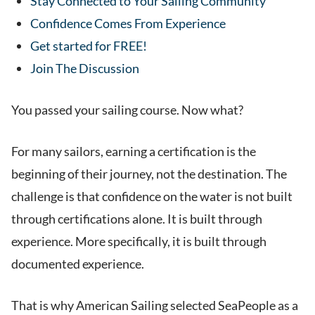
Stay Connected to Your Sailing Community
Confidence Comes From Experience
Get started for FREE!
Join The Discussion
You passed your sailing course. Now what?
For many sailors, earning a certification is the
beginning of their journey, not the destination. The
challenge is that confidence on the water is not built
through certifications alone. It is built through
experience. More specifically, it is built through
documented experience.
That is why American Sailing selected SeaPeople as a