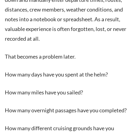
distances, crew members, weather conditions, and
notes into a notebook or spreadsheet. As a result,
valuable experience is often forgotten, lost, or never
recorded at all.
That becomes a problem later.
How many days have you spent at the helm?
How many miles have you sailed?
How many overnight passages have you completed?
How many different cruising grounds have you