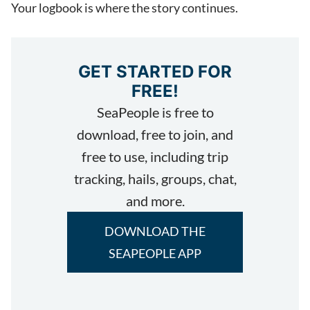
Your logbook is where the story continues.
GET STARTED FOR
FREE!
SeaPeople is free to
download, free to join, and
free to use, including trip
tracking, hails, groups, chat,
and more.
DOWNLOAD THE
SEAPEOPLE APP