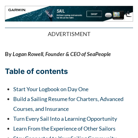
ADVERTISMENT
By
Logan Rowell, Founder & CEO of SeaPeople
Table of contents
Start Your Logbook on Day One
Build a Sailing Resume for Charters, Advanced
Courses, and Insurance
Turn Every Sail Into a Learning Opportunity
Learn From the Experience of Other Sailors