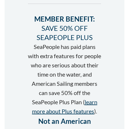
MEMBER BENEFIT:
SAVE 50% OFF
SEAPEOPLE PLUS
SeaPeople has paid plans
with extra features for people
who are serious about their
time on the water, and
American Sailing members
can save 50% off the
SeaPeople Plus Plan (
learn
more about Plus features
).
Not an American