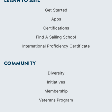
LEARN TO SAIL
Get Started
Apps
Certifications
Find A Sailing School
International Proficiency Certificate
COMMUNITY
Diversity
Initiatives
Membership
Veterans Program