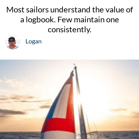
Most sailors understand the value of
a logbook. Few maintain one
consistently.
Logan