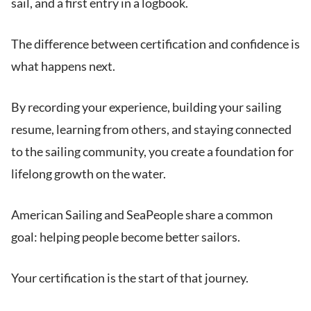
sail, and a first entry in a logbook.
The difference between certification and confidence is
what happens next.
By recording your experience, building your sailing
resume, learning from others, and staying connected
to the sailing community, you create a foundation for
lifelong growth on the water.
American Sailing and SeaPeople share a common
goal: helping people become better sailors.
Your certification is the start of that journey.