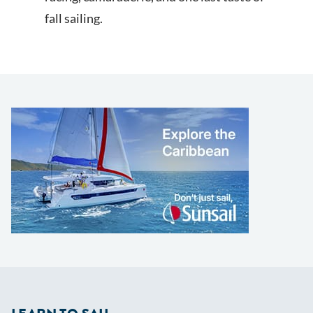
fall sailing.