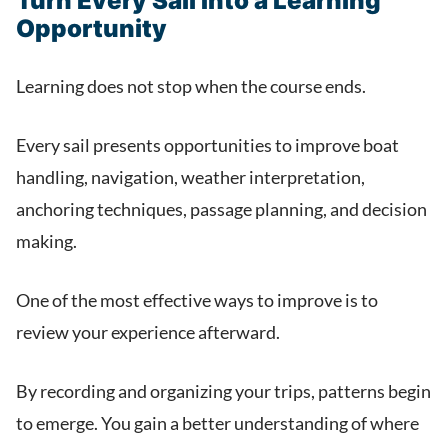
Turn Every Sail Into a Learning
Opportunity
Learning does not stop when the course ends.
Every sail presents opportunities to improve boat
handling, navigation, weather interpretation,
anchoring techniques, passage planning, and decision
making.
One of the most effective ways to improve is to
review your experience afterward.
By recording and organizing your trips, patterns begin
to emerge. You gain a better understanding of where