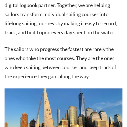
digital logbook partner. Together, we are helping
sailors transform individual sailing courses into
lifelong sailing journeys by making it easy to record,
track, and build upon every day spent on the water.
The sailors who progress the fastest are rarely the
ones who take the most courses. They are the ones
who keep sailing between courses and keep track of
the experience they gain along the way.