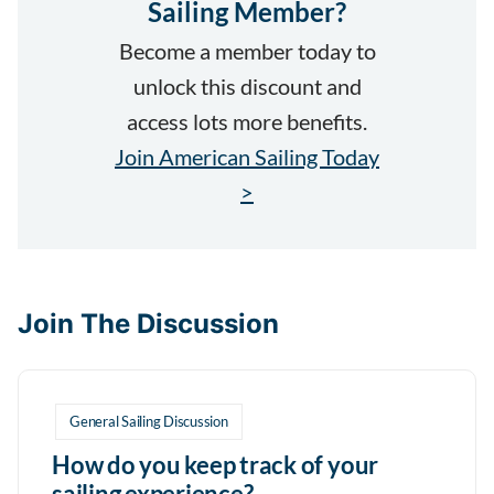
Sailing Member?
Become a member today to
unlock this discount and
access lots more benefits.
Join American Sailing Today
>
Join The Discussion
General Sailing Discussion
How do you keep track of your
sailing experience?