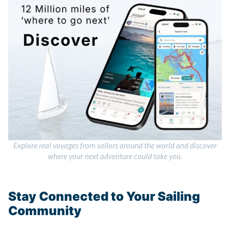
Explore real voyages from sailors around the world and discover
where your next adventure could take you.
Stay Connected to Your Sailing
Community