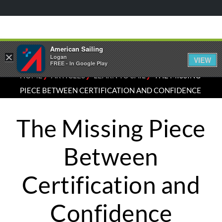
American Sailing
×
Logan
VIEW
FREE - In Google Play
⁄
⁄
⁄
HOME
ARTICLES
LEARN TO SAIL
THE MISSING
PIECE BETWEEN CERTIFICATION AND CONFIDENCE
The Missing Piece
Between
Certification and
Confidence