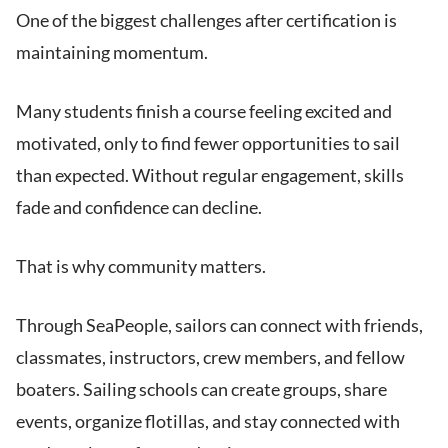
One of the biggest challenges after certification is
maintaining momentum.
Many students finish a course feeling excited and
motivated, only to find fewer opportunities to sail
than expected. Without regular engagement, skills
fade and confidence can decline.
That is why community matters.
Through SeaPeople, sailors can connect with friends,
classmates, instructors, crew members, and fellow
boaters. Sailing schools can create groups, share
events, organize flotillas, and stay connected with