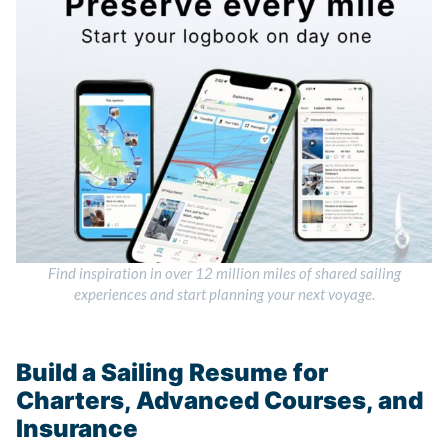
Find inspiration in over 12 million miles of shared sailing
experiences and start planning your next voyage.
Build a Sailing Resume for
Charters, Advanced Courses, and
Insurance