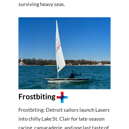
surviving heavy seas.
Frostbiting
Frostbiting: Detroit sailors launch Lasers
into chilly Lake St. Clair for late-season
racing, camaraderie, and one last taste of