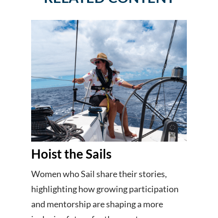
Hoist the Sails
Women who Sail share their stories,
highlighting how growing participation
and mentorship are shaping a more