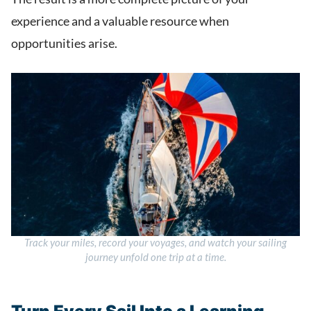
experience and a valuable resource when
opportunities arise.
Track your miles, record your voyages, and watch your sailing
journey unfold one trip at a time.