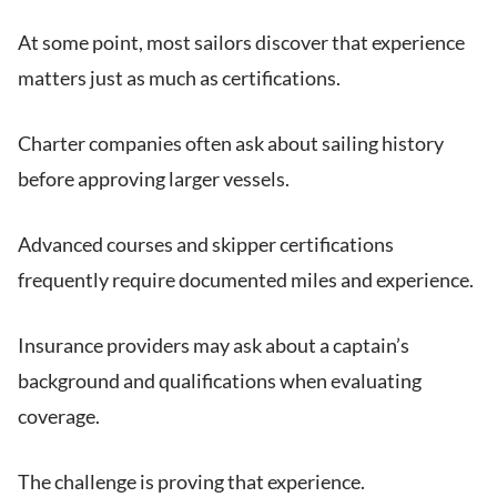
At some point, most sailors discover that experience
matters just as much as certifications.
Charter companies often ask about sailing history
before approving larger vessels.
Advanced courses and skipper certifications
frequently require documented miles and experience.
Insurance providers may ask about a captain’s
background and qualifications when evaluating
coverage.
The challenge is proving that experience.