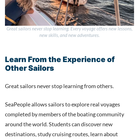
Great sailors never stop learning. Every voyage offers new lessons,
new skills, and new adventures.
Learn From the Experience of
Other Sailors
Great sailors never stop learning from others.
SeaPeople allows sailors to explore real voyages
completed by members of the boating community
around the world. Students can discover new
destinations, study cruising routes, learn about