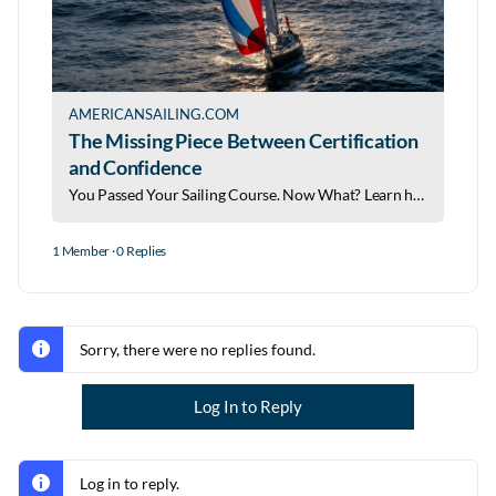
AMERICANSAILING.COM
The Missing Piece Between Certification
and Confidence
You Passed Your Sailing Course. Now What? Learn how a digital logbook helps build experience, confidence, and your sailing resume.
1 Member
·
0 Replies
Sorry, there were no replies found.
Log In to Reply
Log in to reply.