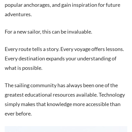
popular anchorages, and gain inspiration for future
adventures.
For a new sailor, this can be invaluable.
Every route tells a story. Every voyage offers lessons.
Every destination expands your understanding of
what is possible.
The sailing community has always been one of the
greatest educational resources available. Technology
simply makes that knowledge more accessible than
ever before.