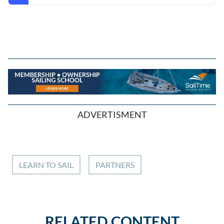
ADVERTISMENT
LEARN TO SAIL
PARTNERS
RELATED CONTENT