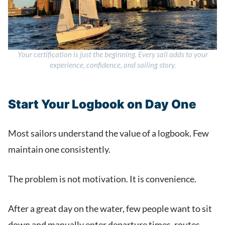
Your certification is just the beginning. Every sail adds to your
experience, confidence, and sailing story.
Start Your Logbook on Day One
Most sailors understand the value of a logbook. Few
maintain one consistently.
The problem is not motivation. It is convenience.
After a great day on the water, few people want to sit
down and manually enter departure times, routes,