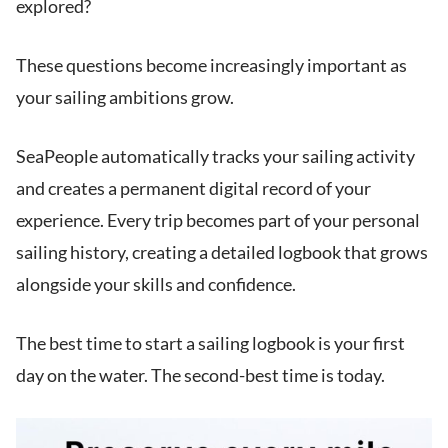
explored?
These questions become increasingly important as
your sailing ambitions grow.
SeaPeople automatically tracks your sailing activity
and creates a permanent digital record of your
experience. Every trip becomes part of your personal
sailing history, creating a detailed logbook that grows
alongside your skills and confidence.
The best time to start a sailing logbook is your first
day on the water. The second-best time is today.