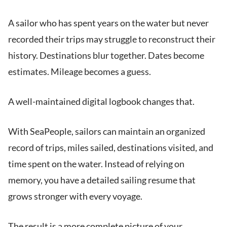
A sailor who has spent years on the water but never
recorded their trips may struggle to reconstruct their
history. Destinations blur together. Dates become
estimates. Mileage becomes a guess.
A well-maintained digital logbook changes that.
With SeaPeople, sailors can maintain an organized
record of trips, miles sailed, destinations visited, and
time spent on the water. Instead of relying on
memory, you have a detailed sailing resume that
grows stronger with every voyage.
The result is a more complete picture of your