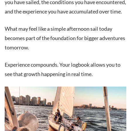
you have sailed, the conditions you have encountered,
and the experience you have accumulated over time.
What may feel like a simple afternoon sail today
becomes part of the foundation for bigger adventures
tomorrow.
Experience compounds. Your logbook allows you to
see that growth happening in real time.