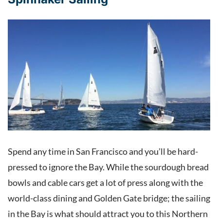
Spend any time in San Francisco and you’ll be hard-
pressed to ignore the Bay. While the sourdough bread
bowls and cable cars get a lot of press along with the
world-class dining and Golden Gate bridge; the sailing
in the Bay is what should attract you to this Northern