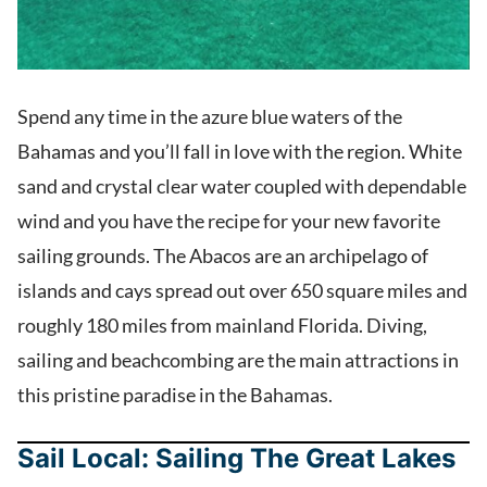
Spend any time in the azure blue waters of the
Bahamas and you’ll fall in love with the region. White
sand and crystal clear water coupled with dependable
wind and you have the recipe for your new favorite
sailing grounds. The Abacos are an archipelago of
islands and cays spread out over 650 square miles and
roughly 180 miles from mainland Florida. Diving,
sailing and beachcombing are the main attractions in
this pristine paradise in the Bahamas.
Sail Local: Sailing The Great Lakes