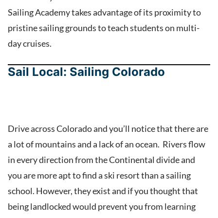
Sailing Academy takes advantage of its proximity to
pristine sailing grounds to teach students on multi-
day cruises.
Sail Local: Sailing Colorado
Drive across Colorado and you’ll notice that there are
a lot of mountains and a lack of an ocean. Rivers flow
in every direction from the Continental divide and
you are more apt to find a ski resort than a sailing
school. However, they exist and if you thought that
being landlocked would prevent you from learning