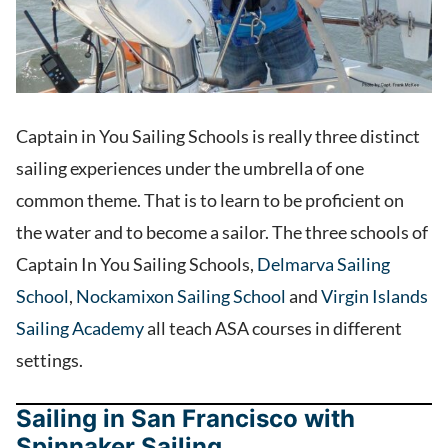
Captain in You Sailing Schools is really three distinct
sailing experiences under the umbrella of one
common theme. That is to learn to be proficient on
the water and to become a sailor. The three schools of
Captain In You Sailing Schools,
Delmarva Sailing
School
,
Nockamixon Sailing School
and
Virgin Islands
Sailing Academy
all teach ASA courses in different
settings.
Sailing in San Francisco with
Spinnaker Sailing