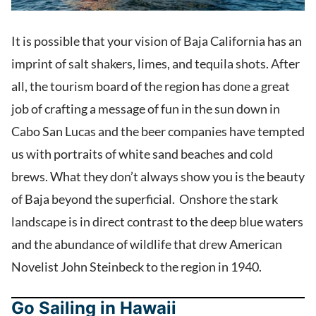
It is possible that your vision of Baja California has an
imprint of salt shakers, limes, and tequila shots. After
all, the tourism board of the region has done a great
job of crafting a message of fun in the sun down in
Cabo San Lucas and the beer companies have tempted
us with portraits of white sand beaches and cold
brews. What they don’t always show you is the beauty
of Baja beyond the superficial. Onshore the stark
landscape is in direct contrast to the deep blue waters
and the abundance of wildlife that drew American
Novelist John Steinbeck to the region in 1940.
Go Sailing in Hawaii