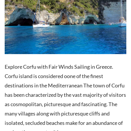
Explore Corfu with Fair Winds Sailing in Greece.
Corfu island is considered oone of the finest
destinations in the Mediterranean The town of Corfu
has been characterized by the vast majority of visitors
as cosmopolitan, picturesque and fascinating. The
many villages along with picturesque cliffs and
isolated, secluded beaches make for an abundance of