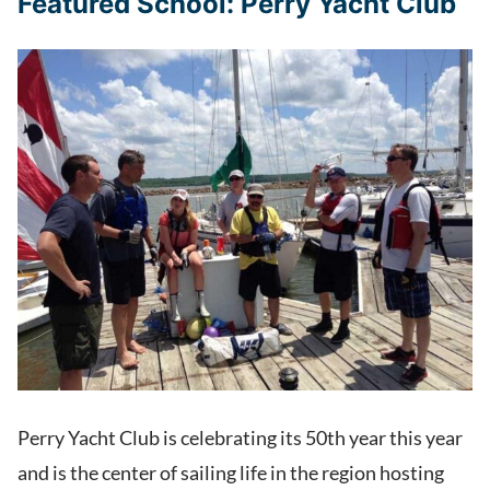
Featured School: Perry Yacht Club
Perry Yacht Club is celebrating its 50th year this year
and is the center of sailing life in the region hosting