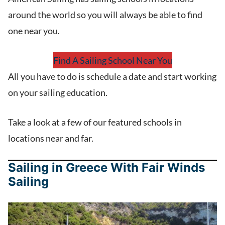
around the world so you will always be able to find
one near you.
Find A Sailing School Near You
All you have to do is schedule a date and start working
on your sailing education.
Take a look at a few of our featured schools in
locations near and far.
Sailing in Greece With Fair Winds
Sailing