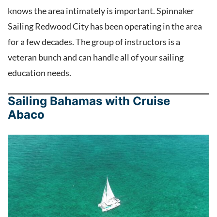
knows the area intimately is important. Spinnaker
Sailing Redwood City has been operating in the area
for a few decades. The group of instructors is a
veteran bunch and can handle all of your sailing
education needs.
Sailing Bahamas with Cruise
Abaco