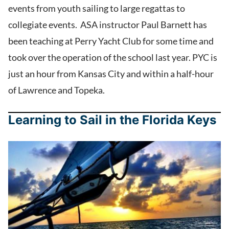
events from youth sailing to large regattas to
collegiate events. ASA instructor Paul Barnett has
been teaching at Perry Yacht Club for some time and
took over the operation of the school last year. PYC is
just an hour from Kansas City and within a half-hour
of Lawrence and Topeka.
Learning to Sail in the Florida Keys