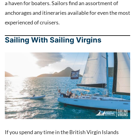
a haven for boaters. Sailors find an assortment of
anchorages and itineraries available for even the most
experienced of cruisers.
Sailing With Sailing Virgins
If you spend any time in the British Virgin Islands