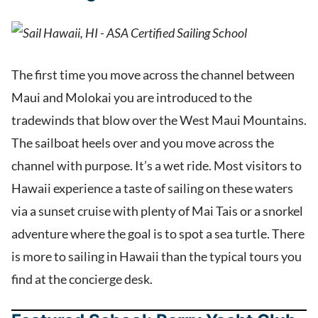
The first time you move across the channel between
Maui and Molokai you are introduced to the
tradewinds that blow over the West Maui Mountains.
The sailboat heels over and you move across the
channel with purpose. It’s a wet ride. Most visitors to
Hawaii experience a taste of sailing on these waters
via a sunset cruise with plenty of Mai Tais or a snorkel
adventure where the goal is to spot a sea turtle. There
is more to sailing in Hawaii than the typical tours you
find at the concierge desk.