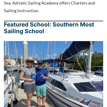
Sea, Adriatic Sailing Academy offers Charters and
Sailing Instruction.
Featured School: Southern Most
Sailing School