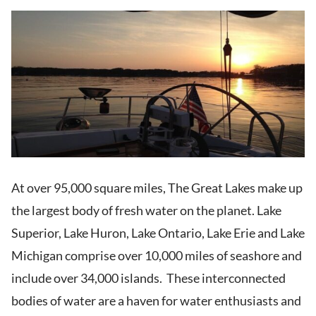
At over 95,000 square miles, The Great Lakes make up
the largest body of fresh water on the planet. Lake
Superior, Lake Huron, Lake Ontario, Lake Erie and Lake
Michigan comprise over 10,000 miles of seashore and
include over 34,000 islands. These interconnected
bodies of water are a haven for water enthusiasts and