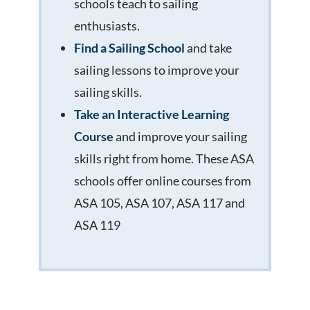
schools teach to sailing
enthusiasts.
Find a Sailing School
and take
sailing lessons to improve your
sailing skills.
Take an Interactive Learning
Course
and improve your sailing
skills right from home. These ASA
schools offer online courses from
ASA 105, ASA 107, ASA 117 and
ASA 119