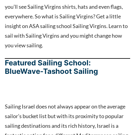
you’ll see Sailing Virgins shirts, hats and even flags,
everywhere. So what is Sailing Virgins? Get a little
insight on ASA sailing school Sailing Virgins. Learn to
sail with Sailing Virgins and you might change how
you view sailing.
Featured Sailing School:
BlueWave-Tashoot Sailing
Sailing Israel does not always appear on the average
sailor’s bucket list but with its proximity to popular
sailing destinations and its rich history, Israel is a