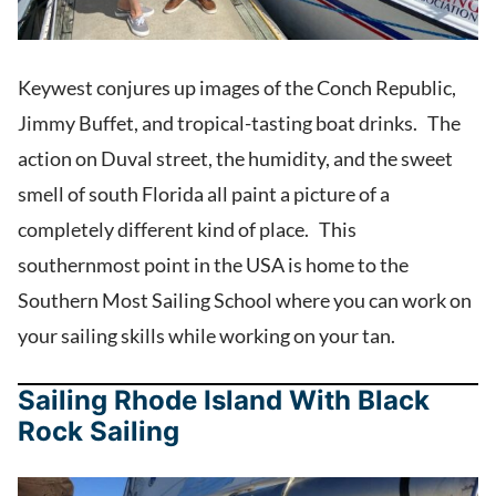
Keywest conjures up images of the Conch Republic,
Jimmy Buffet, and tropical-tasting boat drinks. The
action on Duval street, the humidity, and the sweet
smell of south Florida all paint a picture of a
completely different kind of place. This
southernmost point in the USA is home to the
Southern Most Sailing School where you can work on
your sailing skills while working on your tan.
Sailing Rhode Island With Black
Rock Sailing