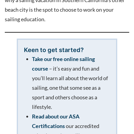
why a sailing vacation in Southern California’s other
beach city is the spot to choose to work on your
sailing education.
Keen to get started?
Take our free online sailing
course
– it’s easy and fun and
you’ll learn all about the world of
sailing, one that some see as a
sport and others choose as a
lifestyle.
Read about our ASA
Certifications
our accredited