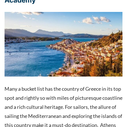
Academy
Many a bucket list has the country of Greece in its top
spot and rightly so with miles of picturesque coastline
and a rich cultural heritage. For sailors, the allure of
sailing the Mediterranean and exploring the islands of
this country make it a must-do destination. Athens