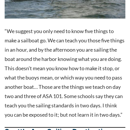
“We suggest you only need to know five things to
make a sailboat go. We can teach you those five things
in an hour, and by the afternoon you are sailing the
boat around the harbor knowing what you are doing.
This doesn’t mean you know how to make it stop, or
what the buoys mean, or which way you need to pass
another boat… Those are the things we teach on day
two and three of ASA 101. Some schools say they can
teach you the sailing standards in two days. I think
you can be exposed to it; but not learn it in two days.”