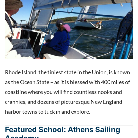
Rhode Island, the tiniest state in the Union, is known
as the Ocean State – as it is blessed with 400 miles of
coastline where you will find countless nooks and
crannies, and dozens of picturesque New England
harbor towns to tuck in and explore.
Featured School: Athens Sailing