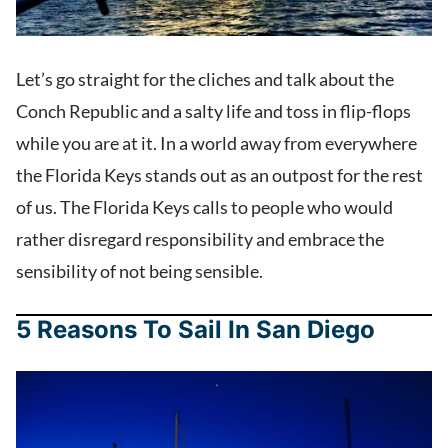
Let’s go straight for the cliches and talk about the
Conch Republic and a salty life and toss in flip-flops
while you are at it. In a world away from everywhere
the Florida Keys stands out as an outpost for the rest
of us. The Florida Keys calls to people who would
rather disregard responsibility and embrace the
sensibility of not being sensible.
5 Reasons To Sail In San Diego