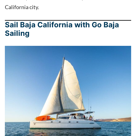
California city.
Sail Baja California with Go Baja
Sailing