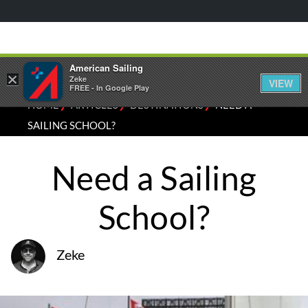
American Sailing
×
Zeke
VIEW
FREE - In Google Play
⁄
⁄
⁄
HOME
ARTICLES
DESTINATIONS
NEED A
SAILING SCHOOL?
Need a Sailing
School?
Zeke