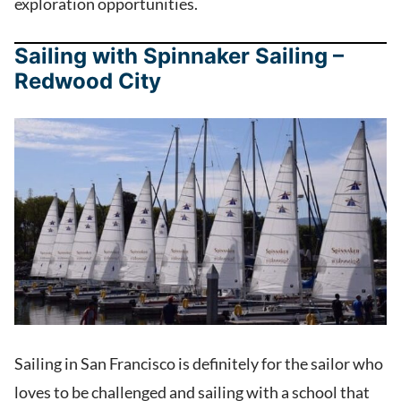
exploration opportunities.
Sailing with Spinnaker Sailing –
Redwood City
Sailing in San Francisco is definitely for the sailor who
loves to be challenged and sailing with a school that