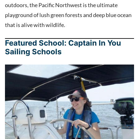
outdoors, the Pacific Northwest is the ultimate
playground of lush green forests and deep blue ocean
that is alive with wildlife.
Featured School: Captain In You
Sailing Schools