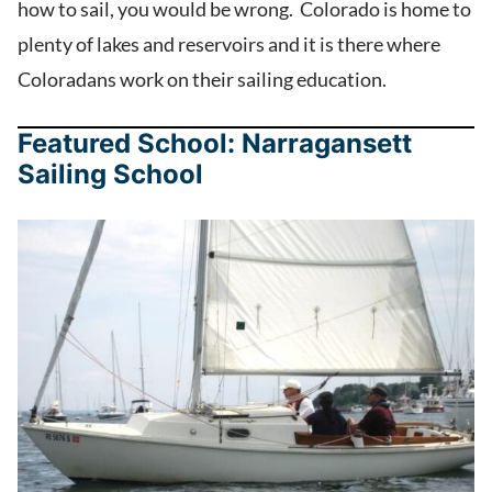
how to sail, you would be wrong. Colorado is home to
plenty of lakes and reservoirs and it is there where
Coloradans work on their sailing education.
Featured School: Narragansett
Sailing School