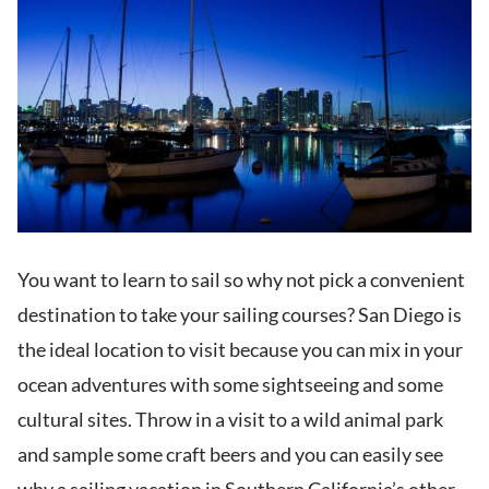
You want to learn to sail so why not pick a convenient
destination to take your sailing courses? San Diego is
the ideal location to visit because you can mix in your
ocean adventures with some sightseeing and some
cultural sites. Throw in a visit to a wild animal park
and sample some craft beers and you can easily see