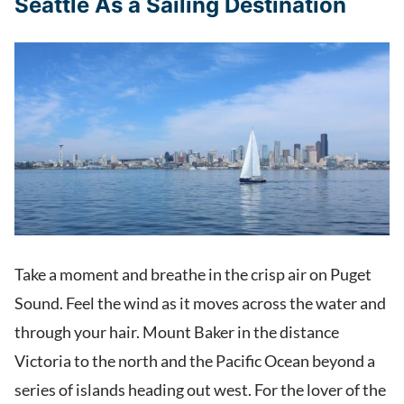
Seattle As a Sailing Destination
Take a moment and breathe in the crisp air on Puget
Sound. Feel the wind as it moves across the water and
through your hair. Mount Baker in the distance
Victoria to the north and the Pacific Ocean beyond a
series of islands heading out west. For the lover of the