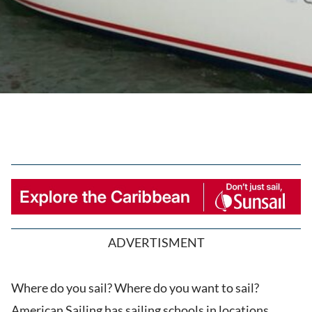
ADVERTISMENT
Where do you sail? Where do you want to sail?
American Sailing has sailing schools in locations