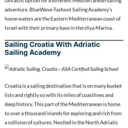
fantastic option for a different Mediterranean sailing
adventure. BlueWave-Tashoot Sailing Academy’s
home waters are the Eastern Mediterranean coast of
Israel with their primary base in Herzliya Marina.
Sailing Croatia With Adriatic
Sailing Academy
Croatia is a sailing destination that is on many bucket
lists and rightly so with its miles of coastlines and
deep history. This part of the Mediterranean is home
to over a thousand islands for exploring and rich from
a collision of cultures. Nestled in the North Adriatic