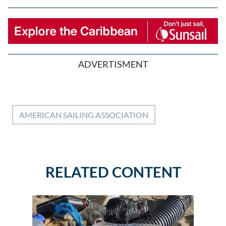
ADVERTISMENT
AMERICAN SAILING ASSOCIATION
RELATED CONTENT