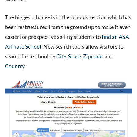
The biggest change is in the schools section which has
been restructured from the ground up to make it even
easier for prospective sailing students to
find an ASA
Affiliate School
. New search tools allow visitors to
search for a school by
City
,
State
,
Zipcode
, and
Country
.