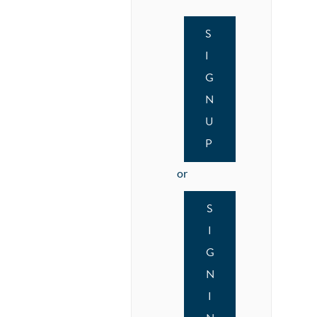
S
I
G
N
U
P
or
S
I
G
N
I