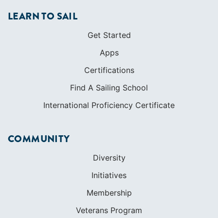
LEARN TO SAIL
Get Started
Apps
Certifications
Find A Sailing School
International Proficiency Certificate
COMMUNITY
Diversity
Initiatives
Membership
Veterans Program