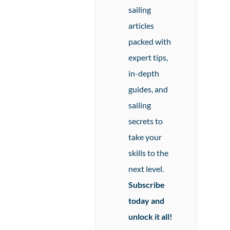
sailing
articles
packed with
expert tips,
in-depth
guides, and
sailing
secrets to
take your
skills to the
next level.
Subscribe
today and
unlock it all!