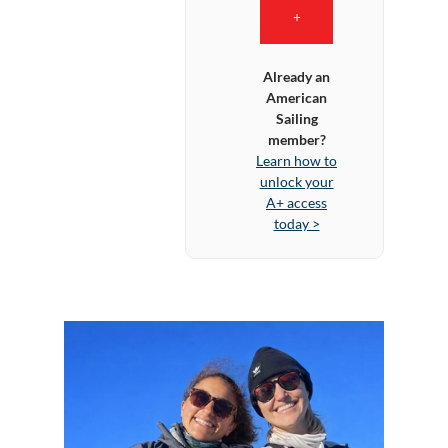
+
Already an
American
Sailing
member?
Learn how to
unlock your
A+ access
today >