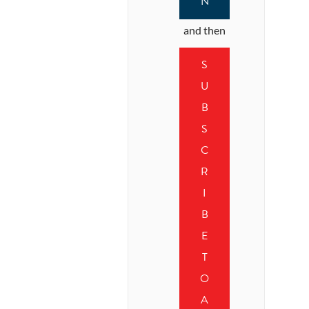
N
and then
S
U
B
S
C
R
I
B
E
T
O
A