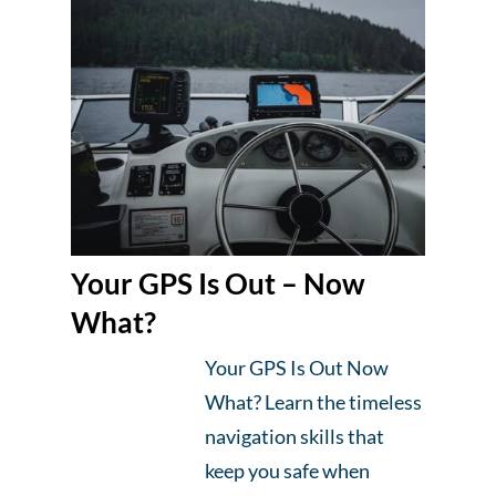
Your GPS Is Out – Now
What?
Your GPS Is Out Now
What? Learn the timeless
navigation skills that
keep you safe when