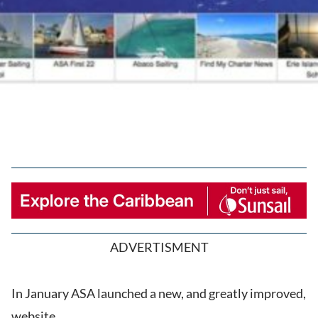
ADVERTISMENT
In January ASA launched a new, and greatly improved,
website.