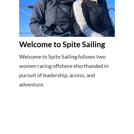
Welcome to Spite Sailing
Welcome to Spite Sailing follows two
women racing offshore shorthanded in
pursuit of leadership, access, and
adventure.