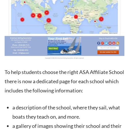
To help students choose the right ASA Affiliate School
there is now a dedicated page for each school which
includes the following information:
a description of the school, where they sail, what
boats they teach on, and more.
a gallery of images showing their school and their