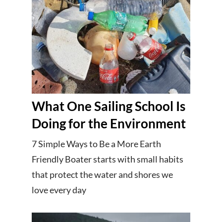
What One Sailing School Is
Doing for the Environment
7 Simple Ways to Be a More Earth
Friendly Boater starts with small habits
that protect the water and shores we
love every day