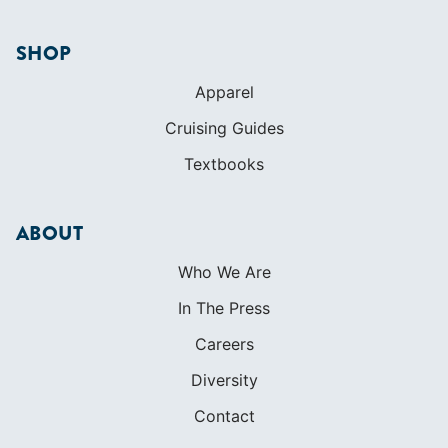
SHOP
Apparel
Cruising Guides
Textbooks
ABOUT
Who We Are
In The Press
Careers
Diversity
Contact