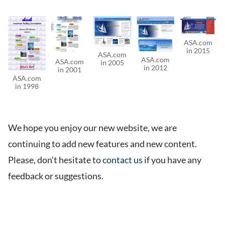
ASA.com
in 2015
ASA.com
ASA.com
ASA.com
in 2005
in 2012
in 2001
ASA.com
in 1998
We hope you enjoy our new website, we are
continuing to add new features and new content.
Please, don’t hesitate to
contact us
if you have any
feedback or suggestions.