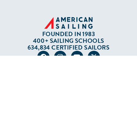
FOUNDED IN 1983
400+ SAILING SCHOOLS
634,834 CERTIFIED SAILORS
Terms of Service
Privacy Policy
Cookie Policy
Return Policy
© 2026 AMERICAN SAILING. ALL RIGHTS
RESERVED.