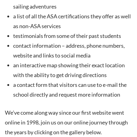
sailing adventures
a list of all the ASA certifications they offer as well
as non-ASA services
testimonials from some of their past students
contact information – address, phone numbers,
website and links to social media
an interactive map showing their exact location
with the ability to get driving directions
a contact form that visitors can use to e-mail the
school directly and request more information
We’ve come along way since our first website went
online in 1998, join us on our online journey through
the years by clicking on the gallery below.