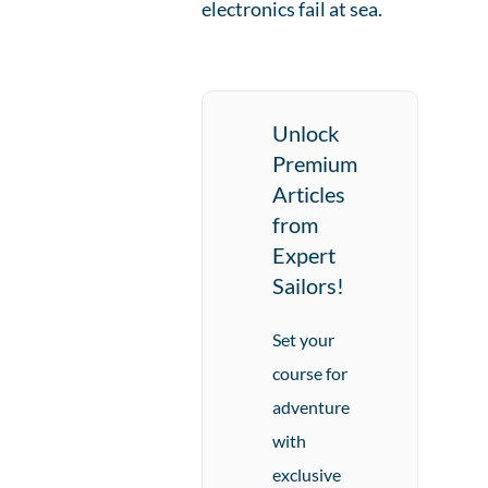
electronics fail at sea.
Unlock
Premium
Articles
from
Expert
Sailors!
Set your
course for
adventure
with
exclusive