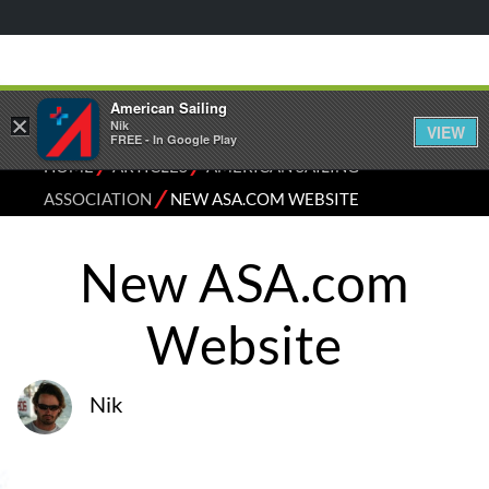
American Sailing
×
Nik
VIEW
FREE - In Google Play
⁄
⁄
HOME
ARTICLES
AMERICAN SAILING
⁄
ASSOCIATION
NEW ASA.COM WEBSITE
New ASA.com
Website
Nik