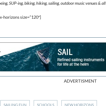
ing, SUP-ing, biking, hiking, sailing, outdoor music venues & all 
w-horizons size=”120″]
ADVERTISMENT
SAILING FUN
SCHOOLS
NEW HORIZONS