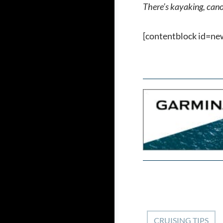
There’s kayaking, canoe
[contentblock id=ne
CRUISING TIPS