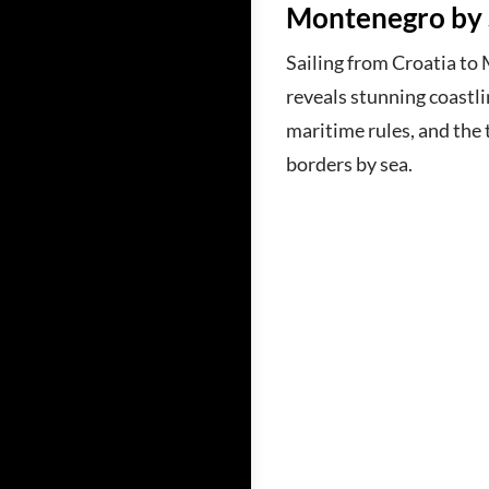
Montenegro by 
Sailing from Croatia t
reveals stunning coastlin
maritime rules, and the t
borders by sea.