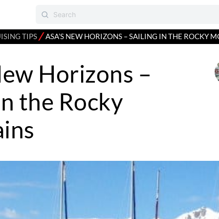
⁄
ISING TIPS
ASA’S NEW HORIZONS – SAILING IN THE ROCKY 
New Horizons –
 in the Rocky
ins