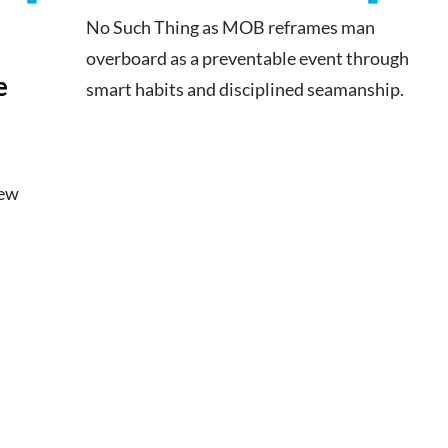
No Such Thing as MOB reframes man
overboard as a preventable event through
e
smart habits and disciplined seamanship.
new