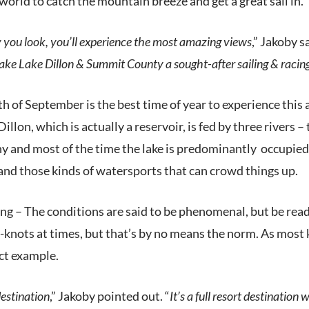
world to catch the mountain breeze and get a great sail in.
you look, you’ll experience the most amazing views
,” Jakoby sa
ke Lake Dillon & Summit County a sought-after sailing & racing 
h of September is the best time of year to experience this
illon, which is actually a reservoir, is fed by three rivers –
ny and most of the time the lake is predominantly
occupied 
 and those kinds of watersports that can crowd things up.
ling – The conditions are said to be phenomenal, but be rea
5-knots at times, but that’s by no means the norm. As mos
ect example.
 destination
,” Jakoby pointed out. “
It’s a full resort destinatio