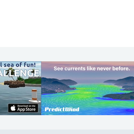
COMMUNITY
Diversity
Initiatives
Membership