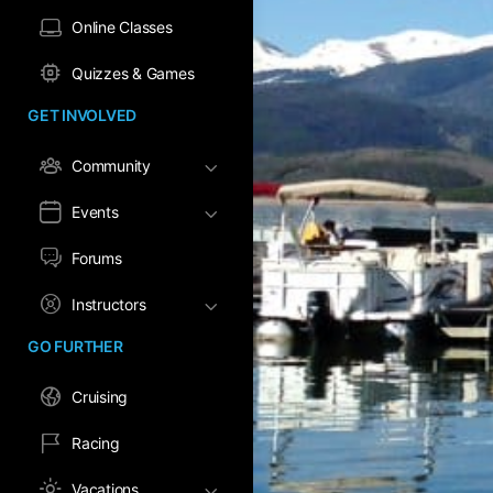
Online Classes
Quizzes & Games
GET INVOLVED
Community
Events
Forums
Instructors
GO FURTHER
Cruising
Racing
Vacations