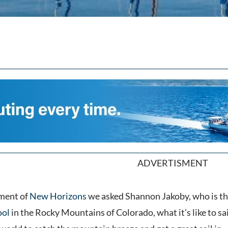
ADVERTISMENT
lment of
New Horizons
we asked Shannon Jakoby, who is th
ool
in the Rocky Mountains of Colorado, what it’s like to sai