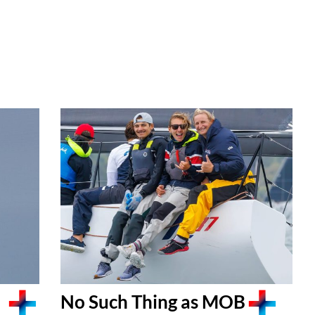
No Such Thing as MOB