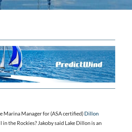
e Marina Manager for (ASA certified)
Dillon
l in the Rockies? Jakoby said Lake Dillon is an