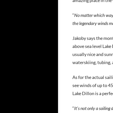
amazing place in the 
“
No matter which way 
the legendary winds ma
Jakoby says the mont
above sea level Lake D
usually nice and sun
waterskiing, tubing,
As for the actual sai
see winds of up to 4
Lake Dillon is a perf
“
It’s not only a sailing