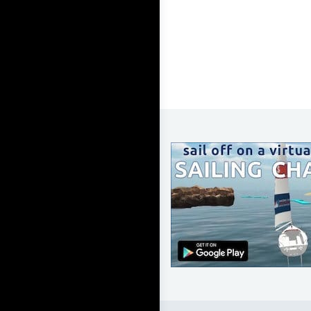
LEARN TO SAIL
Get Started
Apps
Certifications