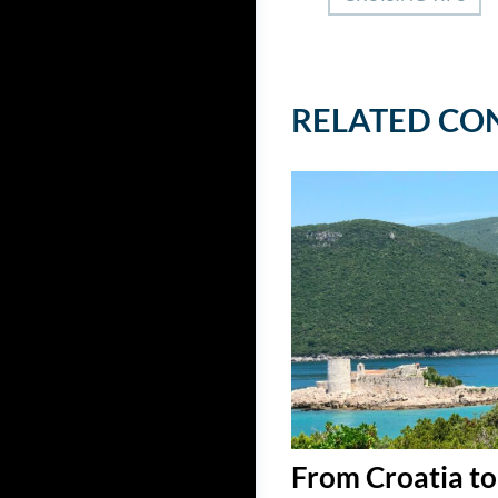
RELATED CO
From Croatia to