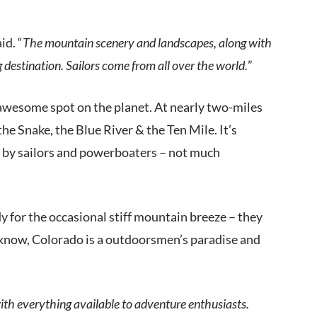
id. “
The mountain scenery and landscapes, along with
destination. Sailors come from all over the world.
”
 awesome spot on the planet. At nearly two-miles
 the Snake, the Blue River & the Ten Mile. It’s
by sailors and powerboaters – not much
dy for the occasional stiff mountain breeze – they
t know, Colorado is a outdoorsmen’s paradise and
n with everything available to adventure enthusiasts.