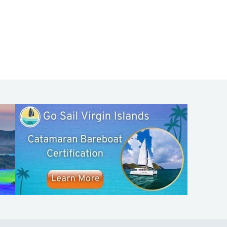
SHOP
ABOUT
Apparel
Who We Are
Cruising Guides
In The Press
Textbooks
Careers