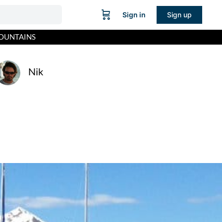
Sign in
Sign up
MOUNTAINS
Nik