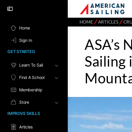
⁄
⁄
HOME
ARTICLES
CRU
Home
ASA’s 
Sign In
GET STARTED
Sailing
Learn To Sail
Mounta
Find A School
Membership
Store
IMPROVE SKILLS
Articles