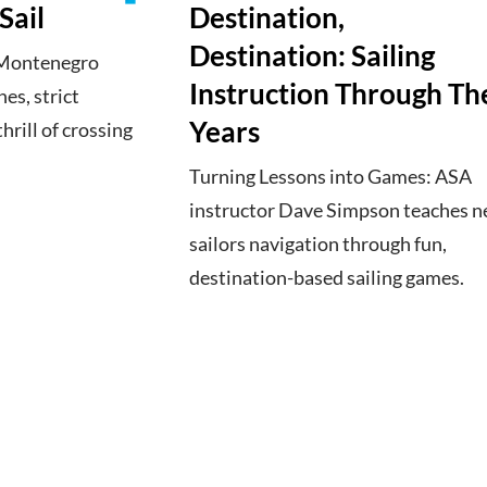
Sail
Destination,
Destination: Sailing
o Montenegro
Instruction Through Th
es, strict
Years
hrill of crossing
Turning Lessons into Games: ASA
instructor Dave Simpson teaches 
sailors navigation through fun,
destination-based sailing games.