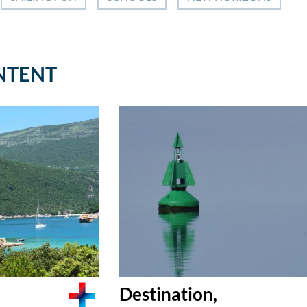
NTENT
Destination,