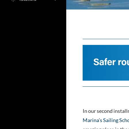
In our second instal
Marina’s Sailing Sch