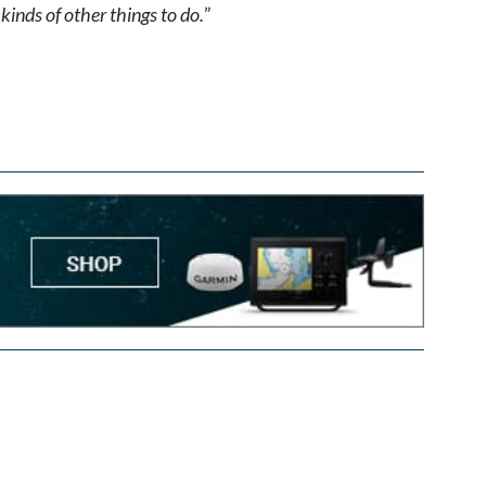
kinds of other things to do.
”