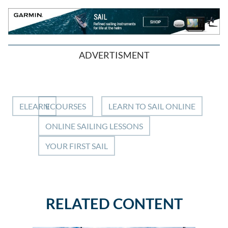
ADVERTISMENT
ELEARN
ECOURSES
LEARN TO SAIL ONLINE
ONLINE SAILING LESSONS
YOUR FIRST SAIL
RELATED CONTENT