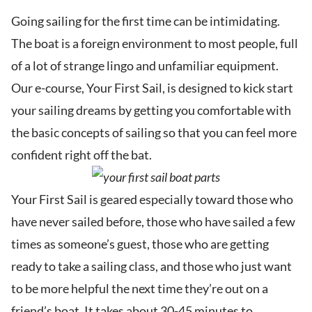
Going sailing for the first time can be intimidating.
The boat is a foreign environment to most people, full
of a lot of strange lingo and unfamiliar equipment.
Our e-course, Your First Sail, is designed to kick start
your sailing dreams by getting you comfortable with
the basic concepts of sailing so that you can feel more
confident right off the bat.
Your First Sail is geared especially toward those who
have never sailed before, those who have sailed a few
times as someone’s guest, those who are getting
ready to take a sailing class, and those who just want
to be more helpful the next time they’re out on a
friend’s boat. It takes about 30-45 minutes to