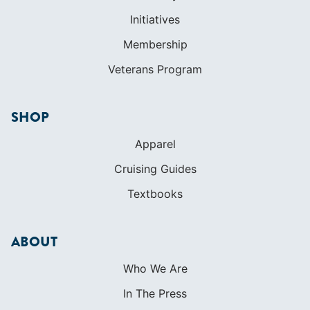
SHOP
Apparel
Cruising Guides
Textbooks
ABOUT
Who We Are
In The Press
Careers
Diversity
Contact