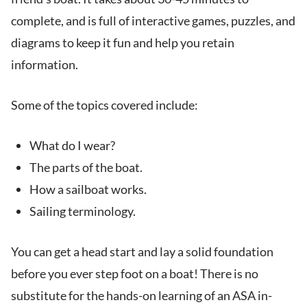
complete, and is full of interactive games, puzzles, and
diagrams to keep it fun and help you retain
information.
Some of the topics covered include:
What do I wear?
The parts of the boat.
How a sailboat works.
Sailing terminology.
You can get a head start and lay a solid foundation
before you ever step foot on a boat! There is no
substitute for the hands-on learning of an ASA in-