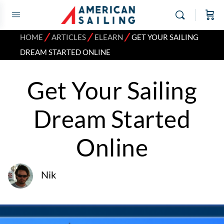
⁄
⁄
⁄
HOME
ARTICLES
ELEARN
GET YOUR SAILING
DREAM STARTED ONLINE
Get Your Sailing
Dream Started
Online
Nik