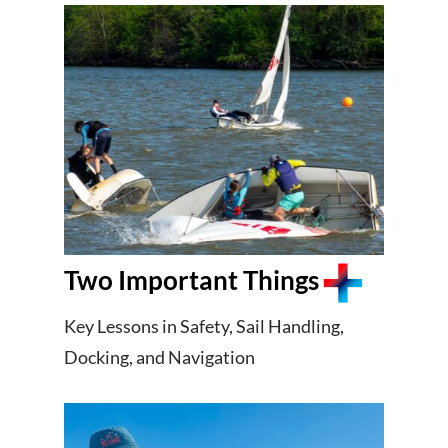
Two Important Things
Key Lessons in Safety, Sail Handling,
Docking, and Navigation