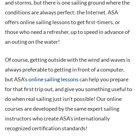
and storms, but there is one sailing ground where the
conditions are always perfect: the Internet. ASA
offers online sailing lessons to get first-timers, or
those who need a refresher, up to speed in advance of
an outing on the water!
Of course, getting outside with the wind and waves is
always preferable to getting in front of a computer,
but ASA’s
online sailing lessons
can help you prepare
for that first trip out, and give you something useful to
do when real sailing just isn’t possible! Our online
courses are developed by the same expert sailing
instructors who create ASA’s internationally
recognized certification standards!