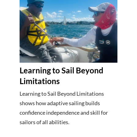
Learning to Sail Beyond
Limitations
Learning to Sail Beyond Limitations
shows how adaptive sailing builds
confidence independence and skill for
sailors of all abilities.