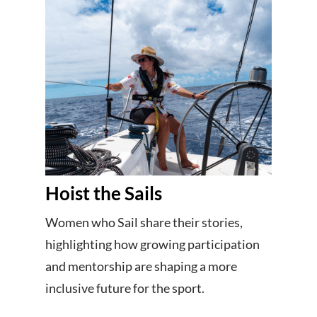
Hoist the Sails
Women who Sail share their stories,
highlighting how growing participation
and mentorship are shaping a more
inclusive future for the sport.