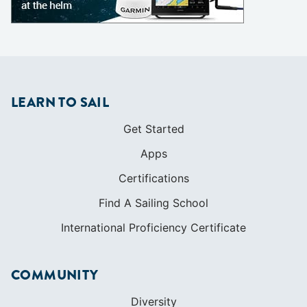
Get Started
Apps
Certifications
Find A Sailing School
International Proficiency Certificate
COMMUNITY
Diversity
Initiatives
Membership
Veterans Program