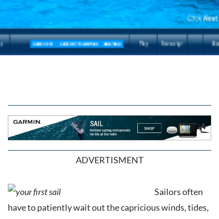
ADVERTISMENT
Sailors often
have to patiently wait out the capricious winds, tides,