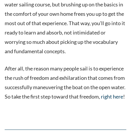
water sailing course, but brushing up on the basics in
the comfort of your own home frees you up to get the
most out of that experience. That way, you’ll go into it
ready to learn and absorb, not intimidated or
worrying so much about picking up the vocabulary
and fundamental concepts.
After all, the reason many people sail is to experience
the rush of freedom and exhilaration that comes from
successfully maneuvering the boat on the open water.
So take the first step toward that freedom,
right here
!