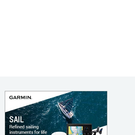
LEARN TO SAIL