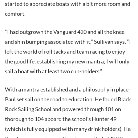
started to appreciate boats with a bit more room and
comfort.
“I had outgrown the Vanguard 420 and all the knee
and shin bumping associated with it,” Sullivan says. “I
left the world of roll tacks and team racing to enjoy
the good life, establishing my new mantra; I will only
sail a boat with at least two cup-holders.”
With a mantra established and a philosophy in place,
Paul set sail on the road to education. He found Black
Rock Sailing School and powered through 101 on
thorough to 104 aboard the school’s Hunter 49
(which is fully equipped with many drink holders). He