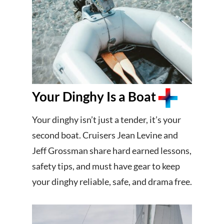
Your Dinghy Is a Boat
Your dinghy isn’t just a tender, it’s your
second boat. Cruisers Jean Levine and
Jeff Grossman share hard earned lessons,
safety tips, and must have gear to keep
your dinghy reliable, safe, and drama free.