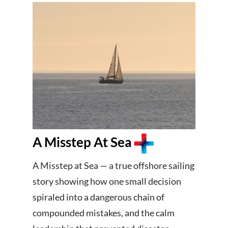
A Misstep At Sea
A Misstep at Sea — a true offshore sailing
story showing how one small decision
spiraled into a dangerous chain of
compounded mistakes, and the calm