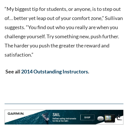
“My biggest tip for students, or anyone, is to step out
of… better yet leap out of your comfort zone,” Sullivan
suggests. “You find out who you really are when you
challenge yourself. Try something new, push further.
The harder you push the greater the reward and
satisfaction.”
See all
2014 Outstanding Instructors
.