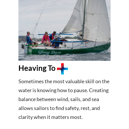
Heaving To
Sometimes the most valuable skill on the
water is knowing how to pause. Creating
balance between wind, sails, and sea
allows sailors to find safety, rest, and
clarity when it matters most.