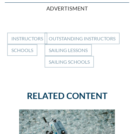
ADVERTISMENT
INSTRUCTORS
OUTSTANDING INSTRUCTORS
SCHOOLS
SAILING LESSONS
SAILING SCHOOLS
RELATED CONTENT