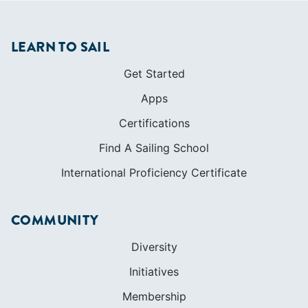
LEARN TO SAIL
Get Started
Apps
Certifications
Find A Sailing School
International Proficiency Certificate
COMMUNITY
Diversity
Initiatives
Membership