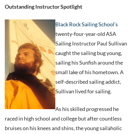
Outstanding Instructor Spotlight
Black Rock Sailing School’s
twenty-four-year-old ASA
Sailing Instructor Paul Sullivan
caught the sailing bug young,
sailing his Sunfish around the
small lake of his hometown. A
self-described sailing addict,
Sullivan lived for sailing.
As his skilled progressed he
raced in high school and college but after countless
bruises on his knees and shins, the young sailaholic