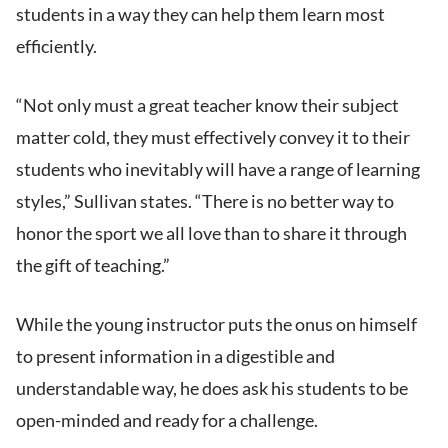
students in a way they can help them learn most
efficiently.
“Not only must a great teacher know their subject
matter cold, they must effectively convey it to their
students who inevitably will have a range of learning
styles,” Sullivan states. “There is no better way to
honor the sport we all love than to share it through
the gift of teaching.”
While the young instructor puts the onus on himself
to present information in a digestible and
understandable way, he does ask his students to be
open-minded and ready for a challenge.