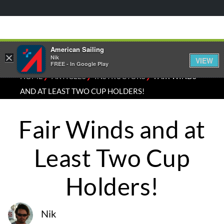
American Sailing
×
Nik
VIEW
FREE - In Google Play
⁄
⁄
⁄
HOME
ARTICLES
INSTRUCTORS
FAIR WINDS
AND AT LEAST TWO CUP HOLDERS!
Fair Winds and at
Least Two Cup
Holders!
Nik