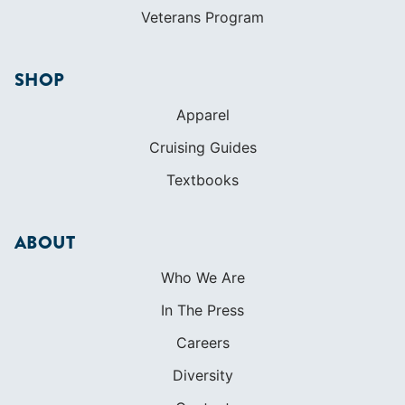
Veterans Program
SHOP
Apparel
Cruising Guides
Textbooks
ABOUT
Who We Are
In The Press
Careers
Diversity