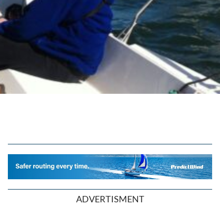
ADVERTISMENT