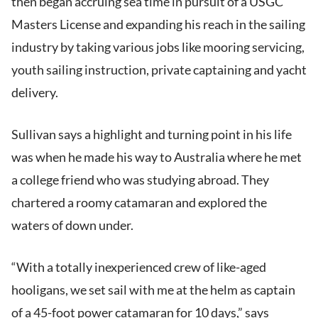
then began accruing sea time in pursuit of a USGC
Masters License and expanding his reach in the sailing
industry by taking various jobs like mooring servicing,
youth sailing instruction, private captaining and yacht
delivery.
Sullivan says a highlight and turning point in his life
was when he made his way to Australia where he met
a college friend who was studying abroad. They
chartered a roomy catamaran and explored the
waters of down under.
“With a totally inexperienced crew of like-aged
hooligans, we set sail with me at the helm as captain
of a 45-foot power catamaran for 10 days,” says