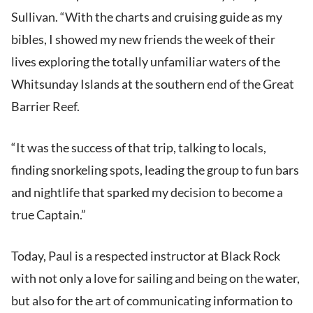
Sullivan. “With the charts and cruising guide as my
bibles, I showed my new friends the week of their
lives exploring the totally unfamiliar waters of the
Whitsunday Islands at the southern end of the Great
Barrier Reef.
“It was the success of that trip, talking to locals,
finding snorkeling spots, leading the group to fun bars
and nightlife that sparked my decision to become a
true Captain.”
Today, Paul is a respected instructor at Black Rock
with not only a love for sailing and being on the water,
but also for the art of communicating information to